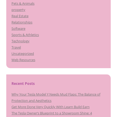
Pets & Animals
property
Real Estate
Relationships
Software
Sports & Athletics
Technology
Travel
Uncategorized
Web Resources
Recent Posts
Why Your Tesla Model Y Needs Mud Flaps: The Balance of
Protection and Aesthetics
Get More Done Very Quickly With Learn Build Earn
The Tesla Owner’s Blueprint to a Showroom Shine: 4