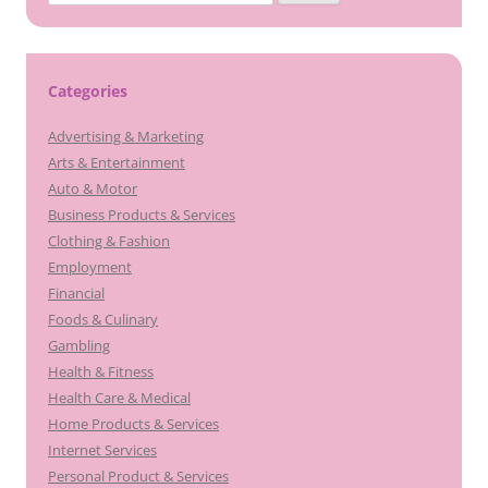
for:
Categories
Advertising & Marketing
Arts & Entertainment
Auto & Motor
Business Products & Services
Clothing & Fashion
Employment
Financial
Foods & Culinary
Gambling
Health & Fitness
Health Care & Medical
Home Products & Services
Internet Services
Personal Product & Services