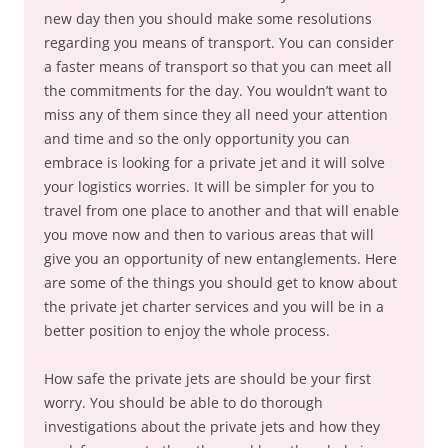
new day then you should make some resolutions
regarding you means of transport. You can consider
a faster means of transport so that you can meet all
the commitments for the day. You wouldn’t want to
miss any of them since they all need your attention
and time and so the only opportunity you can
embrace is looking for a private jet and it will solve
your logistics worries. It will be simpler for you to
travel from one place to another and that will enable
you move now and then to various areas that will
give you an opportunity of new entanglements. Here
are some of the things you should get to know about
the private jet charter services and you will be in a
better position to enjoy the whole process.
How safe the private jets are should be your first
worry. You should be able to do thorough
investigations about the private jets and how they