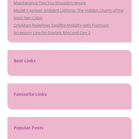
Maintenance Tips You Shouldn’t Ignore
Model Y Juniper Ambient Lighting: The Hidden Charm of the
Next-Gen Cabin
OrbiMars Redefines Satellite Mobility with Premium
Accessory Line for Starlink Mini and Gen 3
Best Links
Favourite Links
Popular Posts