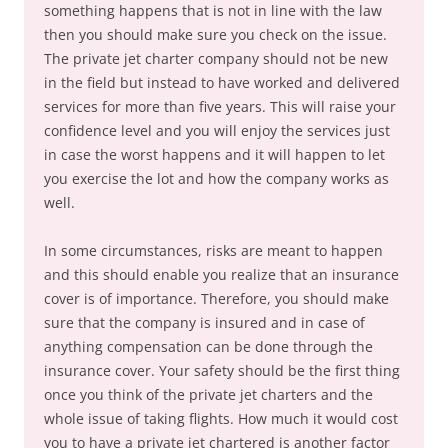
something happens that is not in line with the law
then you should make sure you check on the issue.
The private jet charter company should not be new
in the field but instead to have worked and delivered
services for more than five years. This will raise your
confidence level and you will enjoy the services just
in case the worst happens and it will happen to let
you exercise the lot and how the company works as
well.
In some circumstances, risks are meant to happen
and this should enable you realize that an insurance
cover is of importance. Therefore, you should make
sure that the company is insured and in case of
anything compensation can be done through the
insurance cover. Your safety should be the first thing
once you think of the private jet charters and the
whole issue of taking flights. How much it would cost
you to have a private jet chartered is another factor