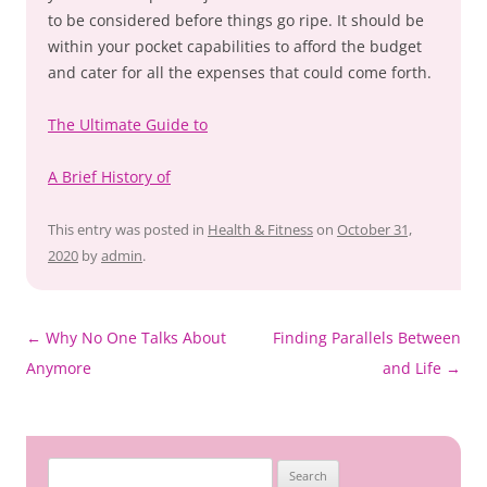
to be considered before things go ripe. It should be
within your pocket capabilities to afford the budget
and cater for all the expenses that could come forth.
The Ultimate Guide to
A Brief History of
This entry was posted in
Health & Fitness
on
October 31,
2020
by
admin
.
Post
←
Why No One Talks About
Finding Parallels Between
navigation
Anymore
and Life
→
Search