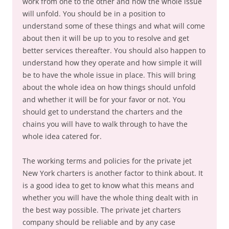
work from one to the other and how the whole issue
will unfold. You should be in a position to
understand some of these things and what will come
about then it will be up to you to resolve and get
better services thereafter. You should also happen to
understand how they operate and how simple it will
be to have the whole issue in place. This will bring
about the whole idea on how things should unfold
and whether it will be for your favor or not. You
should get to understand the charters and the
chains you will have to walk through to have the
whole idea catered for.
The working terms and policies for the private jet
New York charters is another factor to think about. It
is a good idea to get to know what this means and
whether you will have the whole thing dealt with in
the best way possible. The private jet charters
company should be reliable and by any case