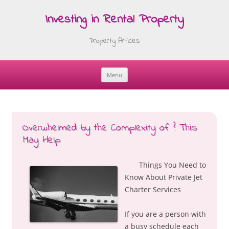
Investing in Rental Property
Property Articles
Menu
Skip
to
content
Overwhelmed by the Complexity of ? This
May Help
Things You Need to
Know About Private Jet
Charter Services
If you are a person with
a busy schedule each