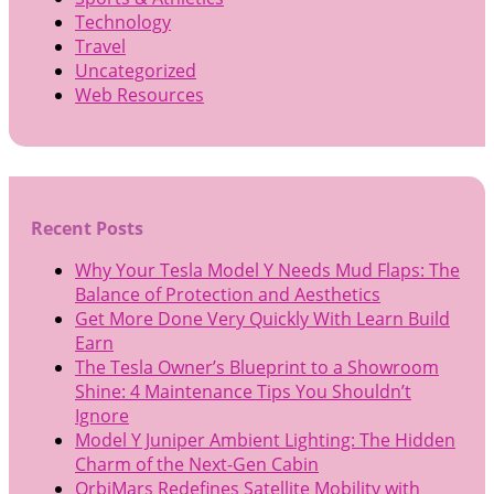
Technology
Travel
Uncategorized
Web Resources
Recent Posts
Why Your Tesla Model Y Needs Mud Flaps: The
Balance of Protection and Aesthetics
Get More Done Very Quickly With Learn Build
Earn
The Tesla Owner’s Blueprint to a Showroom
Shine: 4 Maintenance Tips You Shouldn’t
Ignore
Model Y Juniper Ambient Lighting: The Hidden
Charm of the Next-Gen Cabin
OrbiMars Redefines Satellite Mobility with