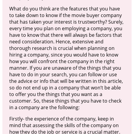
What do you think are the features that you have
to take down to know if the movie buyer company
that has taken your interest is trustworthy? Surely,
every time you plan on employing a company, you
have to know that there will always be factors that
need consideration. Hence, extensive and
thorough research is crucial when planning on
hiring a company, since you would have to know
how you will confront the company in the right
manner. If you are unaware of the things that you
have to do in your search, you can follow or use
the advice or info that will be written in this article,
so do not end up in a company that won’t be able
to offer you the things that you want as a
customer. So, these things that you have to check
in a company are the following:
Firstly- the experience of the company, keep in
mind that assessing the skills of the company on
how they do the job or service is a crucial matter.