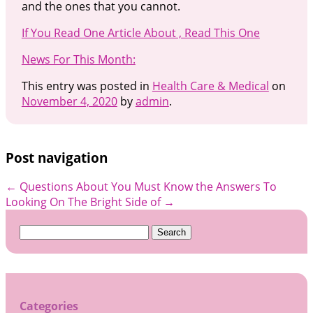
and the ones that you cannot.
If You Read One Article About , Read This One
News For This Month:
This entry was posted in
Health Care & Medical
on
November 4, 2020
by
admin
.
Post navigation
←
Questions About You Must Know the Answers To
Looking On The Bright Side of
→
Search
for:
Categories