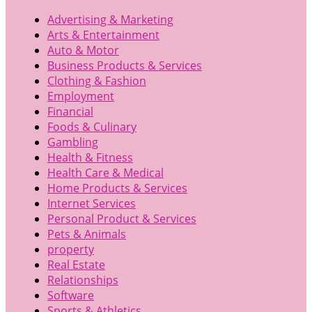
Advertising & Marketing
Arts & Entertainment
Auto & Motor
Business Products & Services
Clothing & Fashion
Employment
Financial
Foods & Culinary
Gambling
Health & Fitness
Health Care & Medical
Home Products & Services
Internet Services
Personal Product & Services
Pets & Animals
property
Real Estate
Relationships
Software
Sports & Athletics