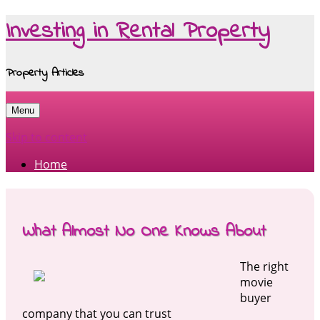
Investing in Rental Property
Property Articles
Menu
Skip to content
Home
What Almost No One Knows About
The right
movie
buyer
company that you can trust