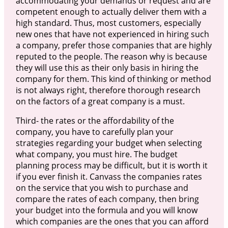
accommodating your demands or request and are
competent enough to actually deliver them with a
high standard. Thus, most customers, especially
new ones that have not experienced in hiring such
a company, prefer those companies that are highly
reputed to the people. The reason why is because
they will use this as their only basis in hiring the
company for them. This kind of thinking or method
is not always right, therefore thorough research
on the factors of a great company is a must.
Third- the rates or the affordability of the
company, you have to carefully plan your
strategies regarding your budget when selecting
what company, you must hire. The budget
planning process may be difficult, but it is worth it
if you ever finish it. Canvass the companies rates
on the service that you wish to purchase and
compare the rates of each company, then bring
your budget into the formula and you will know
which companies are the ones that you can afford