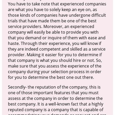
You have to take note that experienced companies
are what you have to solely keep an eye on, as
those kinds of companies have undergone difficult
trials that have made them be one of the best
service providers. Moreover, an experienced
company will easily be able to provide you with
that you demand or inquire of them with ease and
haste. Through their experience, you will know if
they are indeed competent and skilled as a service
provider. Making it easier for you to determine if
that company is what you should hire or not. So,
make sure that you assess the experience of the
company during your selection process in order
for you to determine the best one out there.
Secondly- the reputation of the company, this is
one of those important features that you must
assess at the company in order to determine the
best company. It is a well-known fact that a highly
reputed company is a company that is capable of