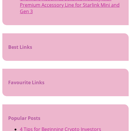
Premium Accessory Line for Starlink Mini and
Gen 3
Best Links
Favourite Links
Popular Posts
4 Tips for Beginning Crypto Investors