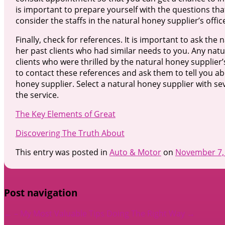
is important to prepare yourself with the questions tha
consider the staffs in the natural honey supplier’s offic
Finally, check for references. It is important to ask the
her past clients who had similar needs to you. Any natura
clients who were thrilled by the natural honey supplier’
to contact these references and ask them to tell you ab
honey supplier. Select a natural honey supplier with sev
the service.
The Key Elements of Great
Discovering The Truth About
This entry was posted in
Auto & Motor
on
November 7,
Post navigation
←
– My Most Valuable Tips
Doing The Right Way
→