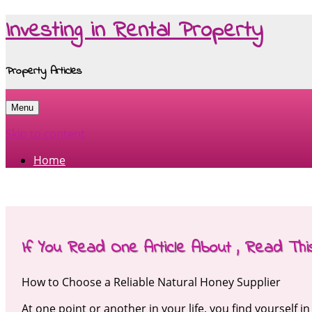
Investing in Rental Property
Property Articles
Menu
Skip to content
Home
If You Read One Article About , Read Th
How to Choose a Reliable Natural Honey Supplier
At one point or another in your life, you find yourself i