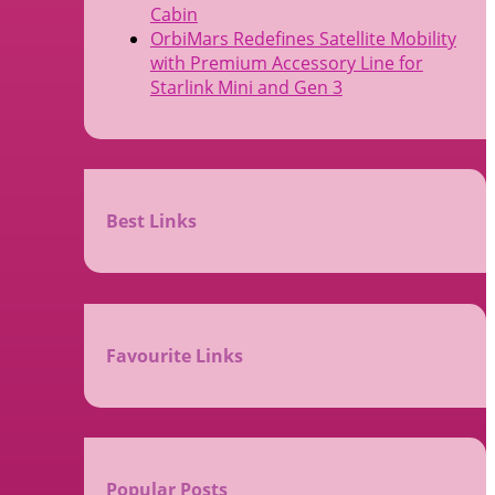
Cabin
OrbiMars Redefines Satellite Mobility
with Premium Accessory Line for
Starlink Mini and Gen 3
Best Links
Favourite Links
Popular Posts