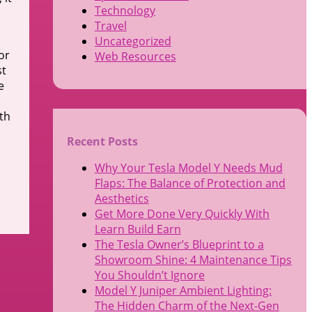
Technology
Travel
Uncategorized
or
Web Resources
st
e
ith
Recent Posts
Why Your Tesla Model Y Needs Mud
Flaps: The Balance of Protection and
Aesthetics
Get More Done Very Quickly With
Learn Build Earn
The Tesla Owner’s Blueprint to a
Showroom Shine: 4 Maintenance Tips
You Shouldn’t Ignore
Model Y Juniper Ambient Lighting:
The Hidden Charm of the Next-Gen