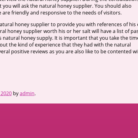
t you will ask the natural honey supplier. You should also
e are friendly and responsive to the needs of visitors.
 natural honey supplier to provide you with references of his 
l honey supplier worth his or her salt will have a list of pa
s natural honey supply. It is important that you take the tim
out the kind of experience that they had with the natural
eral positive reviews as you are also like to be contented w
 2020
by
admin
.