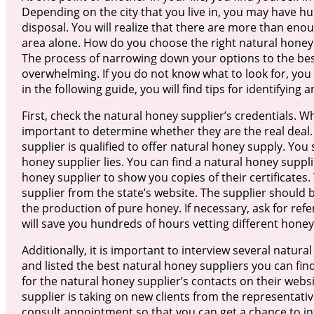
Depending on the city that you live in, you may have h
disposal. You will realize that there are more than eno
area alone. How do you choose the right natural honey 
The process of narrowing down your options to the best
overwhelming. If you do not know what to look for, you wi
in the following guide, you will find tips for identifyin
First, check the natural honey supplier’s credentials. Wh
important to determine whether they are the real deal. 
supplier is qualified to offer natural honey supply. You
honey supplier lies. You can find a natural honey suppli
honey supplier to show you copies of their certificates.
supplier from the state’s website. The supplier should 
the production of pure honey. If necessary, ask for refe
will save you hundreds of hours vetting different honey
Additionally, it is important to interview several natu
and listed the best natural honey suppliers you can fin
for the natural honey supplier’s contacts on their websi
supplier is taking on new clients from the representative
consult appointment so that you can get a chance to int