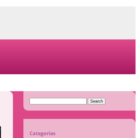
Search
for:
Categories