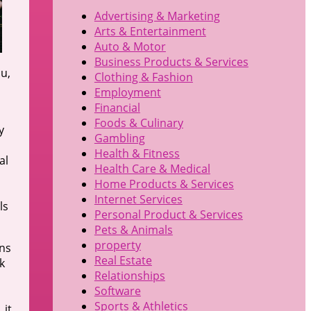
Advertising & Marketing
Arts & Entertainment
Auto & Motor
Business Products & Services
ou,
Clothing & Fashion
Employment
Financial
Foods & Culinary
y
Gambling
Health & Fitness
al
Health Care & Medical
Home Products & Services
Internet Services
ls
Personal Product & Services
Pets & Animals
property
ons
Real Estate
k
Relationships
Software
Sports & Athletics
 it