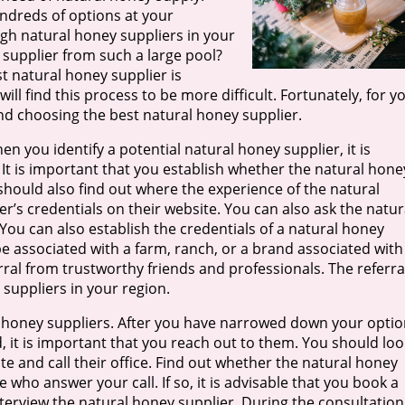
undreds of options at your
ugh natural honey suppliers in your
supplier from such a large pool?
 natural honey supplier is
ll find this process to be more difficult. Fortunately, for y
g and choosing the best natural honey supplier.
en you identify a potential natural honey supplier, it is
It is important that you establish whether the natural hone
 should also find out where the experience of the natural
er’s credentials on their website. You can also ask the natur
 You can also establish the credentials of a natural honey
be associated with a farm, ranch, or a brand associated with
rral from trustworthy friends and professionals. The referra
 suppliers in your region.
ral honey suppliers. After you have narrowed down your opti
d, it is important that you reach out to them. You should loo
te and call their office. Find out whether the natural honey
 who answer your call. If so, it is advisable that you book a
erview the natural honey supplier. During the consultation,