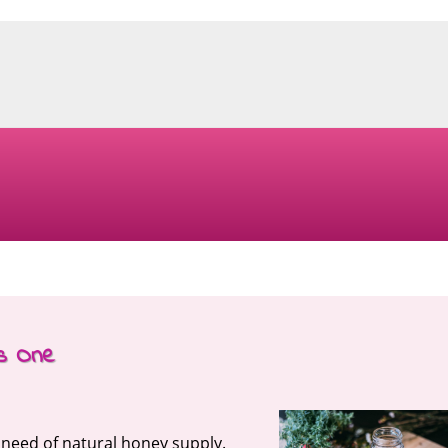
is One
n need of natural honey supply.