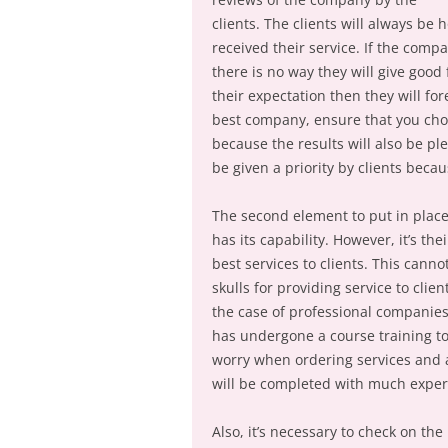
clients. The clients will always be
received their service. If the comp
there is no way they will give goo
their expectation then they will for
best company, ensure that you cho
because the results will also be p
be given a priority by clients beca
The second element to put in plac
has its capability. However, it’s th
best services to clients. This can
skulls for providing service to clie
the case of professional companies,
has undergone a course training to 
worry when ordering services and a
will be completed with much expert
Also, it’s necessary to check on t