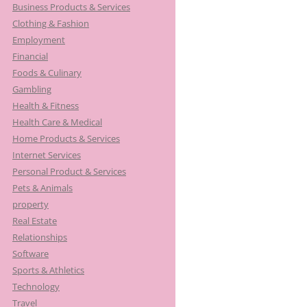
Business Products & Services
Clothing & Fashion
Employment
Financial
Foods & Culinary
Gambling
Health & Fitness
Health Care & Medical
Home Products & Services
Internet Services
Personal Product & Services
Pets & Animals
property
Real Estate
Relationships
Software
Sports & Athletics
Technology
Travel