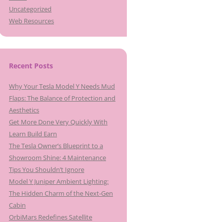
Uncategorized
Web Resources
Recent Posts
Why Your Tesla Model Y Needs Mud
Flaps: The Balance of Protection and
Aesthetics
Get More Done Very Quickly With
Learn Build Earn
The Tesla Owner’s Blueprint to a
Showroom Shine: 4 Maintenance
Tips You Shouldn’t Ignore
Model Y Juniper Ambient Lighting:
The Hidden Charm of the Next-Gen
Cabin
OrbiMars Redefines Satellite