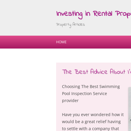
Investing in Rental Prop
Property Articles
HOME
The Best Advice About I’
Choosing The Best Swimming
Pool Inspection Service
provider
Have you ever wondered how it
would be a great relief having
to settle with a company that