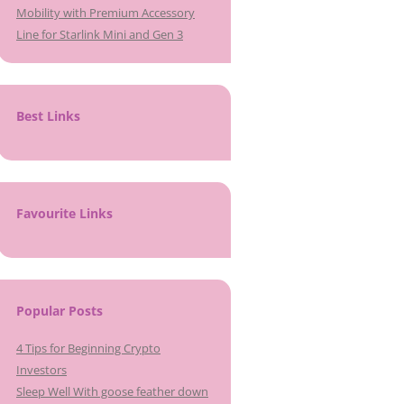
Mobility with Premium Accessory
Line for Starlink Mini and Gen 3
Best Links
Favourite Links
Popular Posts
4 Tips for Beginning Crypto
Investors
Sleep Well With goose feather down