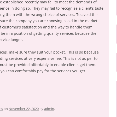
e established recently may fail to meet the demands of
ence in doing so. They may fail to recognize a client’s taste
g them with the wrong choice of services. To avoid this
nsure the company you are choosing is old in the market
 customer’s satisfaction and the way to handle them.
e in a position of getting quality services because the
rvice longer.
ices, make sure they suit your pocket. This is so because
ing services at very expensive fee. This is not as per to
must be provided affordably to enable clients get them.
ou can comfortably pay for the services you get.
es
on
November 22, 2020
by
admin
.