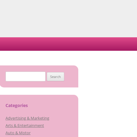
Search
for:
Categories
Advertising & Marketing
Arts & Entertainment
Auto & Motor