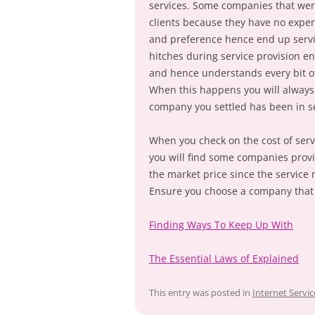
services. Some companies that wer
clients because they have no experi
and preference hence end up servin
hitches during service provision e
and hence understands every bit of
When this happens you will always b
company you settled has been in se
When you check on the cost of serv
you will find some companies provid
the market price since the service 
Ensure you choose a company that y
Finding Ways To Keep Up With
The Essential Laws of Explained
This entry was posted in
Internet Servic