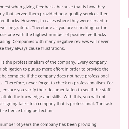
 honest when giving feedbacks because that is how they
any that served them provided poor quality services then
d feedbacks. However, in cases where they were served to
ever be grateful. Therefor e as you are searching for the
ose one with the highest number of positive feedbacks
leasing. Companies with many negative reviews will never
use they always cause frustrations.
e is the professionalism of the company. Every company
eir obligation to put up more effort in order to provide the
not be complete if the company does not have professional
nts. Therefore, never forget to check on professionalism. For
 ensure you verify their documentation to see if the staff
attain the knowledge and skills. With this, you will not
ssigning tasks to a company that is professional. The task
ise hence bring perfection.
he number of years the company has been providing