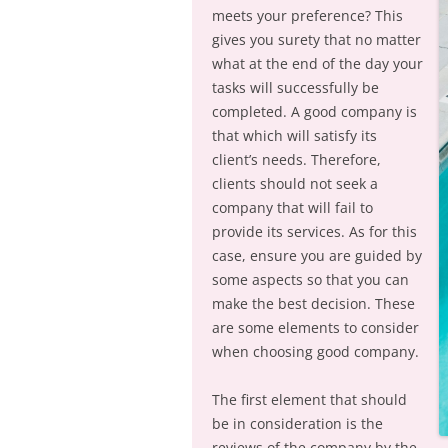
meets your preference? This
gives you surety that no matter
what at the end of the day your
tasks will successfully be
completed. A good company is
that which will satisfy its
client’s needs. Therefore,
clients should not seek a
company that will fail to
provide its services. As for this
case, ensure you are guided by
some aspects so that you can
make the best decision. These
are some elements to consider
when choosing good company.
The first element that should
be in consideration is the
reviews of the company by the