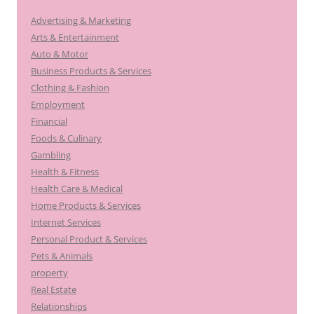
Advertising & Marketing
Arts & Entertainment
Auto & Motor
Business Products & Services
Clothing & Fashion
Employment
Financial
Foods & Culinary
Gambling
Health & Fitness
Health Care & Medical
Home Products & Services
Internet Services
Personal Product & Services
Pets & Animals
property
Real Estate
Relationships