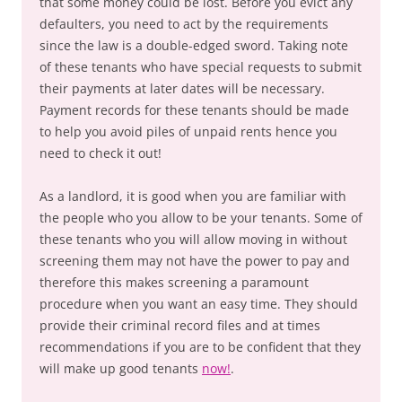
that some money could be lost. Before you evict any
defaulters, you need to act by the requirements
since the law is a double-edged sword. Taking note
of these tenants who have special requests to submit
their payments at later dates will be necessary.
Payment records for these tenants should be made
to help you avoid piles of unpaid rents hence you
need to check it out!
As a landlord, it is good when you are familiar with
the people who you allow to be your tenants. Some of
these tenants who you will allow moving in without
screening them may not have the power to pay and
therefore this makes screening a paramount
procedure when you want an easy time. They should
provide their criminal record files and at times
recommendations if you are to be confident that they
will make up good tenants
now!
.