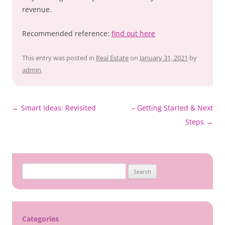
revenue.
Recommended reference:
find out here
This entry was posted in
Real Estate
on
January 31, 2021
by
admin
.
Post
←
Smart Ideas: Revisited
– Getting Started & Next
navigation
Steps
→
Search
for:
Categories