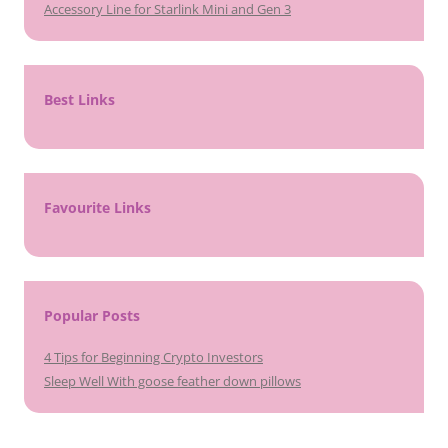
Accessory Line for Starlink Mini and Gen 3
Best Links
Favourite Links
Popular Posts
4 Tips for Beginning Crypto Investors
Sleep Well With goose feather down pillows