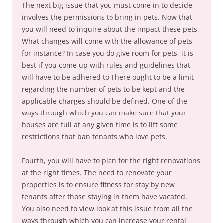
The next big issue that you must come in to decide
involves the permissions to bring in pets. Now that
you will need to inquire about the impact these pets,
What changes will come with the allowance of pets
for instance? In case you do give room for pets, it is
best if you come up with rules and guidelines that
will have to be adhered to There ought to be a limit
regarding the number of pets to be kept and the
applicable charges should be defined. One of the
ways through which you can make sure that your
houses are full at any given time is to lift some
restrictions that ban tenants who love pets.
Fourth, you will have to plan for the right renovations
at the right times. The need to renovate your
properties is to ensure fitness for stay by new
tenants after those staying in them have vacated.
You also need to view look at this issue from all the
ways through which you can increase your rental