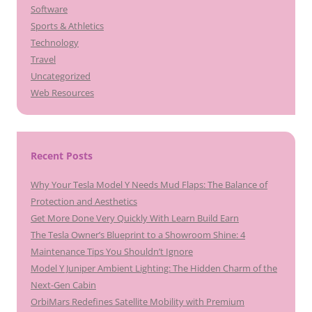
Software
Sports & Athletics
Technology
Travel
Uncategorized
Web Resources
Recent Posts
Why Your Tesla Model Y Needs Mud Flaps: The Balance of
Protection and Aesthetics
Get More Done Very Quickly With Learn Build Earn
The Tesla Owner’s Blueprint to a Showroom Shine: 4
Maintenance Tips You Shouldn’t Ignore
Model Y Juniper Ambient Lighting: The Hidden Charm of the
Next-Gen Cabin
OrbiMars Redefines Satellite Mobility with Premium