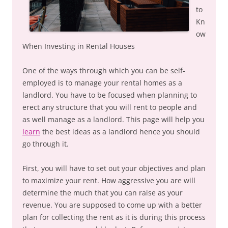
to
Kn
ow
When Investing in Rental Houses
One of the ways through which you can be self-
employed is to manage your rental homes as a
landlord. You have to be focused when planning to
erect any structure that you will rent to people and
as well manage as a landlord. This page will help you
learn
the best ideas as a landlord hence you should
go through it.
First, you will have to set out your objectives and plan
to maximize your rent. How aggressive you are will
determine the much that you can raise as your
revenue. You are supposed to come up with a better
plan for collecting the rent as it is during this process