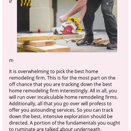
ir
m
It is overwhelming to pick the best home
remodeling firm. This is for the most part on the
off chance that you are tracking down the best
home remodeling firm interestingly. All in all, you
will run over incalculable home remodeling firms.
Additionally, all that you go over will profess to
offer you astounding services. So you can track
down the best, intensive exploration should be
directed. A portion of the fundamentals you ought
to ruminate are talked about underneath.