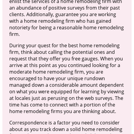
enlist the services of a home remodeling firm with
an abundance of positive surveys from their past
clients. Additionally, guarantee you are working
with a home remodeling firm who has gained
notoriety for being a reasonable home remodeling
firm.
During your quest for the best home remodeling
firm, think about calling the potential ones and
request that they offer you free gauges. When you
arrive at this point as you continued looking for a
moderate home remodeling firm, you are
encouraged to have your unique rundown
managed down a considerable amount dependent
on what you were equipped for learning by viewing
at locales just as perusing on the web surveys. The
time has come to connect with a portion of the
home remodeling firms you are thinking about.
Correspondence is a factor you need to consider
about as you track down a solid home remodeling