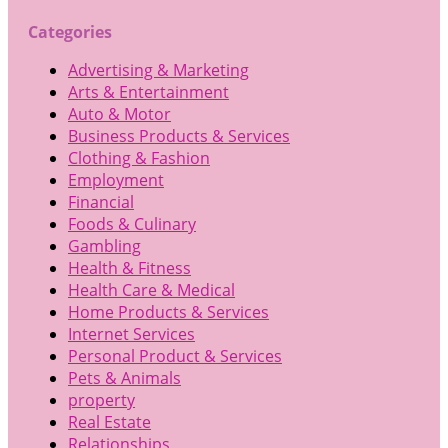
Categories
Advertising & Marketing
Arts & Entertainment
Auto & Motor
Business Products & Services
Clothing & Fashion
Employment
Financial
Foods & Culinary
Gambling
Health & Fitness
Health Care & Medical
Home Products & Services
Internet Services
Personal Product & Services
Pets & Animals
property
Real Estate
Relationships