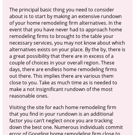
The principal basic thing you need to consider
about is to start by making an extensive rundown
of your home remodeling firm alternatives. In the
event that you have never had to approach home
remodeling firms to brought to the table your
necessary services, you may not know about which
alternatives exists on your place. By the by, there is
a great possibility that there are in excess of a
couple of choices in your overall region. These
days, there are endless home remodeling firms
out there. This implies there are various them
close to you. Take as much time as is needed to
make a not insignificant rundown of the most
reasonable ones.
Visiting the site for each home remodeling firm
that you find in your rundown is an additional
factor you can’t neglect once you are tracking
down the best one. Numerous individuals commit
error of Googling home remodeling firm close to