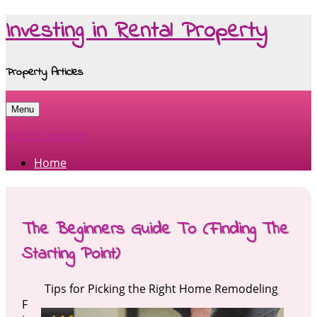
Investing in Rental Property
Property Articles
Menu
Skip to content
Home
The Beginners Guide To (Finding The
Starting Point)
Tips for Picking the Right Home Remodeling
F