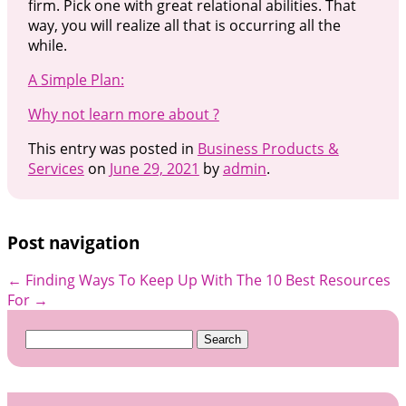
firm. Pick one with great relational abilities. That
way, you will realize all that is occurring all the
while.
A Simple Plan:
Why not learn more about ?
This entry was posted in
Business Products &
Services
on
June 29, 2021
by
admin
.
Post navigation
←
Finding Ways To Keep Up With
The 10 Best Resources
For
→
Search
for: