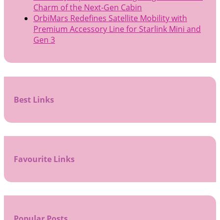
Charm of the Next-Gen Cabin
OrbiMars Redefines Satellite Mobility with
Premium Accessory Line for Starlink Mini and
Gen 3
Best Links
Favourite Links
Popular Posts