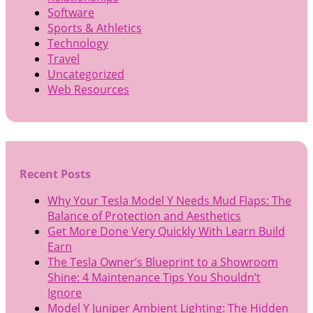
Software
Sports & Athletics
Technology
Travel
Uncategorized
Web Resources
Recent Posts
Why Your Tesla Model Y Needs Mud Flaps: The
Balance of Protection and Aesthetics
Get More Done Very Quickly With Learn Build
Earn
The Tesla Owner’s Blueprint to a Showroom
Shine: 4 Maintenance Tips You Shouldn’t
Ignore
Model Y Juniper Ambient Lighting: The Hidden