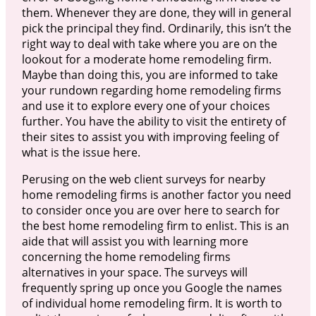
them. Whenever they are done, they will in general
pick the principal they find. Ordinarily, this isn’t the
right way to deal with take where you are on the
lookout for a moderate home remodeling firm.
Maybe than doing this, you are informed to take
your rundown regarding home remodeling firms
and use it to explore every one of your choices
further. You have the ability to visit the entirety of
their sites to assist you with improving feeling of
what is the issue here.
Perusing on the web client surveys for nearby
home remodeling firms is another factor you need
to consider once you are over here to search for
the best home remodeling firm to enlist. This is an
aide that will assist you with learning more
concerning the home remodeling firms
alternatives in your space. The surveys will
frequently spring up once you Google the names
of individual home remodeling firm. It is worth to