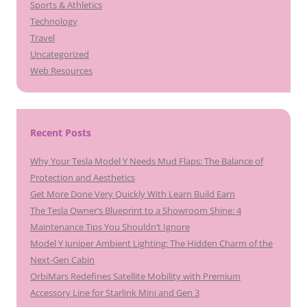
Sports & Athletics
Technology
Travel
Uncategorized
Web Resources
Recent Posts
Why Your Tesla Model Y Needs Mud Flaps: The Balance of
Protection and Aesthetics
Get More Done Very Quickly With Learn Build Earn
The Tesla Owner’s Blueprint to a Showroom Shine: 4
Maintenance Tips You Shouldn’t Ignore
Model Y Juniper Ambient Lighting: The Hidden Charm of the
Next-Gen Cabin
OrbiMars Redefines Satellite Mobility with Premium
Accessory Line for Starlink Mini and Gen 3