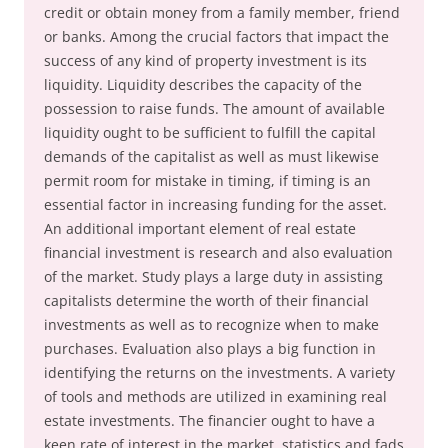
credit or obtain money from a family member, friend
or banks. Among the crucial factors that impact the
success of any kind of property investment is its
liquidity. Liquidity describes the capacity of the
possession to raise funds. The amount of available
liquidity ought to be sufficient to fulfill the capital
demands of the capitalist as well as must likewise
permit room for mistake in timing, if timing is an
essential factor in increasing funding for the asset.
An additional important element of real estate
financial investment is research and also evaluation
of the market. Study plays a large duty in assisting
capitalists determine the worth of their financial
investments as well as to recognize when to make
purchases. Evaluation also plays a big function in
identifying the returns on the investments. A variety
of tools and methods are utilized in examining real
estate investments. The financier ought to have a
keen rate of interest in the market, statistics and fads