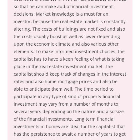
so that he can make audio financial investment
decisions. Market knowledge is a must for an
investor, because the real estate market is constantly
altering. The costs of buildings are not fixed and also
the costs usually boost as well as lower depending
upon the economic climate and also various other
elements. To make informed investment choices, the
capitalist has to have a keen feeling of what is taking
place in the real estate investment market. The
capitalist should keep track of changes in the interest
rates and also home mortgage prices and also be
able to anticipate them well. The time period to
participate in any type of kind of property financial
investment may vary from a number of months to
several years depending on the nature and also size
of the financial investments. Long term financial
investments in homes are ideal for the capitalist that
has the persistence to await a number of years to get