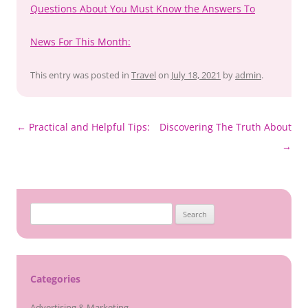
Questions About You Must Know the Answers To
News For This Month:
This entry was posted in
Travel
on
July 18, 2021
by
admin
.
Post
←
Practical and Helpful Tips:
Discovering The Truth About
navigation
→
Search
for:
Categories
Advertising & Marketing