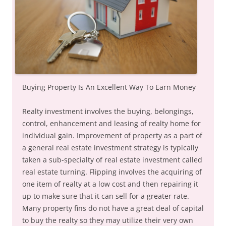
Buying Property Is An Excellent Way To Earn Money
Realty investment involves the buying, belongings,
control, enhancement and leasing of realty home for
individual gain. Improvement of property as a part of
a general real estate investment strategy is typically
taken a sub-specialty of real estate investment called
real estate turning. Flipping involves the acquiring of
one item of realty at a low cost and then repairing it
up to make sure that it can sell for a greater rate.
Many property fins do not have a great deal of capital
to buy the realty so they may utilize their very own