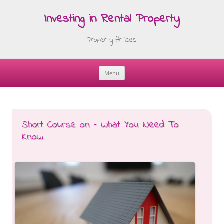
Investing in Rental Property
Property Articles
Menu
Skip
to
content
Short Course on – What You Need To
Know