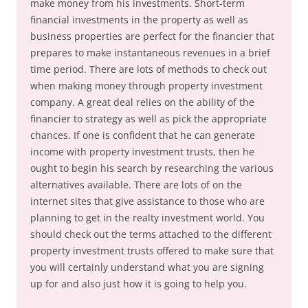
make money from his investments. Short-term
financial investments in the property as well as
business properties are perfect for the financier that
prepares to make instantaneous revenues in a brief
time period. There are lots of methods to check out
when making money through property investment
company. A great deal relies on the ability of the
financier to strategy as well as pick the appropriate
chances. If one is confident that he can generate
income with property investment trusts, then he
ought to begin his search by researching the various
alternatives available. There are lots of on the
internet sites that give assistance to those who are
planning to get in the realty investment world. You
should check out the terms attached to the different
property investment trusts offered to make sure that
you will certainly understand what you are signing
up for and also just how it is going to help you.