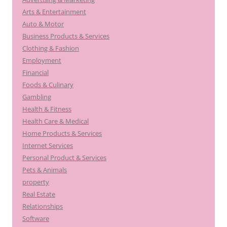
Arts & Entertainment
Auto & Motor
Business Products & Services
Clothing & Fashion
Employment
Financial
Foods & Culinary
Gambling
Health & Fitness
Health Care & Medical
Home Products & Services
Internet Services
Personal Product & Services
Pets & Animals
property
Real Estate
Relationships
Software