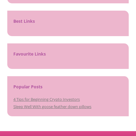
Best Links
Favourite Links
Popular Posts
4 Tips for Beginning Crypto Investors
Sleep Well With goose feather down pillows