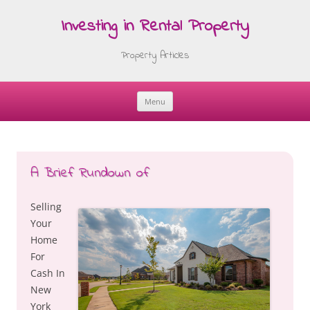
Investing in Rental Property
Property Articles
Menu
Skip
to
content
A Brief Rundown of
Selling
Your
Home
For
Cash In
New
York