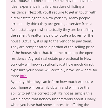
your house so check it out! Some may not have the
ideal experience in this procedure of listing a
residence. Next off, you’ll require to get in touch with
a real estate agent in New york city. Many people
erroneously think they are getting a service from a
Real estate agent when actually they are benefiting
the seller. A realtor is paid to locate a buyer for the
house. Actually, it is up to the vendor to pay them.
They are compensated a portion of the selling price
of the house. After that, it’s time to set up the open
residence. A great real estate professional in New
york city will know specifically just how much direct
exposure your home will certainly have. View here for
more
info.
By doing this, they can inform how much exposure
your home will certainly obtain and will have the
ability to set the correct cost. It’s not as simple this
with a home that nobody understands about. Finally,
when you have had some success in offering the