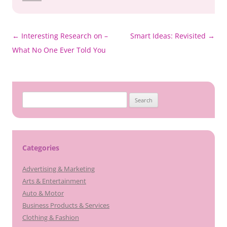
Post
←
Interesting Research on –
Smart Ideas: Revisited
→
navigation
What No One Ever Told You
Search
for:
Categories
Advertising & Marketing
Arts & Entertainment
Auto & Motor
Business Products & Services
Clothing & Fashion