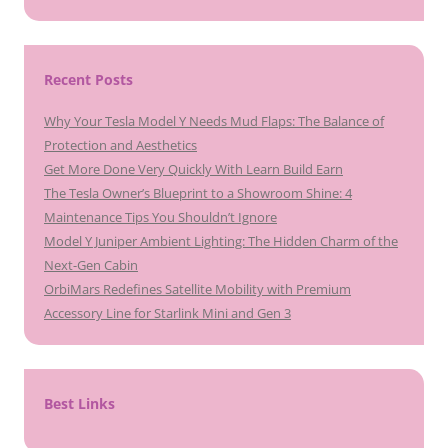
Recent Posts
Why Your Tesla Model Y Needs Mud Flaps: The Balance of
Protection and Aesthetics
Get More Done Very Quickly With Learn Build Earn
The Tesla Owner’s Blueprint to a Showroom Shine: 4
Maintenance Tips You Shouldn’t Ignore
Model Y Juniper Ambient Lighting: The Hidden Charm of the
Next-Gen Cabin
OrbiMars Redefines Satellite Mobility with Premium
Accessory Line for Starlink Mini and Gen 3
Best Links