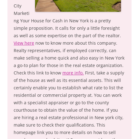
City
Marketi
ng Your House for Cash in New York is a pretty
simple proposition. It calls for only a little foresight
as well as some expertise on the part of the realtor.
View here
now to know more about this company.
Realty representatives, if employed correctly, can
make selling a home quick and also easy in New York
a go-to plan for those in the real estate organization.
Check this link to know
more info.
First, take a supply
of the house as well as its essential assets. This will
certainly enable you to establish what rate to list the
residential or commercial property at. You can work
with a specialist appraiser or go to the county
courthouse to obtain the value of the home. If you
are hiring a real estate professional in New york city,
make sure to check their qualifications. This
homepage link you to more details on how to sell