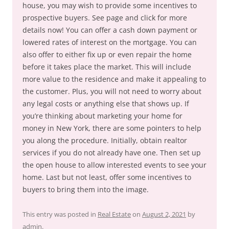
house, you may wish to provide some incentives to
prospective buyers. See page and click for more
details now! You can offer a cash down payment or
lowered rates of interest on the mortgage. You can
also offer to either fix up or even repair the home
before it takes place the market. This will include
more value to the residence and make it appealing to
the customer. Plus, you will not need to worry about
any legal costs or anything else that shows up. If
you’re thinking about marketing your home for
money in New York, there are some pointers to help
you along the procedure. Initially, obtain realtor
services if you do not already have one. Then set up
the open house to allow interested events to see your
home. Last but not least, offer some incentives to
buyers to bring them into the image.
This entry was posted in
Real Estate
on
August 2, 2021
by
admin
.