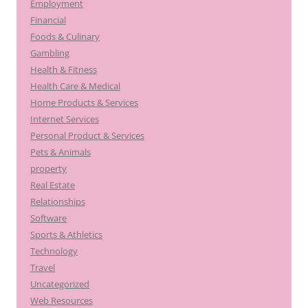
Employment
Financial
Foods & Culinary
Gambling
Health & Fitness
Health Care & Medical
Home Products & Services
Internet Services
Personal Product & Services
Pets & Animals
property
Real Estate
Relationships
Software
Sports & Athletics
Technology
Travel
Uncategorized
Web Resources