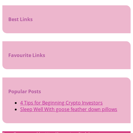
Best Links
Favourite Links
Popular Posts
4 Tips for Beginning Crypto Investors
Sleep Well With goose feather down pillows