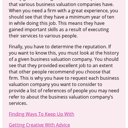
that various business valuation companies have.
When you need a firm with a great experience, you
should see that they have a minimum year of ten
in while doing this job. This means they have
gained important skills as a result of executing
their services to various people.
Finally, you have to determine the reputation. If
you want to know this, you must look at the history
of a given business valuation company. You should
see that they provided excellent job to an extent
that other people recommend you choose that
firm. This is why you have to request each business
valuation company you want to consider to
provide a list of references of people you may need
refer to about the business valuation company’s
services.
Finding Ways To Keep Up With
Getting Creative With Advice