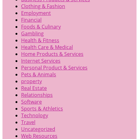
Clothing & Fashion
Employment
Financial
Foods & Culinary
Gambling
Health & Fitness
Health Care & Medical
Home Products & Services
Internet Services
Personal Product & Services
Pets & Animals
property
Real Estate
Relationships
Software
Sports & Athletics
Technology
Travel
Uncategorized
Web Resources