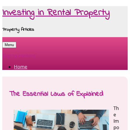
Investing in Rental Property
Property Articles
Menu
Skip to content
Home
The Essential Laws of Explained
Th
e
Im
po