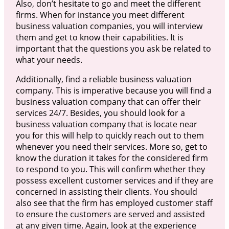
Also, don’t hesitate to go and meet the different
firms. When for instance you meet different
business valuation companies, you will interview
them and get to know their capabilities. It is
important that the questions you ask be related to
what your needs.
Additionally, find a reliable business valuation
company. This is imperative because you will find a
business valuation company that can offer their
services 24/7. Besides, you should look for a
business valuation company that is locate near
you for this will help to quickly reach out to them
whenever you need their services. More so, get to
know the duration it takes for the considered firm
to respond to you. This will confirm whether they
possess excellent customer services and if they are
concerned in assisting their clients. You should
also see that the firm has employed customer staff
to ensure the customers are served and assisted
at any given time. Again, look at the experience