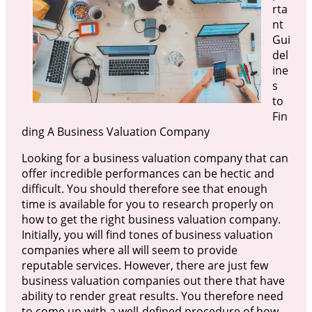
rta
nt
Gui
del
ine
s
to
Fin
ding A Business Valuation Company
Looking for a business valuation company that can
offer incredible performances can be hectic and
difficult. You should therefore see that enough
time is available for you to research properly on
how to get the right business valuation company.
Initially, you will find tones of business valuation
companies where all will seem to provide
reputable services. However, there are just few
business valuation companies out there that have
ability to render great results. You therefore need
to come up with a well-defined procedure of how