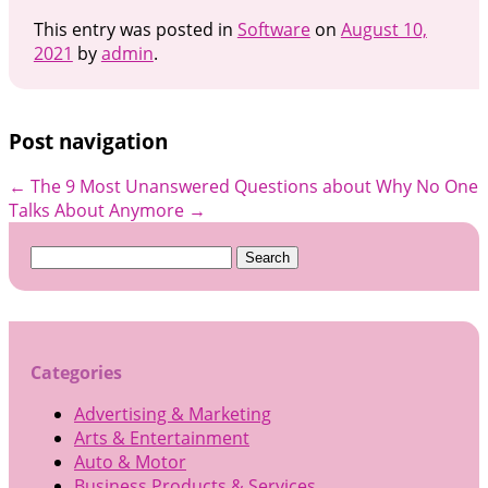
This entry was posted in
Software
on
August 10,
2021
by
admin
.
Post navigation
←
The 9 Most Unanswered Questions about
Why No One
Talks About Anymore
→
Search
for:
Categories
Advertising & Marketing
Arts & Entertainment
Auto & Motor
Business Products & Services