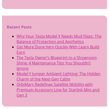
Recent Posts
Why Your Tesla Model Y Needs Mud Flaps: The
Balance of Protection and Aesthetics
Get More Done Very Quickly With Learn Build
Earn
The Tesla Owner’s Blueprint to a Showroom
Shine: 4 Maintenance Tips You Shouldn’t
Ignore
Model Y Juniper Ambient Lighting: The Hidden
Charm of the Next-Gen Cabin
OrbiMars Redefines Satellite Mobility with
Premium Accessory Line for Starlink Mini and
Gen 3