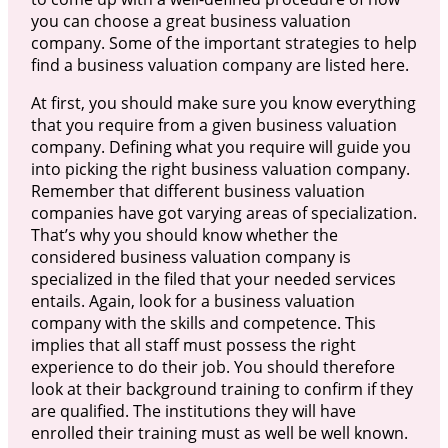
you can choose a great business valuation
company. Some of the important strategies to help
find a business valuation company are listed here.
At first, you should make sure you know everything
that you require from a given business valuation
company. Defining what you require will guide you
into picking the right business valuation company.
Remember that different business valuation
companies have got varying areas of specialization.
That’s why you should know whether the
considered business valuation company is
specialized in the filed that your needed services
entails. Again, look for a business valuation
company with the skills and competence. This
implies that all staff must possess the right
experience to do their job. You should therefore
look at their background training to confirm if they
are qualified. The institutions they will have
enrolled their training must as well be well known.