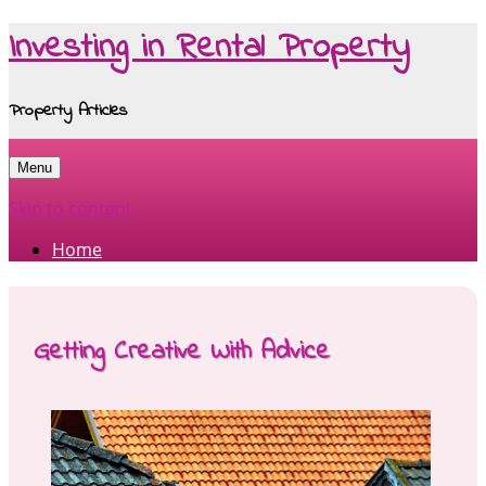
Investing in Rental Property
Property Articles
Menu
Skip to content
Home
Getting Creative With Advice