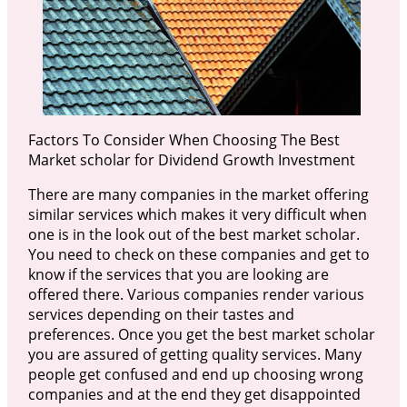
Factors To Consider When Choosing The Best
Market scholar for Dividend Growth Investment
There are many companies in the market offering
similar services which makes it very difficult when
one is in the look out of the best market scholar.
You need to check on these companies and get to
know if the services that you are looking are
offered there. Various companies render various
services depending on their tastes and
preferences. Once you get the best market scholar
you are assured of getting quality services. Many
people get confused and end up choosing wrong
companies and at the end they get disappointed