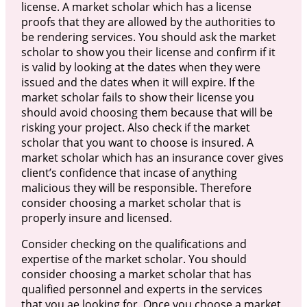
license. A market scholar which has a license
proofs that they are allowed by the authorities to
be rendering services. You should ask the market
scholar to show you their license and confirm if it
is valid by looking at the dates when they were
issued and the dates when it will expire. If the
market scholar fails to show their license you
should avoid choosing them because that will be
risking your project. Also check if the market
scholar that you want to choose is insured. A
market scholar which has an insurance cover gives
client’s confidence that incase of anything
malicious they will be responsible. Therefore
consider choosing a market scholar that is
properly insure and licensed.
Consider checking on the qualifications and
expertise of the market scholar. You should
consider choosing a market scholar that has
qualified personnel and experts in the services
that you ae looking for. Once you choose a market