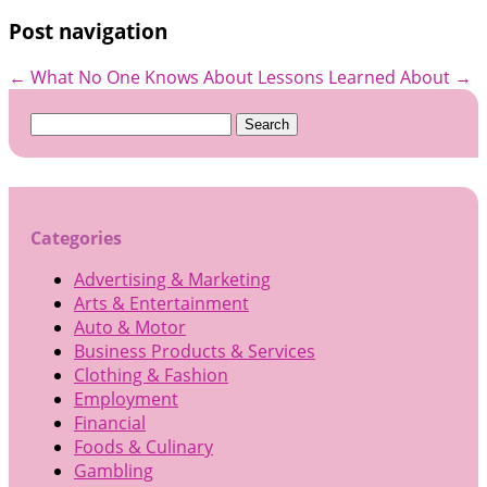
Post navigation
←
What No One Knows About
Lessons Learned About
→
Search
for:
Categories
Advertising & Marketing
Arts & Entertainment
Auto & Motor
Business Products & Services
Clothing & Fashion
Employment
Financial
Foods & Culinary
Gambling