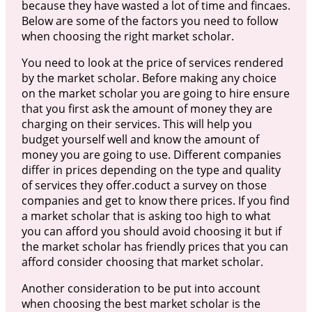
because they have wasted a lot of time and fincaes.
Below are some of the factors you need to follow
when choosing the right market scholar.
You need to look at the price of services rendered
by the market scholar. Before making any choice
on the market scholar you are going to hire ensure
that you first ask the amount of money they are
charging on their services. This will help you
budget yourself well and know the amount of
money you are going to use. Different companies
differ in prices depending on the type and quality
of services they offer.coduct a survey on those
companies and get to know there prices. If you find
a market scholar that is asking too high to what
you can afford you should avoid choosing it but if
the market scholar has friendly prices that you can
afford consider choosing that market scholar.
Another consideration to be put into account
when choosing the best market scholar is the