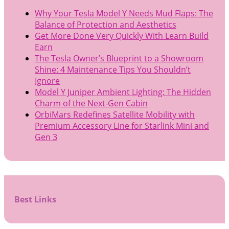
Why Your Tesla Model Y Needs Mud Flaps: The
Balance of Protection and Aesthetics
Get More Done Very Quickly With Learn Build
Earn
The Tesla Owner’s Blueprint to a Showroom
Shine: 4 Maintenance Tips You Shouldn’t
Ignore
Model Y Juniper Ambient Lighting: The Hidden
Charm of the Next-Gen Cabin
OrbiMars Redefines Satellite Mobility with
Premium Accessory Line for Starlink Mini and
Gen 3
Best Links