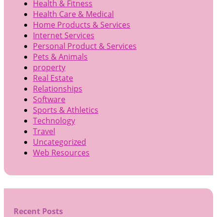
Health & Fitness
Health Care & Medical
Home Products & Services
Internet Services
Personal Product & Services
Pets & Animals
property
Real Estate
Relationships
Software
Sports & Athletics
Technology
Travel
Uncategorized
Web Resources
Recent Posts