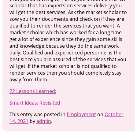
scholar that has experts on services delivery you
will get the best services. Ask the market scholar to
sow you their documents and check on if they are
qualified to render the services that you want. A
market scholar which has worked for a long time
get a lot of experience since they gain some skills
and knowledge because they do the same work
daily. Qualified and experienced personnel is the
best since you are assured of the services that you
will get. If the market scholar is not qualified to
render services then you should completely stay
away from them.
22 Lessons Learned:
Smart Ideas: Revisited
This entry was posted in
Employment
on
October
14, 2021
by
admin
.