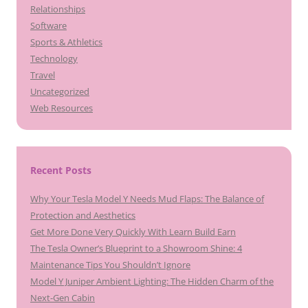
Relationships
Software
Sports & Athletics
Technology
Travel
Uncategorized
Web Resources
Recent Posts
Why Your Tesla Model Y Needs Mud Flaps: The Balance of
Protection and Aesthetics
Get More Done Very Quickly With Learn Build Earn
The Tesla Owner’s Blueprint to a Showroom Shine: 4
Maintenance Tips You Shouldn’t Ignore
Model Y Juniper Ambient Lighting: The Hidden Charm of the
Next-Gen Cabin