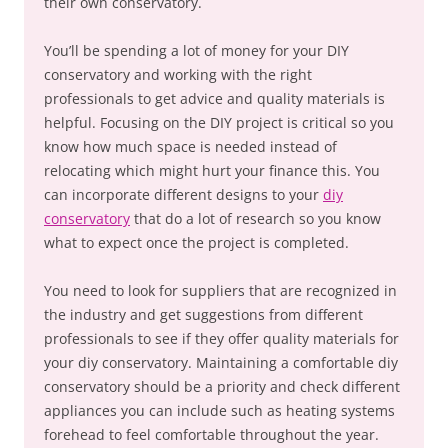
their own conservatory.
You’ll be spending a lot of money for your DIY
conservatory and working with the right
professionals to get advice and quality materials is
helpful. Focusing on the DIY project is critical so you
know how much space is needed instead of
relocating which might hurt your finance this. You
can incorporate different designs to your
diy
conservatory
that do a lot of research so you know
what to expect once the project is completed.
You need to look for suppliers that are recognized in
the industry and get suggestions from different
professionals to see if they offer quality materials for
your diy conservatory. Maintaining a comfortable diy
conservatory should be a priority and check different
appliances you can include such as heating systems
forehead to feel comfortable throughout the year.