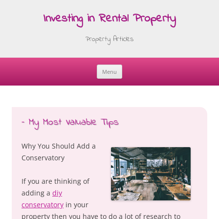
Investing in Rental Property
Property Articles
Menu
Skip
to
content
– My Most Valuable Tips
Why You Should Add a
Conservatory
If you are thinking of
adding a
diy
conservatory
in your
property then you have to do a lot of research to