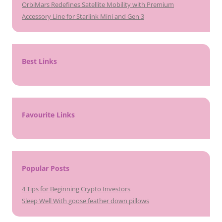
OrbiMars Redefines Satellite Mobility with Premium
Accessory Line for Starlink Mini and Gen 3
Best Links
Favourite Links
Popular Posts
4 Tips for Beginning Crypto Investors
Sleep Well With goose feather down pillows