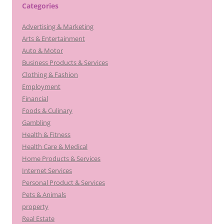
Categories
Advertising & Marketing
Arts & Entertainment
Auto & Motor
Business Products & Services
Clothing & Fashion
Employment
Financial
Foods & Culinary
Gambling
Health & Fitness
Health Care & Medical
Home Products & Services
Internet Services
Personal Product & Services
Pets & Animals
property
Real Estate