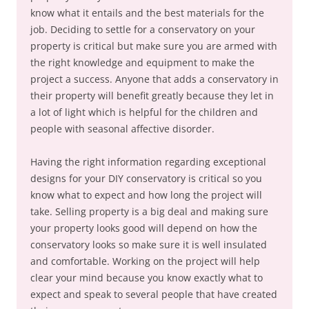
know what it entails and the best materials for the
job. Deciding to settle for a conservatory on your
property is critical but make sure you are armed with
the right knowledge and equipment to make the
project a success. Anyone that adds a conservatory in
their property will benefit greatly because they let in
a lot of light which is helpful for the children and
people with seasonal affective disorder.
Having the right information regarding exceptional
designs for your DIY conservatory is critical so you
know what to expect and how long the project will
take. Selling property is a big deal and making sure
your property looks good will depend on how the
conservatory looks so make sure it is well insulated
and comfortable. Working on the project will help
clear your mind because you know exactly what to
expect and speak to several people that have created