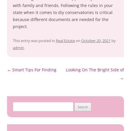
with family and friends. Following the rules in your
state when it comes to diy conservatories is critical
because different documents are needed for the
project.
This entry was posted in
Real Estate
on
October 20, 2021
by
admin
.
Post
←
Smart Tips For Finding
Looking On The Bright Side of
navigation
→
Search
for: