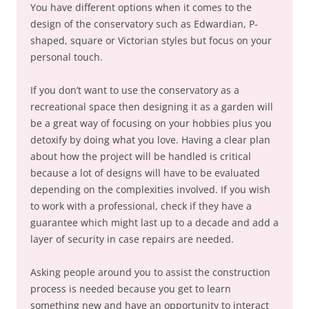
You have different options when it comes to the
design of the conservatory such as Edwardian, P-
shaped, square or Victorian styles but focus on your
personal touch.
If you don’t want to use the conservatory as a
recreational space then designing it as a garden will
be a great way of focusing on your hobbies plus you
detoxify by doing what you love. Having a clear plan
about how the project will be handled is critical
because a lot of designs will have to be evaluated
depending on the complexities involved. If you wish
to work with a professional, check if they have a
guarantee which might last up to a decade and add a
layer of security in case repairs are needed.
Asking people around you to assist the construction
process is needed because you get to learn
something new and have an opportunity to interact