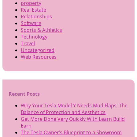
property
Real Estate
Relationships
Software
Sports & Athletics
Technology
Travel
Uncategorized
Web Resources
Recent Posts
Why Your Tesla Model Y Needs Mud Flaps: The
Balance of Protection and Aesthetics
Get More Done Very Quickly With Learn Build
Earn
The Tesla Owner’s Blueprint to a Showroom