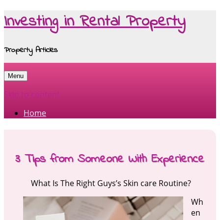
Investing in Rental Property
Property Articles
Menu
Skip to content
Home
3 Tips from Someone With Experience
What Is The Right Guys’s Skin care Routine?
Wh
en