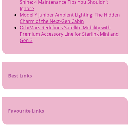
Shine: 4 Maintenance Tips You Shouldn’t
Ignore
Model Y Juniper Ambient Lighting: The Hidden
Charm of the Next-Gen Cabin
OrbiMars Redefines Satellite Mobility with
Premium Accessory Line for Starlink Mini and
Gen 3
Best Links
Favourite Links