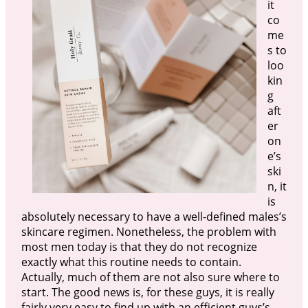
it
co
me
s to
loo
kin
g
aft
er
on
e’s
ski
n, it
is
absolutely necessary to have a well-defined males’s
skincare regimen. Nonetheless, the problem with
most men today is that they do not recognize
exactly what this routine needs to contain.
Actually, much of them are not also sure where to
start. The good news is, for these guys, it is really
fairly very easy to find up with an efficient guys’s