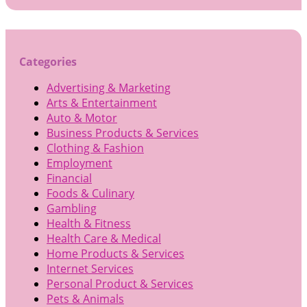
for:
Categories
Advertising & Marketing
Arts & Entertainment
Auto & Motor
Business Products & Services
Clothing & Fashion
Employment
Financial
Foods & Culinary
Gambling
Health & Fitness
Health Care & Medical
Home Products & Services
Internet Services
Personal Product & Services
Pets & Animals