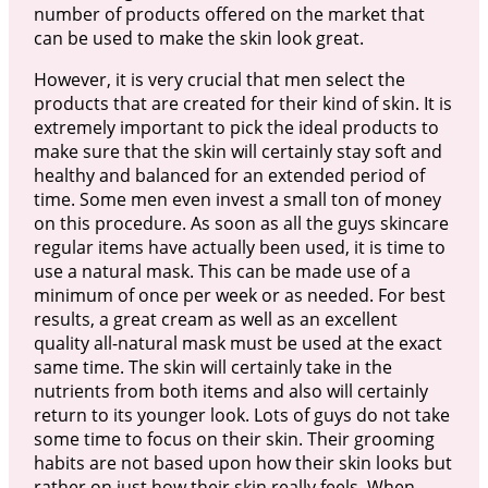
number of products offered on the market that
can be used to make the skin look great.
However, it is very crucial that men select the
products that are created for their kind of skin. It is
extremely important to pick the ideal products to
make sure that the skin will certainly stay soft and
healthy and balanced for an extended period of
time. Some men even invest a small ton of money
on this procedure. As soon as all the guys skincare
regular items have actually been used, it is time to
use a natural mask. This can be made use of a
minimum of once per week or as needed. For best
results, a great cream as well as an excellent
quality all-natural mask must be used at the exact
same time. The skin will certainly take in the
nutrients from both items and also will certainly
return to its younger look. Lots of guys do not take
some time to focus on their skin. Their grooming
habits are not based upon how their skin looks but
rather on just how their skin really feels. When