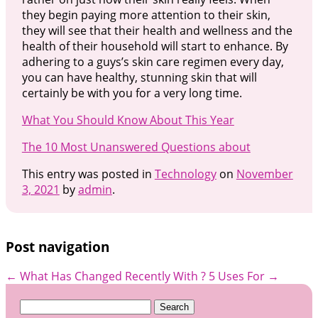
they begin paying more attention to their skin,
they will see that their health and wellness and the
health of their household will start to enhance. By
adhering to a guys’s skin care regimen every day,
you can have healthy, stunning skin that will
certainly be with you for a very long time.
What You Should Know About This Year
The 10 Most Unanswered Questions about
This entry was posted in
Technology
on
November
3, 2021
by
admin
.
Post navigation
←
What Has Changed Recently With ?
5 Uses For
→
Search