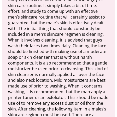
skin care routine. It simply takes a bit of time,
effort, and study to come up with an effective
men’s skincare routine that will certainly assist to
guarantee that the male’s skin is effectively dealt
with. The initial thing that should constantly be
included in a men’s skincare regimen is cleaning.
When it involves cleaning, it is advised that guys
wash their faces two times daily. Cleaning the face
should be finished with making use of a moderate
soap or skin cleanser that is without harsh
components. It is also recommended that a gentle
moisturizer be used prior to cleansing. This kind of
skin cleanser is normally applied all over the face
and also neck location. Mild moisturizers are best
made use of prior to washing. When it concerns
washing, it is recommended that the man apply a
printer toner or an exfoliator. This should be made
use of to remove any excess dust or oil from the
skin. After cleaning, the following item in a males’s
skincare regimen must be used. There are a