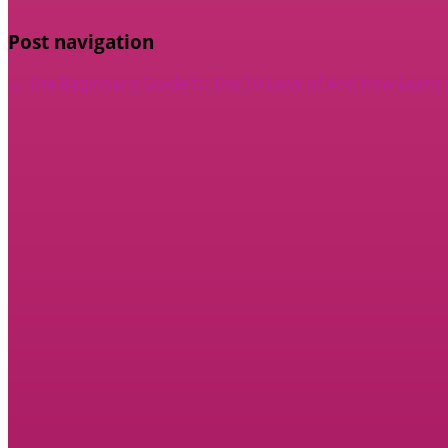
Post navigation
←
The Beginner’s Guide to
The 10 Laws of And How Learn