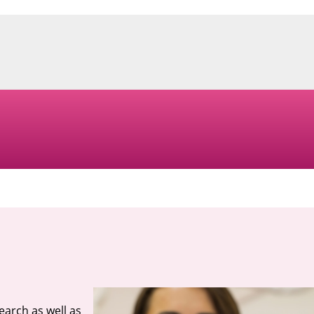
search as well as