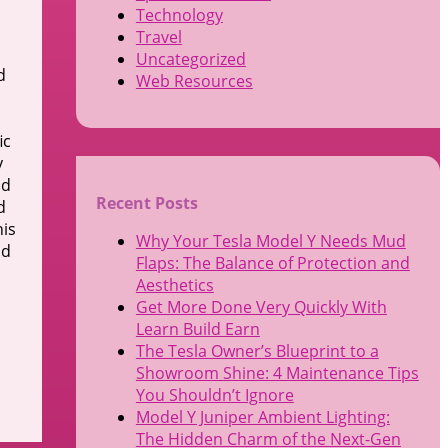
Technology
Travel
Uncategorized
d
Web Resources
ic
y
nd
Recent Posts
d
his
Why Your Tesla Model Y Needs Mud
nd
Flaps: The Balance of Protection and
Aesthetics
Get More Done Very Quickly With
Learn Build Earn
The Tesla Owner’s Blueprint to a
Showroom Shine: 4 Maintenance Tips
You Shouldn’t Ignore
Model Y Juniper Ambient Lighting:
The Hidden Charm of the Next-Gen