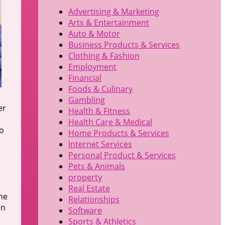
Advertising & Marketing
Arts & Entertainment
Auto & Motor
Business Products & Services
Clothing & Fashion
Employment
Financial
Foods & Culinary
Gambling
er
Health & Fitness
Health Care & Medical
to
Home Products & Services
Internet Services
Personal Product & Services
Pets & Animals
property
Real Estate
ne
Relationships
in
Software
Sports & Athletics