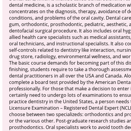
dental medicine, is a scholastic branch of medication w
concentrates on the diagnosis, therapy, avoidance of d
conditions, and problems of the oral cavity. Dental care
gum, orthodontic, prosthodontic, pediatric, aesthetic, 
dentofacial surgical procedure. It also includes oral hy
allied health care specialists such as medical assistants,
oral technicians, and instructional specialists. It also co
self-controls related to dentistry like interaction, nursin
drug store, radiology, environmental wellness, and wor
The basic course demands for becoming part of this disc
finishing, students require to take a thorough assessm
dental practitioners in all over the USA and Canada. Al
complete a board test provided by the American Dental 
professionally. For those that make a decision to enter i
certainly need to undergo lots of examinations to ensure 
practice dentistry in the United States, a person needs
Licensure Examination – Registered Dental Expert (NCLE
choose between two specializeds: orthodontics and pro
or the various other. Post-graduate research studies ar
prosthodontics. Oral specialists work to avoid tooth deca