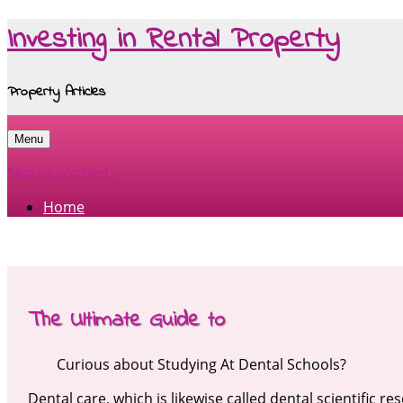
Investing in Rental Property
Property Articles
Menu
Skip to content
Home
The Ultimate Guide to
Curious about Studying At Dental Schools?
Dental care, which is likewise called dental scientific re