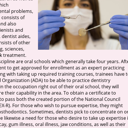
hich
ental problems,
 consists of
and also
gienists and
 dentist aides,
nsists of other
g, sciences,
k treatment.
ipline are oral schools which generally take four years. Aft
ent to get approved for enrollment as an expert practicing
ong with taking up required training courses, trainees have 
Organization (ADA) to be able to practice dentistry
n the occupation right out of their oral school, they will
their capability in the area. To obtain a certificate to
 to pass both the created portion of the National Council
X-R). For those who wish to pursue expertise, they might
sthodontics. Sometimes, dentists pick to concentrate on o
e likewise a need for those who desire to take up expertise 
y, gum illness, oral illness, jaw conditions, as well as their