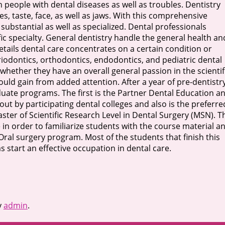
 people with dental diseases as well as troubles. Dentistry
ues, taste, face, as well as jaws. With this comprehensive
o substantial as well as specialized. Dental professionals
cific specialty. General dentistry handle the general health an
etails dental care concentrates on a certain condition or
riodontics, orthodontics, endodontics, and pediatric dental
whether they have an overall general passion in the scientif
would gain from added attention. After a year of pre-dentistr
uate programs. The first is the Partner Dental Education a
ut by participating dental colleges and also is the preferre
ster of Scientific Research Level in Dental Surgery (MSN). T
 in order to familiarize students with the course material a
Oral surgery program. Most of the students that finish this
s start an effective occupation in dental care.
y
admin
.