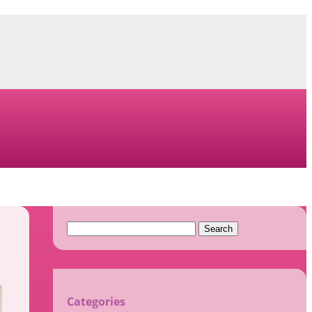
Search
for:
Categories