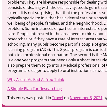
problems. They are likewise responsible for dealing with
consists of dealing with the oral cavity, teeth, gum tiss
extent, it is not surprising that that the profession is s
typically specialize in either basic dental care or a spe
well being of people, families, and the neighborhood. D
problem. Some instances of particular interests are pe
care. People interested in the area need to think about 
researches or if they have a rate of interest area that 
schooling, many pupils become part of a couple of grad
learning program (ADE). This 2 year program is carried o
path to a professional occupation. The second is the Ma
is a one year program that needs only a short interlude
also prepare them to go into a Medical professional of 
program are eager to apply to oral institutions as well a
Why Aren’t As Bad As You Think
A Simple Plan For Researching
This entry was posted in
Travel
on
November 3, 2021
b