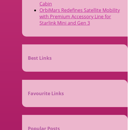
Cabin
OrbiMars Redefines Satellite Mobility
with Premium Accessory Line for
Starlink Mini and Gen 3
Best Links
Favourite Links
Popular Posts