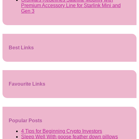
Premium Accessory Line for Starlink Mini and
Gen 3
Best Links
Favourite Links
Popular Posts
4 Tips for Beginning Crypto Investors
Sleep Well With goose feather down pillows