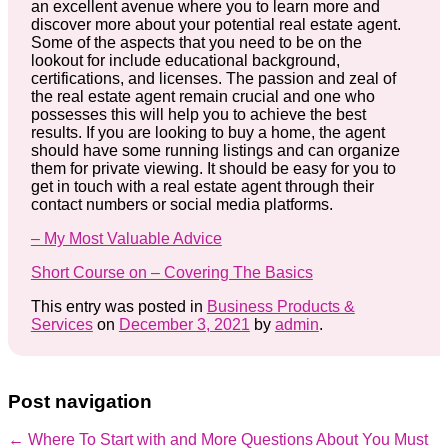
an excellent avenue where you to learn more and
discover more about your potential real estate agent.
Some of the aspects that you need to be on the
lookout for include educational background,
certifications, and licenses. The passion and zeal of
the real estate agent remain crucial and one who
possesses this will help you to achieve the best
results. If you are looking to buy a home, the agent
should have some running listings and can organize
them for private viewing. It should be easy for you to
get in touch with a real estate agent through their
contact numbers or social media platforms.
– My Most Valuable Advice
Short Course on – Covering The Basics
This entry was posted in
Business Products &
Services
on
December 3, 2021
by
admin
.
Post navigation
←
Where To Start with and More
Questions About You Must