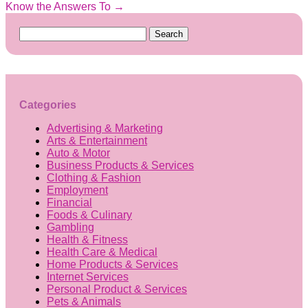
Know the Answers To
→
Search
for:
Categories
Advertising & Marketing
Arts & Entertainment
Auto & Motor
Business Products & Services
Clothing & Fashion
Employment
Financial
Foods & Culinary
Gambling
Health & Fitness
Health Care & Medical
Home Products & Services
Internet Services
Personal Product & Services
Pets & Animals