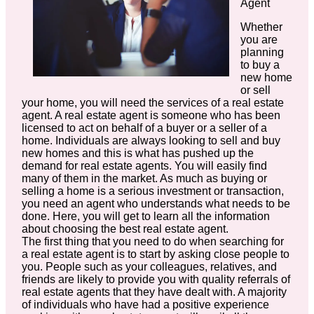
Agent
Whether
you are
planning
to buy a
new home
or sell
your home, you will need the services of a real estate
agent. A real estate agent is someone who has been
licensed to act on behalf of a buyer or a seller of a
home. Individuals are always looking to sell and buy
new homes and this is what has pushed up the
demand for real estate agents. You will easily find
many of them in the market. As much as buying or
selling a home is a serious investment or transaction,
you need an agent who understands what needs to be
done. Here, you will get to learn all the information
about choosing the best real estate agent.
The first thing that you need to do when searching for
a real estate agent is to start by asking close people to
you. People such as your colleagues, relatives, and
friends are likely to provide you with quality referrals of
real estate agents that they have dealt with. A majority
of individuals who have had a positive experience