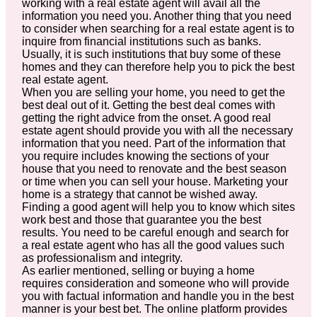
working with a real estate agent will avail all the
information you need you. Another thing that you need
to consider when searching for a real estate agent is to
inquire from financial institutions such as banks.
Usually, it is such institutions that buy some of these
homes and they can therefore help you to pick the best
real estate agent.
When you are selling your home, you need to get the
best deal out of it. Getting the best deal comes with
getting the right advice from the onset. A good real
estate agent should provide you with all the necessary
information that you need. Part of the information that
you require includes knowing the sections of your
house that you need to renovate and the best season
or time when you can sell your house. Marketing your
home is a strategy that cannot be wished away.
Finding a good agent will help you to know which sites
work best and those that guarantee you the best
results. You need to be careful enough and search for
a real estate agent who has all the good values such
as professionalism and integrity.
As earlier mentioned, selling or buying a home
requires consideration and someone who will provide
you with factual information and handle you in the best
manner is your best bet. The online platform provides