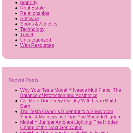
property
Real Estate
Relationships
Software
Sports & Athletics
Technology
Travel
Uncategorized
Web Resources
Recent Posts
Why Your Tesla Model Y Needs Mud Flaps: The
Balance of Protection and Aesthetics
Get More Done Very Quickly With Learn Build
Earn
The Tesla Owner’s Blueprint to a Showroom
Shine: 4 Maintenance Tips You Shouldn’t Ignore
Model Y Juniper Ambient Lighting: The Hidden
Charm of the Next-Gen Cabin
OrbiMars Redefines Satellite Mobility with