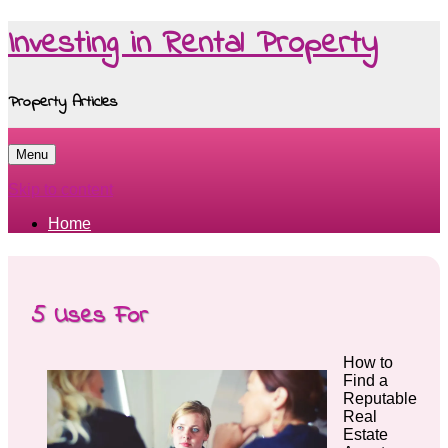
Investing in Rental Property
Property Articles
Menu
Skip to content
Home
5 Uses For
How to
Find a
Reputable
Real
Estate