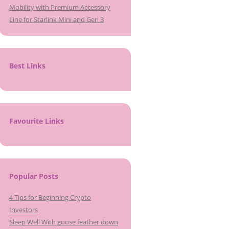
Mobility with Premium Accessory
Line for Starlink Mini and Gen 3
Best Links
Favourite Links
Popular Posts
4 Tips for Beginning Crypto
Investors
Sleep Well With goose feather down