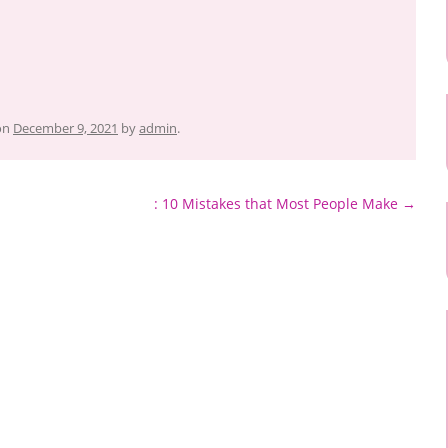
on
December 9, 2021
by
admin
.
: 10 Mistakes that Most People Make
→