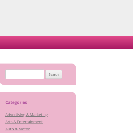
Search
for:
Categories
Advertising & Marketing
Arts & Entertainment
Auto & Motor