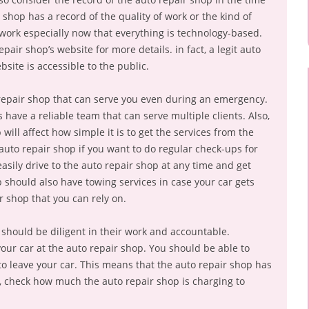
 shop has a record of the quality of work or the kind of
r work especially now that everything is technology-based.
epair shop’s website for more details. in fact, a legit auto
site is accessible to the public.
repair shop that can serve you even during an emergency.
have a reliable team that can serve multiple clients. Also,
 will affect how simple it is to get the services from the
auto repair shop if you want to do regular check-ups for
asily drive to the auto repair shop at any time and get
p should also have towing services in case your car gets
ir shop that you can rely on.
 should be diligent in their work and accountable.
ur car at the auto repair shop. You should be able to
to leave your car. This means that the auto repair shop has
o, check how much the auto repair shop is charging to