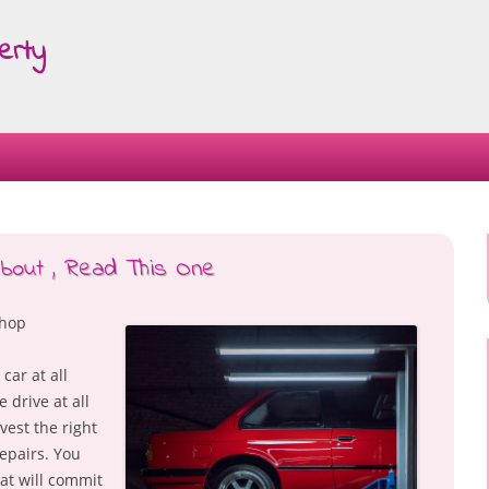
erty
Skip
to
content
About , Read This One
Shop
car at all
 drive at all
vest the right
epairs. You
at will commit