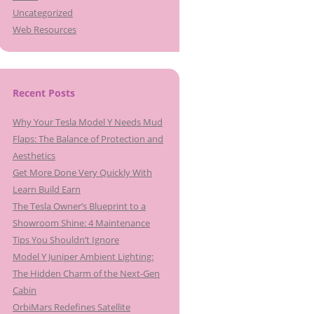
Uncategorized
Web Resources
Recent Posts
Why Your Tesla Model Y Needs Mud
Flaps: The Balance of Protection and
Aesthetics
Get More Done Very Quickly With
Learn Build Earn
The Tesla Owner’s Blueprint to a
Showroom Shine: 4 Maintenance
Tips You Shouldn’t Ignore
Model Y Juniper Ambient Lighting:
The Hidden Charm of the Next-Gen
Cabin
OrbiMars Redefines Satellite