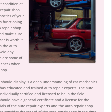
t condition at
 repair shop
nostics of your
is functioning
o repair shop
and make sure
ar is worth it.
n the auto
void any
e are some of
o check when
shop.
op should display is a deep understanding of car mechanics.
has educated and trained auto repair experts. The auto
dividually certified and licensed to be in the field.
should have a general certificate and a license for the
tials of the auto repair experts and the auto repair shop
so consider the record of the auto repair shop in the time