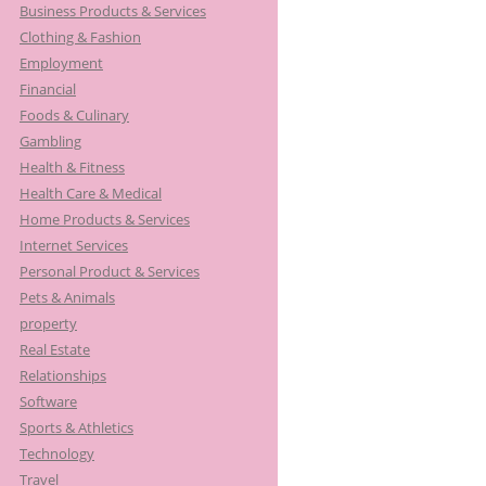
Business Products & Services
Clothing & Fashion
Employment
Financial
Foods & Culinary
Gambling
Health & Fitness
Health Care & Medical
Home Products & Services
Internet Services
Personal Product & Services
Pets & Animals
property
Real Estate
Relationships
Software
Sports & Athletics
Technology
Travel