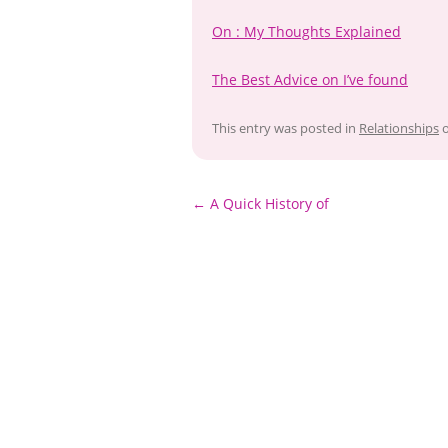
On : My Thoughts Explained
The Best Advice on I’ve found
This entry was posted in
Relationships
Post
←
A Quick History of
navigation