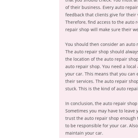
of their business. Every auto repair
feedback that clients give for thei
Therefore, find access to the auto r
repair shop will make sure their web
You should then consider an auto 
The auto repair shop should always 
the location of the auto repair shop
auto repair shop. You need a local 
your car. This means that you can e
their services. The auto repair sho
stuck. This is the kind of auto repa
In conclusion, the auto repair shop
Sometimes you may have to leave yo
trust the auto repair shop enough 
to be responsible for your car. Als
maintain your car.