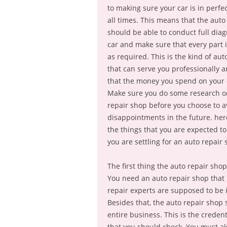
to making sure your car is in perfec
all times. This means that the auto
should be able to conduct full diag
car and make sure that every part 
as required. This is the kind of aut
that can serve you professionally 
that the money you spend on your c
Make sure you do some research o
repair shop before you choose to a
disappointments in the future. her
the things that you are expected t
you are settling for an auto repair 
The first thing the auto repair sh
You need an auto repair shop that 
repair experts are supposed to be in
Besides that, the auto repair shop 
entire business. This is the creden
that you should check. You must al