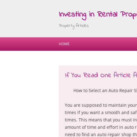
Investing in Rental Prop
Property Articles
HOME
If You Read One Article 
How to Select an Auto Repair 
You are supposed to maintain your 
times if you want a smooth and safe
times. This means that you must in
amount of time and effort in auto r
need to find an auto repair shop th