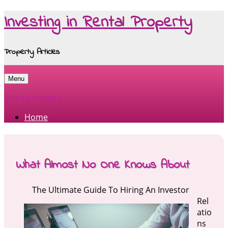
Investing in Rental Property
Property Articles
Menu
Skip to content
Home
What Almost No One Knows About
The Ultimate Guide To Hiring An Investor
Rel
atio
ns