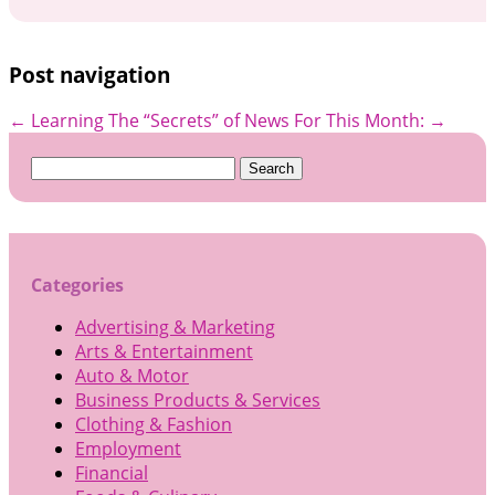
Post navigation
←
Learning The “Secrets” of
News For This Month:
→
Search
for:
Categories
Advertising & Marketing
Arts & Entertainment
Auto & Motor
Business Products & Services
Clothing & Fashion
Employment
Financial