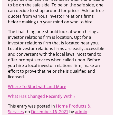
to be on the safe side. To be on the safe side, one
can decide to shop around for prices. Ask for free
quotes from various investor relations firms
before making up your mind on who to hire.
The final thing one should look at when hiring a
investor relations firm is location. Opt for a
investor relations firm that is located near you.
Local investor relations firms are easily accessible
and conversant with the local laws. Most tend to
offer prompt services when called upon. Before
you hire a local investor relations firm, make an
effort to prove that he or she is qualified and
licensed.
Where To Start with and More
What Has Changed Recently With ?
This entry was posted in
Home Products &
Services
on
December 16, 2021
by
admin
.