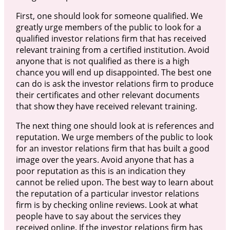
First, one should look for someone qualified. We
greatly urge members of the public to look for a
qualified investor relations firm that has received
relevant training from a certified institution. Avoid
anyone that is not qualified as there is a high
chance you will end up disappointed. The best one
can do is ask the investor relations firm to produce
their certificates and other relevant documents
that show they have received relevant training.
The next thing one should look at is references and
reputation. We urge members of the public to look
for an investor relations firm that has built a good
image over the years. Avoid anyone that has a
poor reputation as this is an indication they
cannot be relied upon. The best way to learn about
the reputation of a particular investor relations
firm is by checking online reviews. Look at what
people have to say about the services they
received online. If the investor relations firm has