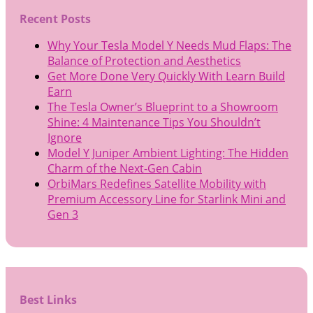
Recent Posts
Why Your Tesla Model Y Needs Mud Flaps: The
Balance of Protection and Aesthetics
Get More Done Very Quickly With Learn Build
Earn
The Tesla Owner’s Blueprint to a Showroom
Shine: 4 Maintenance Tips You Shouldn’t
Ignore
Model Y Juniper Ambient Lighting: The Hidden
Charm of the Next-Gen Cabin
OrbiMars Redefines Satellite Mobility with
Premium Accessory Line for Starlink Mini and
Gen 3
Best Links