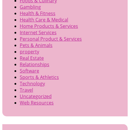
Foods & Culinary
Gambling
Health & Fitness
Health Care & Medical
Home Products & Services
Internet Services
Personal Product & Services
Pets & Animals
property
Real Estate
Relationships
Software
Sports & Athletics
Technology
Travel
Uncategorized
Web Resources