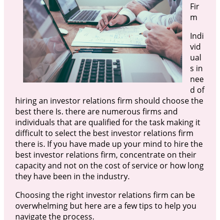
Fir
m
Indi
vid
ual
s in
nee
d of
hiring an investor relations firm should choose the
best there Is. there are numerous firms and
individuals that are qualified for the task making it
difficult to select the best investor relations firm
there is. If you have made up your mind to hire the
best investor relations firm, concentrate on their
capacity and not on the cost of service or how long
they have been in the industry.
Choosing the right investor relations firm can be
overwhelming but here are a few tips to help you
navigate the process.