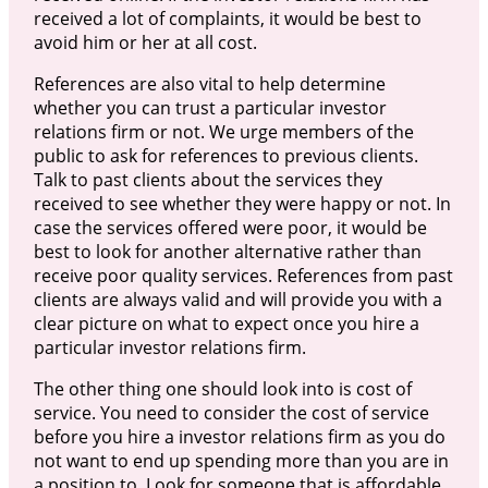
received a lot of complaints, it would be best to
avoid him or her at all cost.
References are also vital to help determine
whether you can trust a particular investor
relations firm or not. We urge members of the
public to ask for references to previous clients.
Talk to past clients about the services they
received to see whether they were happy or not. In
case the services offered were poor, it would be
best to look for another alternative rather than
receive poor quality services. References from past
clients are always valid and will provide you with a
clear picture on what to expect once you hire a
particular investor relations firm.
The other thing one should look into is cost of
service. You need to consider the cost of service
before you hire a investor relations firm as you do
not want to end up spending more than you are in
a position to. Look for someone that is affordable