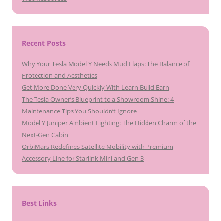
Recent Posts
Why Your Tesla Model Y Needs Mud Flaps: The Balance of
Protection and Aesthetics
Get More Done Very Quickly With Learn Build Earn
The Tesla Owner’s Blueprint to a Showroom Shine: 4
Maintenance Tips You Shouldn’t Ignore
Model Y Juniper Ambient Lighting: The Hidden Charm of the
Next-Gen Cabin
OrbiMars Redefines Satellite Mobility with Premium
Accessory Line for Starlink Mini and Gen 3
Best Links