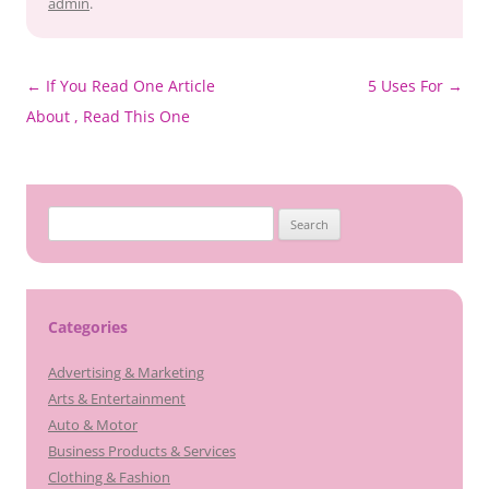
admin
.
Post
←
If You Read One Article
5 Uses For
→
navigation
About , Read This One
Search
for:
Categories
Advertising & Marketing
Arts & Entertainment
Auto & Motor
Business Products & Services
Clothing & Fashion