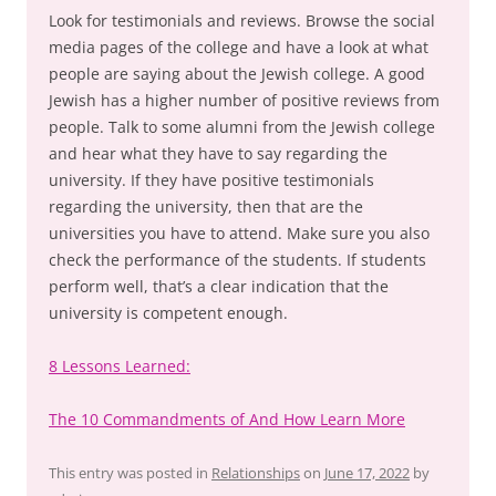
Look for testimonials and reviews. Browse the social
media pages of the college and have a look at what
people are saying about the Jewish college. A good
Jewish has a higher number of positive reviews from
people. Talk to some alumni from the Jewish college
and hear what they have to say regarding the
university. If they have positive testimonials
regarding the university, then that are the
universities you have to attend. Make sure you also
check the performance of the students. If students
perform well, that’s a clear indication that the
university is competent enough.
8 Lessons Learned:
The 10 Commandments of And How Learn More
This entry was posted in
Relationships
on
June 17, 2022
by