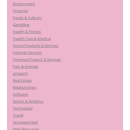
Employment
Financial
Foods & Culinary
Gambling
Health & Fitness
Health Care & Medical
Home Products & Services
Internet Services
Personal Product & Services
Pets & Animals
property
Real Estate
Relationships
Software
Sports & Athletics
Technology
Travel
Uncategorized
Web Resources