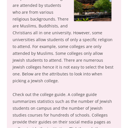
are attended by students
who are from various
religious backgrounds. There
are Muslims, Buddhists, and
Christians all in one university. However, some
universities allow students of only a specific religion
to attend. For example, some colleges are only
attended by Muslims. Some colleges only allow
Jewish students to attend. There are numerous
Jewish colleges hence it is not easy to select the best
one. Below are the attributes to look into when
picking a Jewish college.
Check out the college guide. A college guide
summarizes statistics such as the number of Jewish
students on campus and the number of Jewish
studies courses for hundreds of schools. Colleges
provide their guides on their social media pages as