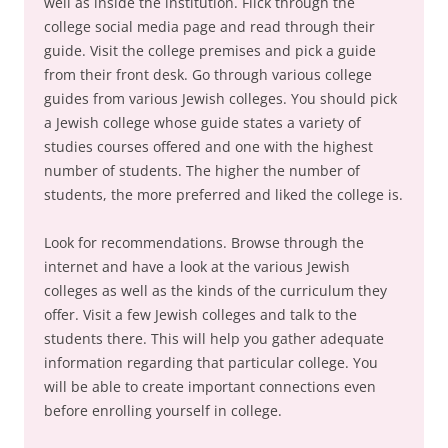
well as inside the institution. Flick through the
college social media page and read through their
guide. Visit the college premises and pick a guide
from their front desk. Go through various college
guides from various Jewish colleges. You should pick
a Jewish college whose guide states a variety of
studies courses offered and one with the highest
number of students. The higher the number of
students, the more preferred and liked the college is.
Look for recommendations. Browse through the
internet and have a look at the various Jewish
colleges as well as the kinds of the curriculum they
offer. Visit a few Jewish colleges and talk to the
students there. This will help you gather adequate
information regarding that particular college. You
will be able to create important connections even
before enrolling yourself in college.