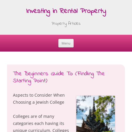
Investing in Rental Property
Property Articles
Menu
Skip
to
content
The Beginners Guide To (Finding The
Starting Point)
Aspects to Consider When
Choosing a Jewish College
Colleges are of many
categories each having its
unique curriculum. Colleges