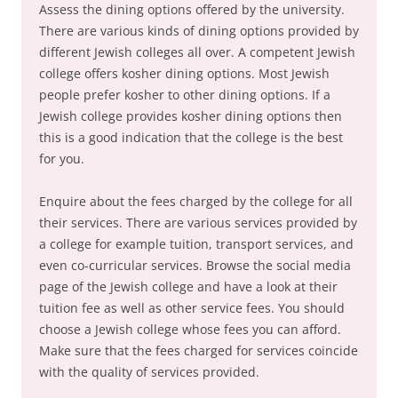
Assess the dining options offered by the university.
There are various kinds of dining options provided by
different Jewish colleges all over. A competent Jewish
college offers kosher dining options. Most Jewish
people prefer kosher to other dining options. If a
Jewish college provides kosher dining options then
this is a good indication that the college is the best
for you.
Enquire about the fees charged by the college for all
their services. There are various services provided by
a college for example tuition, transport services, and
even co-curricular services. Browse the social media
page of the Jewish college and have a look at their
tuition fee as well as other service fees. You should
choose a Jewish college whose fees you can afford.
Make sure that the fees charged for services coincide
with the quality of services provided.