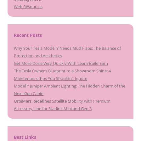
Web Resources
Recent Posts
Why Your Tesla Model Y Needs Mud Flaps: The Balance of
Protection and Aesthetics
Get More Done Very Quickly With Learn Build Earn
The Tesla Owner’s Blueprint to a Showroom Shine: 4
Maintenance Tips You Shouldn’t Ignore
Model Y Juniper Ambient Lighting: The Hidden Charm of the
Next-Gen Cabin
OrbiMars Redefines Satellite Mobility with Premium
Accessory Line for Starlink Mini and Gen 3
Best Links