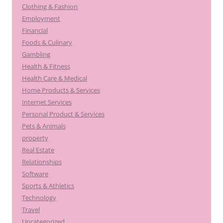
Clothing & Fashion
Employment
Financial
Foods & Culinary
Gambling
Health & Fitness
Health Care & Medical
Home Products & Services
Internet Services
Personal Product & Services
Pets & Animals
property
Real Estate
Relationships
Software
Sports & Athletics
Technology
Travel
Uncategorized