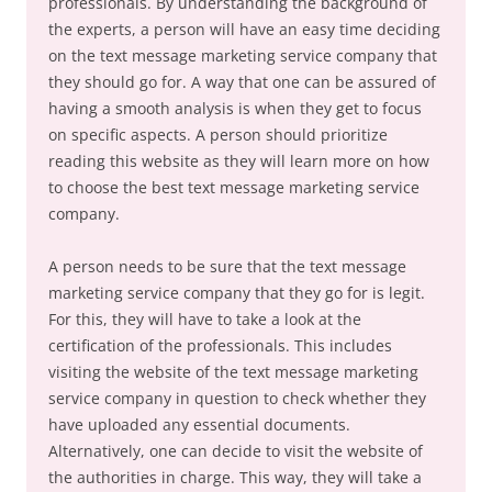
professionals. By understanding the background of
the experts, a person will have an easy time deciding
on the text message marketing service company that
they should go for. A way that one can be assured of
having a smooth analysis is when they get to focus
on specific aspects. A person should prioritize
reading this website as they will learn more on how
to choose the best text message marketing service
company.
A person needs to be sure that the text message
marketing service company that they go for is legit.
For this, they will have to take a look at the
certification of the professionals. This includes
visiting the website of the text message marketing
service company in question to check whether they
have uploaded any essential documents.
Alternatively, one can decide to visit the website of
the authorities in charge. This way, they will take a