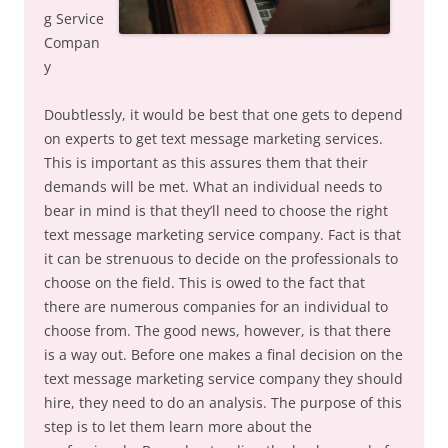
g Service
Compan
y
Doubtlessly, it would be best that one gets to depend
on experts to get text message marketing services.
This is important as this assures them that their
demands will be met. What an individual needs to
bear in mind is that they’ll need to choose the right
text message marketing service company. Fact is that
it can be strenuous to decide on the professionals to
choose on the field. This is owed to the fact that
there are numerous companies for an individual to
choose from. The good news, however, is that there
is a way out. Before one makes a final decision on the
text message marketing service company they should
hire, they need to do an analysis. The purpose of this
step is to let them learn more about the