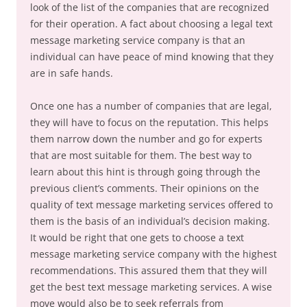
look of the list of the companies that are recognized
for their operation. A fact about choosing a legal text
message marketing service company is that an
individual can have peace of mind knowing that they
are in safe hands.
Once one has a number of companies that are legal,
they will have to focus on the reputation. This helps
them narrow down the number and go for experts
that are most suitable for them. The best way to
learn about this hint is through going through the
previous client’s comments. Their opinions on the
quality of text message marketing services offered to
them is the basis of an individual’s decision making.
It would be right that one gets to choose a text
message marketing service company with the highest
recommendations. This assured them that they will
get the best text message marketing services. A wise
move would also be to seek referrals from