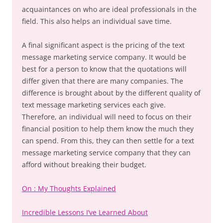
acquaintances on who are ideal professionals in the
field. This also helps an individual save time.
A final significant aspect is the pricing of the text
message marketing service company. It would be
best for a person to know that the quotations will
differ given that there are many companies. The
difference is brought about by the different quality of
text message marketing services each give.
Therefore, an individual will need to focus on their
financial position to help them know the much they
can spend. From this, they can then settle for a text
message marketing service company that they can
afford without breaking their budget.
On : My Thoughts Explained
Incredible Lessons I’ve Learned About