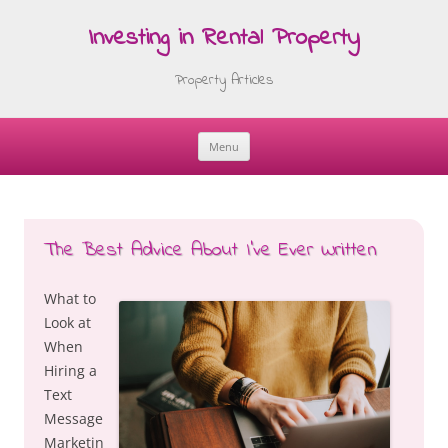
Investing in Rental Property
Property Articles
Menu
Skip
to
content
The Best Advice About I’ve Ever Written
What to
Look at
When
Hiring a
Text
Message
Marketin