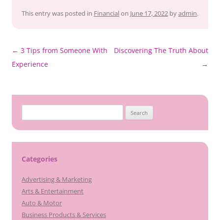
This entry was posted in
Financial
on
June 17, 2022
by
admin
.
Post
←
3 Tips from Someone With
Discovering The Truth About
navigation
Experience
→
Search
for:
Categories
Advertising & Marketing
Arts & Entertainment
Auto & Motor
Business Products & Services