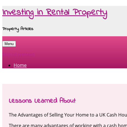
Investing in Rental Property
Property Articles
Menu
Skip to content
Home
Lessons Learned About
The Advantages of Selling Your Home to a UK Cash Ho
There are many advantages of working with a cash ho