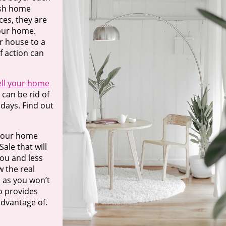
ash home
ces, they are
your home.
r house to a
f action can
ell your home
can be rid of
days. Find out
 your home
ale that will
you and less
 the real
, as you won’t
o provides
advantage of.