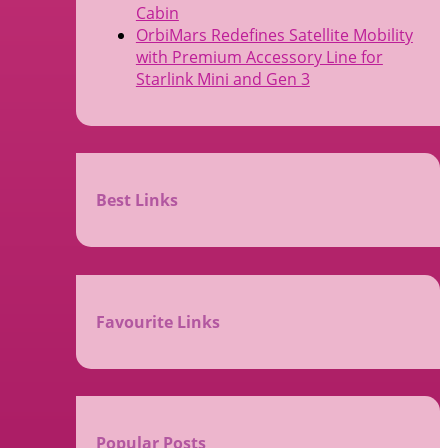
Cabin
OrbiMars Redefines Satellite Mobility
with Premium Accessory Line for
Starlink Mini and Gen 3
Best Links
Favourite Links
Popular Posts