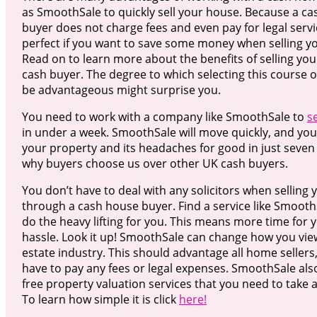
as SmoothSale to quickly sell your house. Because a c
buyer does not charge fees and even pay for legal servi
perfect if you want to save some money when selling 
Read on to learn more about the benefits of selling you
cash buyer. The degree to which selecting this course o
be advantageous might surprise you.
You need to work with a company like SmoothSale to
s
in under a week. SmoothSale will move quickly, and you 
your property and its headaches for good in just seven 
why buyers choose us over other UK cash buyers.
You don’t have to deal with any solicitors when selling
through a cash house buyer. Find a service like SmoothS
do the heavy lifting for you. This means more time for 
hassle. Look it up! SmoothSale can change how you view
estate industry. This should advantage all home sellers
have to pay any fees or legal expenses. SmoothSale als
free property valuation services that you need to take 
To learn how simple it is click
here!