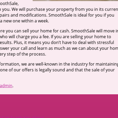
moothSale,
on you. We will purchase your property from you in its curren
airs and modifications. SmoothSale is ideal for you if you
 a new one within a week.
re you can sell your home for cash. SmoothSale will move i
who will charge you a fee. If you are selling your home to
ults. Plus, it means you don’t have to deal with stressful
nswer your call and learn as much as we can about your ho
ry step of the process.
nformation, we are well-known in the industry for maintainin
 one of our offers is legally sound and that the sale of your
admin
.
I Can Teach You About
→