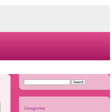
Search
for:
Categories