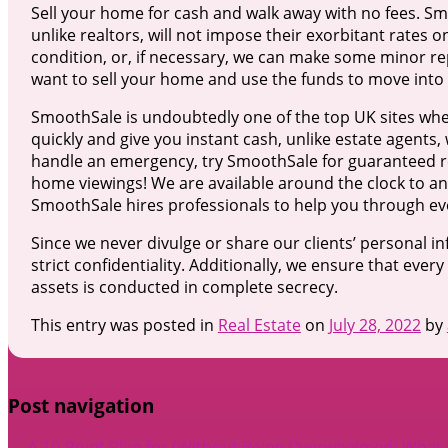
Sell your home for cash and walk away with no fees. S
unlike realtors, will not impose their exorbitant rates 
condition, or, if necessary, we can make some minor rep
want to sell your home and use the funds to move into
SmoothSale is undoubtedly one of the top UK sites whe
quickly and give you instant cash, unlike estate agents, 
handle an emergency, try SmoothSale for guaranteed res
home viewings! We are available around the clock to a
SmoothSale hires professionals to help you through eve
Since we never divulge or share our clients’ personal i
strict confidentiality. Additionally, we ensure that every
assets is conducted in complete secrecy.
This entry was posted in
Real Estate
on
July 28, 2022
by
Post navigation
←
A 10-Point Plan for (Without Being Overwhelmed)
What 