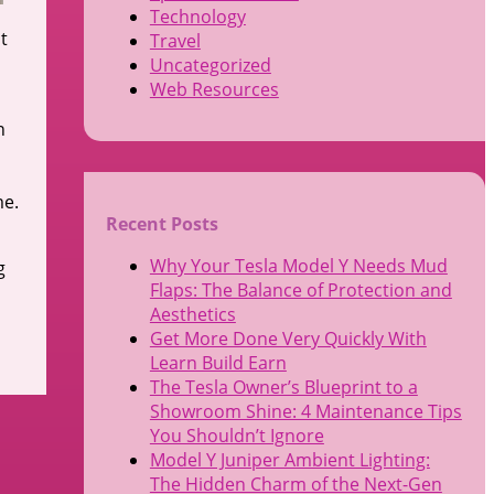
Technology
t
Travel
Uncategorized
Web Resources
n
me.
Recent Posts
Why Your Tesla Model Y Needs Mud
g
Flaps: The Balance of Protection and
Aesthetics
Get More Done Very Quickly With
Learn Build Earn
The Tesla Owner’s Blueprint to a
Showroom Shine: 4 Maintenance Tips
You Shouldn’t Ignore
Model Y Juniper Ambient Lighting:
The Hidden Charm of the Next-Gen