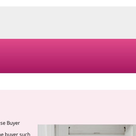
use Buyer
me buyer such