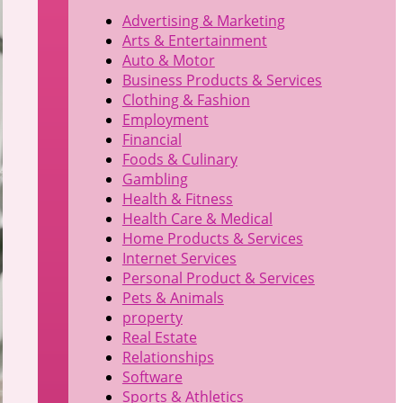
Advertising & Marketing
Arts & Entertainment
Auto & Motor
Business Products & Services
Clothing & Fashion
Employment
Financial
Foods & Culinary
Gambling
Health & Fitness
Health Care & Medical
Home Products & Services
Internet Services
Personal Product & Services
Pets & Animals
property
Real Estate
Relationships
Software
Sports & Athletics