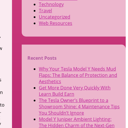
Technology
Travel
Uncategorized
Web Resources
,
w
Recent Posts
Why Your Tesla Model Y Needs Mud
Flaps: The Balance of Protection and
s
Aesthetics
Get More Done Very Quickly With
wn
Learn Build Earn
The Tesla Owner’s Blueprint to a
 to
Showroom Shine: 4 Maintenance Tips
.
You Shouldn’t Ignore
t
Model Y Juniper Ambient Lighting:
y
The Hidden Charm of the Next-Gen