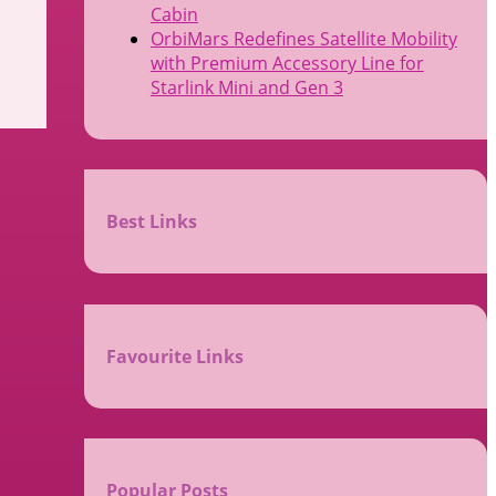
Cabin
OrbiMars Redefines Satellite Mobility
with Premium Accessory Line for
Starlink Mini and Gen 3
Best Links
Favourite Links
Popular Posts