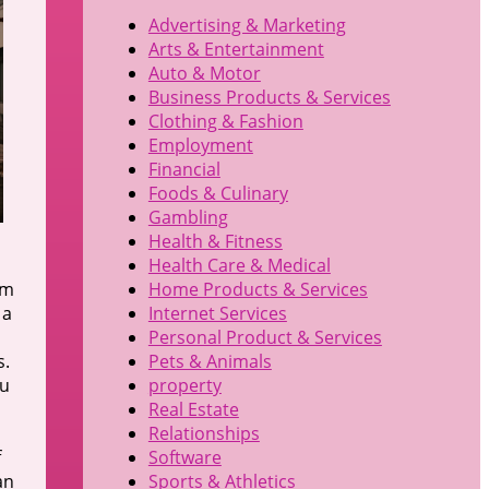
Advertising & Marketing
Arts & Entertainment
Auto & Motor
Business Products & Services
Clothing & Fashion
Employment
Financial
Foods & Culinary
Gambling
Health & Fitness
Health Care & Medical
em
Home Products & Services
 a
Internet Services
Personal Product & Services
s.
Pets & Animals
ou
property
Real Estate
Relationships
f
Software
an
Sports & Athletics