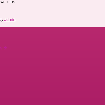
 website.
by
admin
.
 With
→