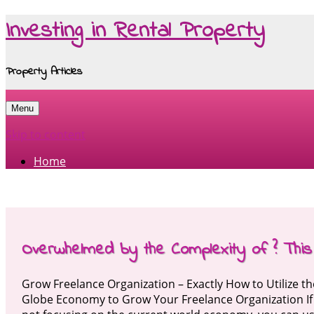
Investing in Rental Property
Property Articles
Menu
Skip to content
Home
Overwhelmed by the Complexity of ? This
Grow Freelance Organization – Exactly How to Utilize t
Globe Economy to Grow Your Freelance Organization If