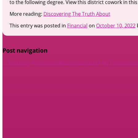
to the following degree. View this district cowork in this
More reading:
Discovering The Truth About
This entry was posted in
Financial
on
October 10, 2022
Post navigation
←
Learning The Secrets About
Case Study: My Experience