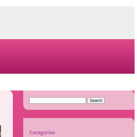
Search
for:
Categories