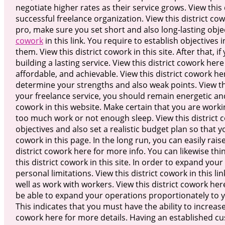
negotiate higher rates as their service grows. View this d
successful freelance organization. View this district co
pro, make sure you set short and also long-lasting obje
cowork
in this link. You require to establish objectives 
them. View this district cowork in this site. After that, 
building a lasting service. View this district cowork he
affordable, and achievable. View this district cowork 
determine your strengths and also weak points. View thi
your freelance service, you should remain energetic an
cowork in this website. Make certain that you are worki
too much work or not enough sleep. View this district co
objectives and also set a realistic budget plan so that 
cowork in this page. In the long run, you can easily rai
district cowork here for more info. You can likewise th
this district cowork in this site. In order to expand you
personal limitations. View this district cowork in this 
well as work with workers. View this district cowork he
be able to expand your operations proportionately to yo
This indicates that you must have the ability to increas
cowork here for more details. Having an established cu