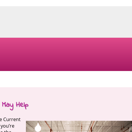
 May Help
he Current
 you’re