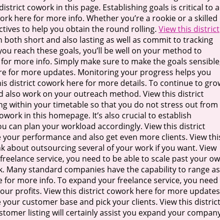
istrict cowork in this page. Establishing goals is critical to a
work here for more info. Whether you’re a rookie or a skilled
ctives to help you obtain the round rolling.
View this district
in both short and also lasting as well as commit to tracking
if you reach these goals, you’ll be well on your method to
re for more info. Simply make sure to make the goals sensible
here for more updates. Monitoring your progress helps you
s district cowork here for more details. To continue to gro
d also work on your outreach method. View this district
ng within your timetable so that you do not stress out from
work in this homepage. It’s also crucial to establish
you can plan your workload accordingly. View this district
se your performance and also get even more clients. View thi
ink about outsourcing several of your work if you want. View
r freelance service, you need to be able to scale past your o
link. Many standard companies have the capability to range as
re for more info. To expand your freelance service, you need
ur profits. View this district cowork here for more updates
e your customer base and pick your clients. View this distric
stomer listing will certainly assist you expand your compan