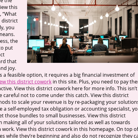
e the
iew this
g, “What
 district
ly, you
 means.
less, the
to put
ict
ard that
nd joy.
s a feasible option, it requires a big financial investment of
ew this district cowork
in this site. Plus, you need to pay th
ve. View this district cowork here for more info. This isn’t
e careful not to come under this catch. View this district
ds to scale your revenue is by re-packaging your solution
re a self-employed tax obligation or accounting specialist, y
t those bundles to small businesses. View this district
m making all of your solutions tailored as well as towards
 work. View this district cowork in this homepage. On top o
s while they’re beginning and also do not recognize they c