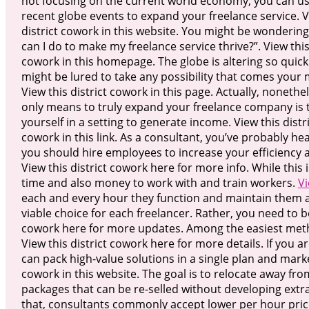
not focusing on the current world economy, you can us
recent globe events to expand your freelance service. V
district cowork in this website. You might be wonderin
can I do to make my freelance service thrive?”. View this
cowork in this homepage. The globe is altering so quick
might be lured to take any possibility that comes your
View this district cowork in this page. Actually, nonethe
only means to truly expand your freelance company is 
yourself in a setting to generate income. View this distr
cowork in this link. As a consultant, you’ve probably he
you should hire employees to increase your efficiency a
View this district cowork here for more info. While this i
time and also money to work with and train workers.
Vi
each and every hour they function and maintain them acti
viable choice for each freelancer. Rather, you need to b
cowork here for more updates. Among the easiest metho
View this district cowork here for more details. If you a
can pack high-value solutions in a single plan and marke
cowork in this website. The goal is to relocate away fro
packages that can be re-selled without developing extra
that, consultants commonly accept lower per hour price