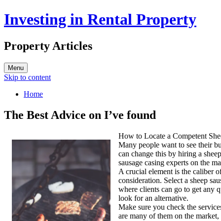
Investing in Rental Property
Property Articles
Menu
Skip to content
Home
The Best Advice on I’ve found
How to Locate a Competent Shee
Many people want to see their b
can change this by hiring a shee
sausage casing experts on the ma
A crucial element is the caliber 
consideration. Select a sheep sau
where clients can go to get any q
look for an alternative.
Make sure you check the services’
are many of them on the market, 