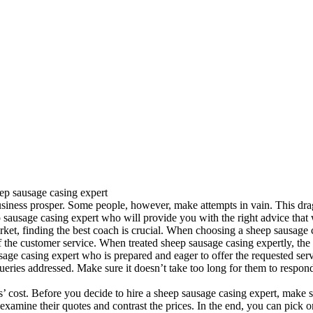
p sausage casing expert
usiness prosper. Some people, however, make attempts in vain. This dr
p sausage casing expert who will provide you with the right advice that
rket, finding the best coach is crucial. When choosing a sheep sausage 
of the customer service. When treated sheep sausage casing expertly, the
sage casing expert who is prepared and eager to offer the requested ser
ueries addressed. Make sure it doesn’t take too long for them to respon
 cost. Before you decide to hire a sheep sausage casing expert, make sur
examine their quotes and contrast the prices. In the end, you can pick 