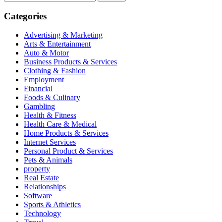
for:
Categories
Advertising & Marketing
Arts & Entertainment
Auto & Motor
Business Products & Services
Clothing & Fashion
Employment
Financial
Foods & Culinary
Gambling
Health & Fitness
Health Care & Medical
Home Products & Services
Internet Services
Personal Product & Services
Pets & Animals
property
Real Estate
Relationships
Software
Sports & Athletics
Technology