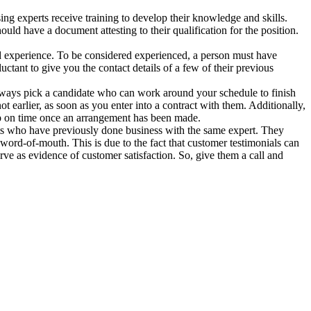
ing experts receive training to develop their knowledge and skills.
uld have a document attesting to their qualification for the position.
d experience. To be considered experienced, a person must have
ctant to give you the contact details of a few of their previous
ways pick a candidate who can work around your schedule to finish
t earlier, as soon as you enter into a contract with them. Additionally,
 up on time once an arrangement has been made.
ents who have previously done business with the same expert. They
word-of-mouth. This is due to the fact that customer testimonials can
rve as evidence of customer satisfaction. So, give them a call and