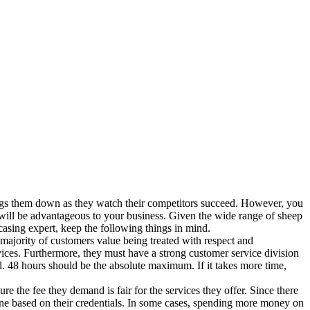
ags them down as they watch their competitors succeed. However, you
 will be advantageous to your business. Given the wide range of sheep
casing expert, keep the following things in mind.
 majority of customers value being treated with respect and
vices. Furthermore, they must have a strong customer service division
d. 48 hours should be the absolute maximum. If it takes more time,
e the fee they demand is fair for the services they offer. Since there
one based on their credentials. In some cases, spending more money on