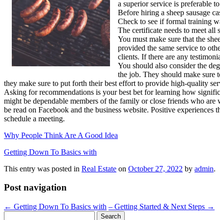
a superior service is preferable 
Before hiring a sheep sausage cas
Check to see if formal training w
The certificate needs to meet all
You must make sure that the shee
provided the same service to othe
clients. If there are any testimon
You should also consider the de
the job. They should make sure to
they make sure to put forth their best effort to provide high-quality
Asking for recommendations is your best bet for learning how signific
might be dependable members of the family or close friends who are wil
be read on Facebook and the business website. Positive experiences tha
schedule a meeting.
Why People Think Are A Good Idea
Getting Down To Basics with
This entry was posted in
Real Estate
on
October 27, 2022
by
admin
.
Post navigation
←
Getting Down To Basics with
– Getting Started & Next Steps
→
Search