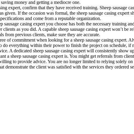
to saving money and getting a mediocre one.
ing expert, confirm that they have received training. Sheep sausage cas
as given. If the occasion was formal, the sheep sausage casing expert sho
 specifications and come from a reputable organization.
p sausage casing expert you choose has both the necessary training an
r clients as you did. A capable sheep sausage casing expert won’t be relu
ials from previous clients, make sure they are accurate.
gree of commitment when looking for a sheep sausage casing expert. Al
 do everything within their power to finish the project on schedule, if no
 service. A dedicated sheep sausage casing expert will consistently show
ant a sheep sausage casing expert is. You might get referrals from cli
ling to provide advice. You are no longer limited to relying solely on 
t demonstrate the client was satisfied with the services they ordered se