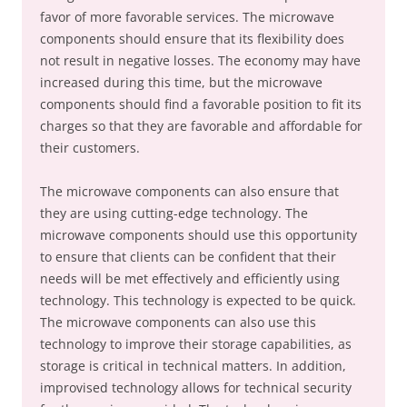
favor of more favorable services. The microwave
components should ensure that its flexibility does
not result in negative losses. The economy may have
increased during this time, but the microwave
components should find a favorable position to fit its
charges so that they are favorable and affordable for
their customers.
The microwave components can also ensure that
they are using cutting-edge technology. The
microwave components should use this opportunity
to ensure that clients can be confident that their
needs will be met effectively and efficiently using
technology. This technology is expected to be quick.
The microwave components can also use this
technology to improve their storage capabilities, as
storage is critical in technical matters. In addition,
improvised technology allows for technical security