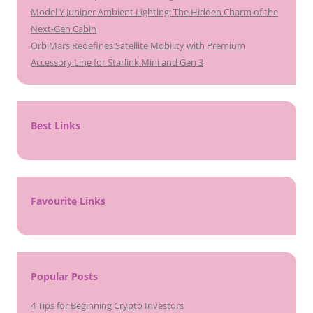
Model Y Juniper Ambient Lighting: The Hidden Charm of the
Next-Gen Cabin
OrbiMars Redefines Satellite Mobility with Premium
Accessory Line for Starlink Mini and Gen 3
Best Links
Favourite Links
Popular Posts
4 Tips for Beginning Crypto Investors