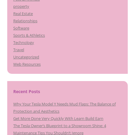
property
Real Estate
Relationships
Software
Sports & Athletics
Technology
Travel
Uncategorized
Web Resources
Recent Posts
Why Your Tesla Model Y Needs Mud Flaps: The Balance of
Protection and Aesthetics
Get More Done Very Quickly With Learn Build Earn
The Tesla Owner’s Blueprint to a Showroom Shine: 4
Maintenance Tips You Shouldn’t Ignore