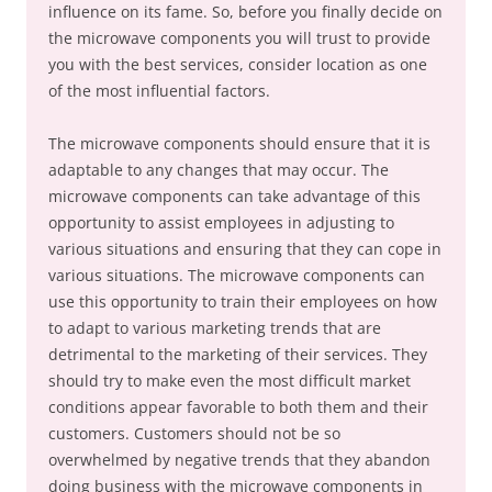
influence on its fame. So, before you finally decide on
the microwave components you will trust to provide
you with the best services, consider location as one
of the most influential factors.
The microwave components should ensure that it is
adaptable to any changes that may occur. The
microwave components can take advantage of this
opportunity to assist employees in adjusting to
various situations and ensuring that they can cope in
various situations. The microwave components can
use this opportunity to train their employees on how
to adapt to various marketing trends that are
detrimental to the marketing of their services. They
should try to make even the most difficult market
conditions appear favorable to both them and their
customers. Customers should not be so
overwhelmed by negative trends that they abandon
doing business with the microwave components in