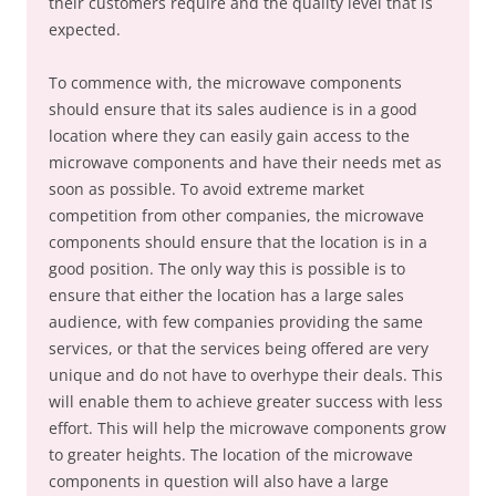
their customers require and the quality level that is
expected.
To commence with, the microwave components
should ensure that its sales audience is in a good
location where they can easily gain access to the
microwave components and have their needs met as
soon as possible. To avoid extreme market
competition from other companies, the microwave
components should ensure that the location is in a
good position. The only way this is possible is to
ensure that either the location has a large sales
audience, with few companies providing the same
services, or that the services being offered are very
unique and do not have to overhype their deals. This
will enable them to achieve greater success with less
effort. This will help the microwave components grow
to greater heights. The location of the microwave
components in question will also have a large