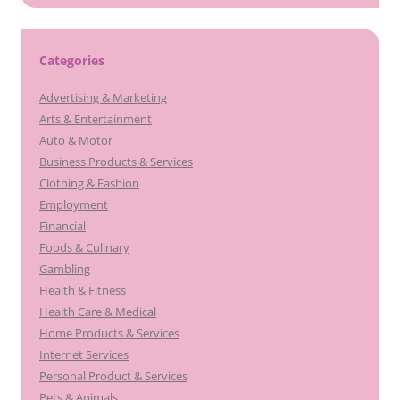
Categories
Advertising & Marketing
Arts & Entertainment
Auto & Motor
Business Products & Services
Clothing & Fashion
Employment
Financial
Foods & Culinary
Gambling
Health & Fitness
Health Care & Medical
Home Products & Services
Internet Services
Personal Product & Services
Pets & Animals