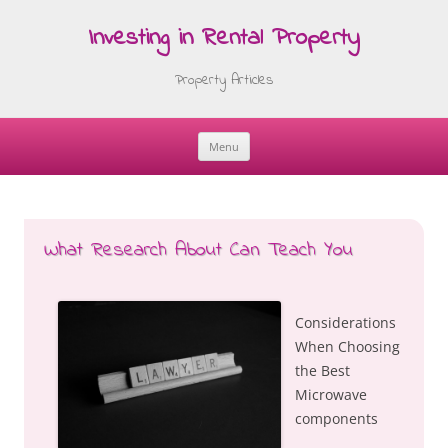
Investing in Rental Property
Property Articles
Menu
Skip
to
content
What Research About Can Teach You
Considerations
When Choosing
the Best
Microwave
components