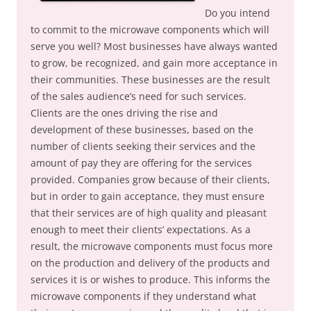
Do you intend
to commit to the microwave components which will
serve you well? Most businesses have always wanted
to grow, be recognized, and gain more acceptance in
their communities. These businesses are the result
of the sales audience’s need for such services.
Clients are the ones driving the rise and
development of these businesses, based on the
number of clients seeking their services and the
amount of pay they are offering for the services
provided. Companies grow because of their clients,
but in order to gain acceptance, they must ensure
that their services are of high quality and pleasant
enough to meet their clients’ expectations. As a
result, the microwave components must focus more
on the production and delivery of the products and
services it is or wishes to produce. This informs the
microwave components if they understand what