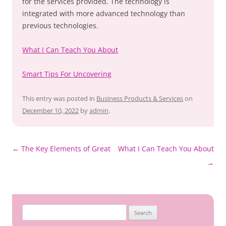
for the services provided. The technology is
integrated with more advanced technology than
previous technologies.
What I Can Teach You About
Smart Tips For Uncovering
This entry was posted in
Business Products & Services
on
December 10, 2022
by
admin
.
Post
←
The Key Elements of Great
What I Can Teach You About
navigation
→
Search
for: