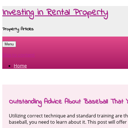
Investing in Rental Property
Property Articles
Menu
Skip to content
Home
Outstanding Advice About Baseball That 
Utilizing correct technique and standard training are t
baseball, you need to learn about it. This post will offe