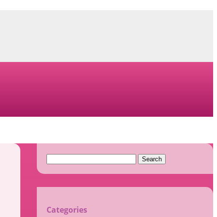
Search
for:
Categories