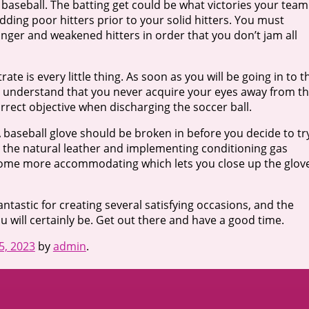
 baseball. The batting get could be what victories your team
dding poor hitters prior to your solid hitters. You must
nger and weakened hitters in order that you don’t jam all
e is every little thing. As soon as you will be going in to t
ally understand that you never acquire your eyes away from t
orrect objective when discharging the soccer ball.
 A baseball glove should be broken in before you decide to tr
ng the natural leather and implementing conditioning gas
ecome more accommodating which lets you close up the glov
ntastic for creating several satisfying occasions, and the
 will certainly be. Get out there and have a good time.
25, 2023
by
admin
.