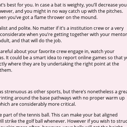
t’s best for you. In case a bat is weighty, you’ll decrease you
wever, and you might in no way catch up with the pitches.
when you’ve got a flame thrower on the mound.
st and polite. No matter if it’s a institution crew or a very
e considerate when you’re getting together with your mento
lt, and that will do the job.
areful about your favorite crew engage in, watch your
s. It could be a smart idea to report online games so that 
ctly where they are by undertaking the right point at the
 them.
s strenuous as other sports, but there’s nonetheless a gre
y, sprinting around the base pathways with no proper warm up
ich are considerably more critical.
part of the tennis ball. This can make your bat aligned
ll strike the golf ball whenever. However if you wish to stru