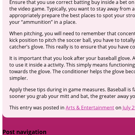
Ensure that you use correct batting buy inside a bet on
the video game. Typically, you want to stay away from a
appropriately prepare the best places to spot your stro
your “ammunition” in a place.
When pitching, you will need to remember that concentrat
kick position to pitch the soccer ball, you have to tot
catcher’s glove. This really is to ensure that you have c
It is important that you look after your baseball glove.
to use it inside a activity. This simply means functioni
towards the glove. The conditioner helps the glove b
simpler.
Apply these tips during in game measures. Baseball is fa
sooner you grab your mitt and bat, the greater away you
This entry was posted in
Arts & Entertainment
on
July 
Post navigation