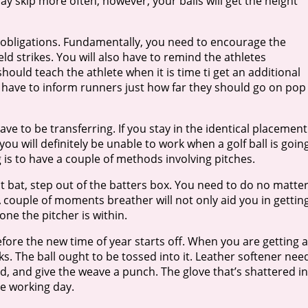
ay skip more often, however, your balls will get the height
r obligations. Fundamentally, you need to encourage the
ield strikes. You will also have to remind the athletes
ould teach the athlete when it is time ti get an additional
so have to inform runners just how far they should go on pop
ve to be transferring. If you stay in the identical placement
ou will definitely be unable to work when a golf ball is goin
 is to have a couple of methods involving pitches.
 at bat, step out of the batters box. You need to do no matte
A couple of moments breather will not only aid you in gettin
one the pitcher is within.
fore the new time of year starts off. When you are getting a
eks. The ball ought to be tossed into it. Leather softener nee
and, and give the weave a punch. The glove that’s shattered in
me working day.