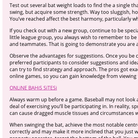
Test out several bat weight loads to find the a single tha
swing, but acquire some strength. Way too sluggish, ho
You’ve reached affect the best harmony, particularly 
If you check out with a new group, continue to be speciali
little league group, you always wish to remember to b
and teammates. That is going to demonstrate you are adu
Observe the advantages for suggestions. Once you be c
preferred participants to consider suggestions and idea
can try to find strategy and approach. The pros got exa
online games, so you can gain knowledge from viewing
ONLiNE BAHiS SiTESi
Always warm up before a game. Baseball may not look a
deal of exercising you’ll be participating in. In realit
can cause dragged muscle tissues and circumstances wh
When swinging the bat, achieve the most notable centre 
correctly and may make it more inclined that you just wi