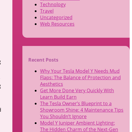
Technology
Travel
Uncategorized
Web Resources
Recent Posts
g
Why Your Tesla Model Y Needs Mud
Flaps: The Balance of Protection and
r
Aesthetics
g
Get More Done Very Quickly With
Learn Build Earn
The Tesla Owner’s Blueprint to a
d
Showroom Shine: 4 Maintenance Tips
You Shouldn’t Ignore
Model Y Juniper Ambient Lighting:
The Hidden Charm of the Next-Gen