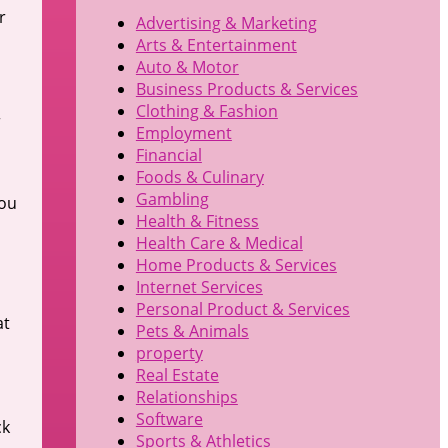
r
Advertising & Marketing
Arts & Entertainment
Auto & Motor
Business Products & Services
Clothing & Fashion
r
Employment
Financial
Foods & Culinary
Gambling
you
Health & Fitness
Health Care & Medical
Home Products & Services
Internet Services
Personal Product & Services
at
Pets & Animals
property
Real Estate
Relationships
Software
ck
Sports & Athletics