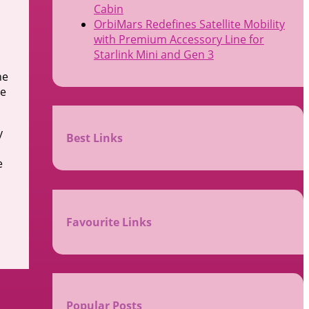
Cabin
OrbiMars Redefines Satellite Mobility
with Premium Accessory Line for
Starlink Mini and Gen 3
he
he
y
Best Links
e
Favourite Links
Popular Posts