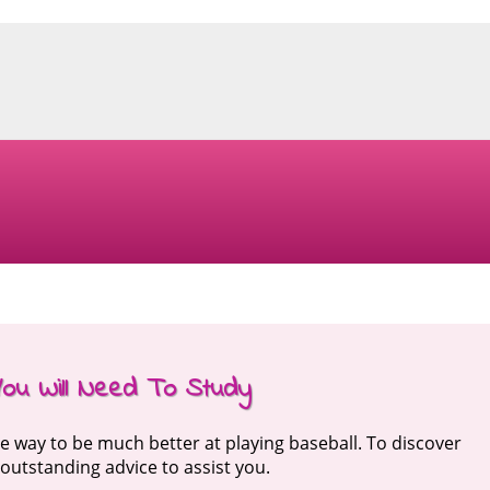
You Will Need To Study
he way to be much better at playing baseball. To discover
r outstanding advice to assist you.