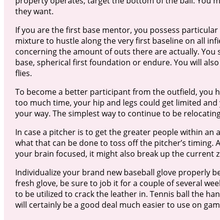
property operates, target the bottom of the ball. You m
they want.
If you are the first base mentor, you possess particula
mixture to hustle along the very first baseline on all inf
concerning the amount of outs there are actually. You sh
base, spherical first foundation or endure. You will al
flies.
To become a better participant from the outfield, you ha
too much time, your hip and legs could get limited and y
your way. The simplest way to continue to be relocating
In case a pitcher is to get the greater people within an
what that can be done to toss off the pitcher’s timing. 
your brain focused, it might also break up the current z
Individualize your brand new baseball glove properly be
fresh glove, be sure to job it for a couple of several we
to be utilized to crack the leather in. Tennis ball the h
will certainly be a good deal much easier to use on ga