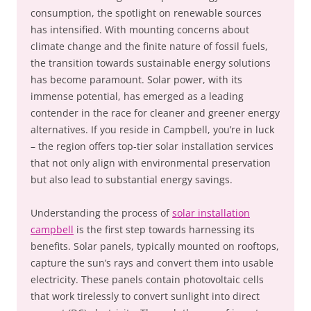
consumption, the spotlight on renewable sources
has intensified. With mounting concerns about
climate change and the finite nature of fossil fuels,
the transition towards sustainable energy solutions
has become paramount. Solar power, with its
immense potential, has emerged as a leading
contender in the race for cleaner and greener energy
alternatives. If you reside in Campbell, you’re in luck
– the region offers top-tier solar installation services
that not only align with environmental preservation
but also lead to substantial energy savings.
Understanding the process of
solar installation
campbell
is the first step towards harnessing its
benefits. Solar panels, typically mounted on rooftops,
capture the sun’s rays and convert them into usable
electricity. These panels contain photovoltaic cells
that work tirelessly to convert sunlight into direct