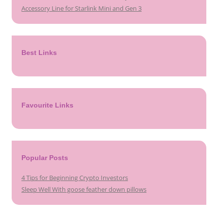
Accessory Line for Starlink Mini and Gen 3
Best Links
Favourite Links
Popular Posts
4 Tips for Beginning Crypto Investors
Sleep Well With goose feather down pillows