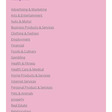
Advertising & Marketing
Arts & Entertainment
Auto & Motor
Business Products & Services
Clothing & Fashion
Employment
Financial
Foods & Culinary
Gambling
Health & Fitness
Health Care & Medical
Home Products & Services
Internet Services
Personal Product & Services
Pets & Animals
property
Real Estate
Relationships