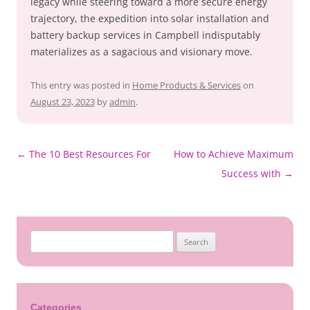
legacy while steering toward a more secure energy
trajectory, the expedition into solar installation and
battery backup services in Campbell indisputably
materializes as a sagacious and visionary move.
This entry was posted in
Home Products & Services
on
August 23, 2023
by
admin
.
←
The 10 Best Resources For
How to Achieve Maximum
Post
Success with
→
navigation
Search
for:
Categories