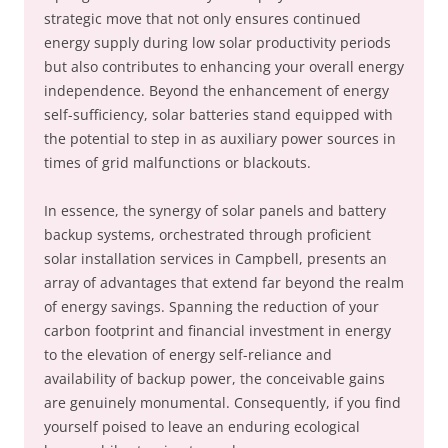
strategic move that not only ensures continued
energy supply during low solar productivity periods
but also contributes to enhancing your overall energy
independence. Beyond the enhancement of energy
self-sufficiency, solar batteries stand equipped with
the potential to step in as auxiliary power sources in
times of grid malfunctions or blackouts.
In essence, the synergy of solar panels and battery
backup systems, orchestrated through proficient
solar installation services in Campbell, presents an
array of advantages that extend far beyond the realm
of energy savings. Spanning the reduction of your
carbon footprint and financial investment in energy
to the elevation of energy self-reliance and
availability of backup power, the conceivable gains
are genuinely monumental. Consequently, if you find
yourself poised to leave an enduring ecological