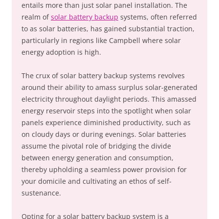
entails more than just solar panel installation. The
realm of
solar battery backup
systems, often referred
to as solar batteries, has gained substantial traction,
particularly in regions like Campbell where solar
energy adoption is high.
The crux of solar battery backup systems revolves
around their ability to amass surplus solar-generated
electricity throughout daylight periods. This amassed
energy reservoir steps into the spotlight when solar
panels experience diminished productivity, such as
on cloudy days or during evenings. Solar batteries
assume the pivotal role of bridging the divide
between energy generation and consumption,
thereby upholding a seamless power provision for
your domicile and cultivating an ethos of self-
sustenance.
Opting for a solar battery backup system is a