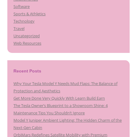
Software
Sports & Athletics
Technology
Travel
Uncategorized
Web Resources
Recent Posts
Why Your Tesla Model Y Needs Mud Flaps: The Balance of
Protection and Aesthetics
Get More Done Very Quickly With Learn Build Earn
The Tesla Owner’s Blueprint to a Showroom Shine: 4
Maintenance Tips You Shouldn’t Ignore
Model Y Juniper Ambient Lighting: The Hidden Charm of the
Next-Gen Cabin
OrbiMars Redefines Satellite Mobility with Premium