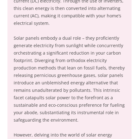
current (DC) electricity. Through the use of inverters,
this clean energy is then converted into alternating
current (AC), making it compatible with your home’s
electrical system.
Solar panels embody a dual role – they proficiently
generate electricity from sunlight while concurrently
orchestrating a significant reduction in your carbon
footprint. Diverging from orthodox electricity
production methods that lean on fossil fuels, thereby
releasing pernicious greenhouse gases, solar panels
introduce an unblemished energy alternative that
remains unadulterated by pollutants. This intrinsic
facet catapults solar power to the forefront as a
sustainable and eco-conscious preference for fueling
your abode, substantiating its instrumental role in
safeguarding the environment.
However, delving into the world of solar energy