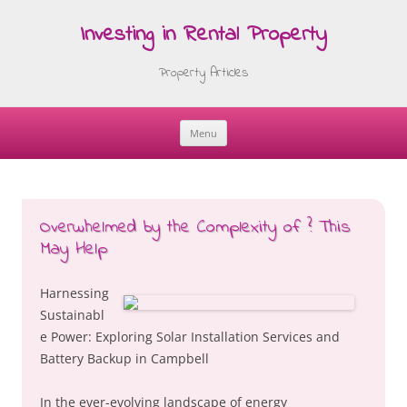
Investing in Rental Property
Property Articles
Menu
Skip
to
content
Overwhelmed by the Complexity of ? This
May Help
Harnessing
Sustainabl
e Power: Exploring Solar Installation Services and
Battery Backup in Campbell
In the ever-evolving landscape of energy