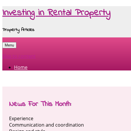
Investing in Rental Property
Property Articles
Menu
Skip to content
Home
News For This Month:
Experience
Communication and coordination