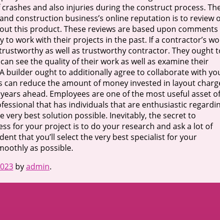
f crashes and also injuries during the construct process. Th
 and construction business’s online reputation is to review 
out this product. These reviews are based upon comments
work with their projects in the past. If a contractor’s wo
y, trustworthy as well as trustworthy contractor. They ought t
 can see the quality of their work as well as examine their
 A builder ought to additionally agree to collaborate with yo
is can reduce the amount of money invested in layout charg
r years ahead. Employees are one of the most useful asset o
rofessional that has individuals that are enthusiastic regardi
e very best solution possible. Inevitably, the secret to
ss for your project is to do your research and ask a lot of
dent that you’ll select the very best specialist for your
moothly as possible.
2023
by
admin
.