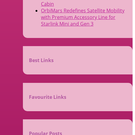
Cabin
OrbiMars Redefines Satellite Mobility
with Premium Accessory Line for
Starlink Mini and Gen 3
Best Links
Favourite Links
Popular Posts