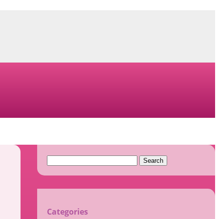
Search
for:
Categories