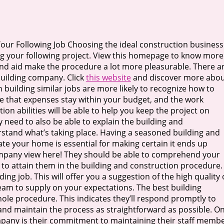
Your Following Job Choosing the ideal construction business 
g your following project. View this homepage to know more
 and aid make the procedure a lot more pleasurable. There a
 building company. Click
this website
and discover more abo
in building similar jobs are more likely to recognize how to
ure that expenses stay within your budget, and the work
ion abilities will be able to help you keep the project on
y need to also be able to explain the building and
rstand what’s taking place. Having a seasoned building and
ate your home is essential for making certain it ends up
ompany view here! They should be able to comprehend your
 to attain them in the building and construction procedure.
ing job. This will offer you a suggestion of the high quality 
team to supply on your expectations. The best building
hole procedure. This indicates they’ll respond promptly to
 and maintain the process as straightforward as possible. O
mpany is their commitment to maintaining their staff memb