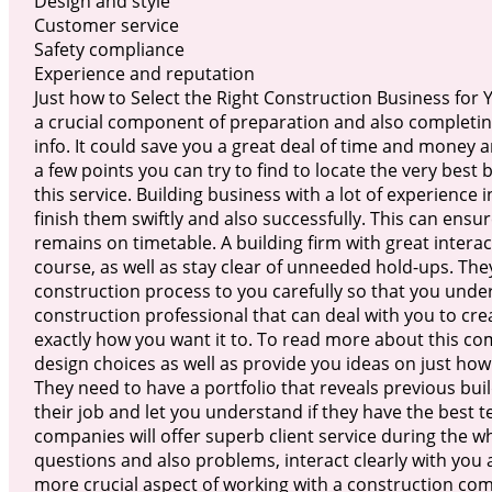
Design and style
Customer service
Safety compliance
Experience and reputation
Just how to Select the Right Construction Business for 
a crucial component of preparation and also completin
info. It could save you a great deal of time and money
a few points you can try to find to locate the very best
this service. Building business with a lot of experience 
finish them swiftly and also successfully. This can ens
remains on timetable. A building firm with great interact
course, as well as stay clear of unneeded hold-ups. The
construction process to you carefully so that you unde
construction professional that can deal with you to cre
exactly how you want it to. To read more about this c
design choices as well as provide you ideas on just how
They need to have a portfolio that reveals previous build
their job and let you understand if they have the best 
companies will offer superb client service during the w
questions and also problems, interact clearly with you
more crucial aspect of working with a construction co