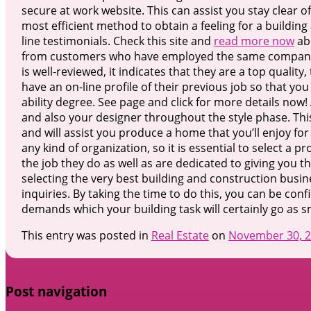
secure at work website. This can assist you stay clear o
most efficient method to obtain a feeling for a building
line testimonials. Check this site and
read more now
ab
from customers who have employed the same company to 
is well-reviewed, it indicates that they are a top qualit
have an on-line profile of their previous job so that you
ability degree. See page and click for more details now!
and also your designer throughout the style phase. Th
and will assist you produce a home that you’ll enjoy fo
any kind of organization, so it is essential to select a p
the job they do as well as are dedicated to giving you th
selecting the very best building and construction busine
inquiries. By taking the time to do this, you can be confi
demands which your building task will certainly go as s
This entry was posted in
Real Estate
on
November 30, 
Post navigation