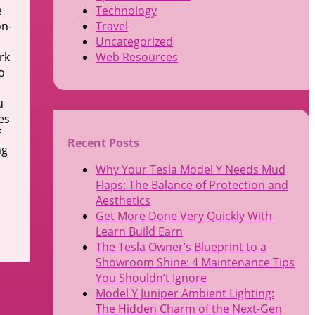
e
Technology
on-
Travel
Uncategorized
rk
Web Resources
o
u
es
f
Recent Posts
ng
Why Your Tesla Model Y Needs Mud
Flaps: The Balance of Protection and
Aesthetics
Get More Done Very Quickly With
Learn Build Earn
The Tesla Owner’s Blueprint to a
Showroom Shine: 4 Maintenance Tips
You Shouldn’t Ignore
Model Y Juniper Ambient Lighting:
The Hidden Charm of the Next-Gen