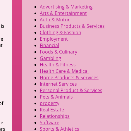
Advertising & Marketing
Arts & Entertainment
Auto & Motor
is
Business Products & Services
Clothing & Fashion
re
Employment
ut
Financial
Foods & Culinary
Gambling
Health & Fitness
Health Care & Medical
Home Products & Services
Internet Services
Personal Product & Services
Pets & Animals
of
property
Real Estate
Relationships
ne
Software
ers
Sports & Athletics