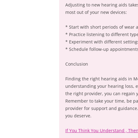
Adjusting to new hearing aids take
most out of your new devices:
* Start with short periods of wear 
* Practice listening to different t
* Experiment with different setting
* Schedule follow-up appointments 
Conclusion
Finding the right hearing aids in M
understanding your hearing loss, e
the right provider, you can regain
Remember to take your time, be pat
provider for support and guidance. W
you deserve.
If You Think You Understand , The