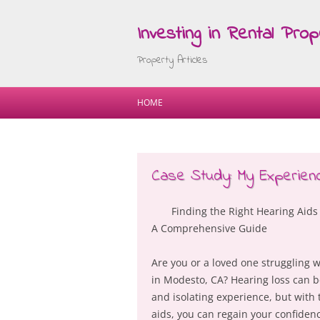
Investing in Rental Prop
Property Articles
HOME
Case Study: My Experienc
Finding the Right Hearing Aids
A Comprehensive Guide
Are you or a loved one struggling w
in Modesto, CA? Hearing loss can b
and isolating experience, but with 
aids, you can regain your confiden