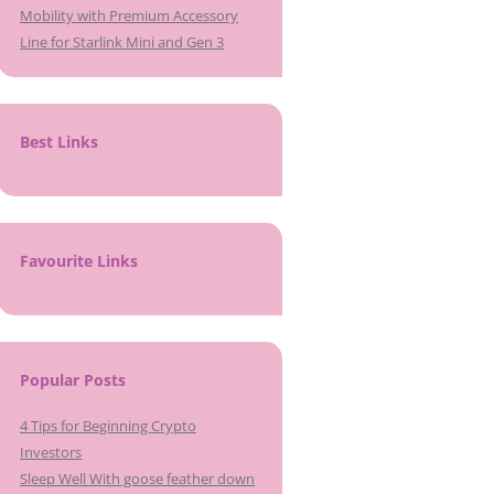
Mobility with Premium Accessory
Line for Starlink Mini and Gen 3
Best Links
Favourite Links
Popular Posts
4 Tips for Beginning Crypto
Investors
Sleep Well With goose feather down