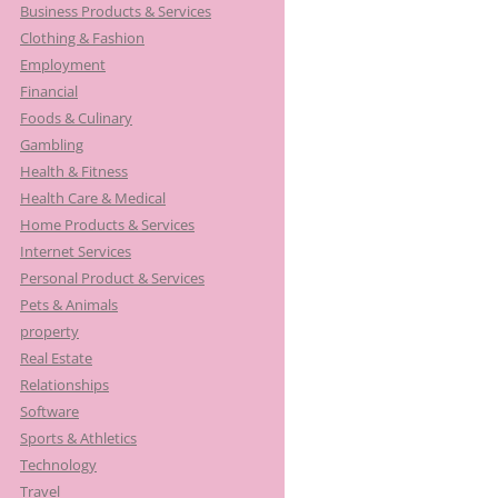
Business Products & Services
Clothing & Fashion
Employment
Financial
Foods & Culinary
Gambling
Health & Fitness
Health Care & Medical
Home Products & Services
Internet Services
Personal Product & Services
Pets & Animals
property
Real Estate
Relationships
Software
Sports & Athletics
Technology
Travel