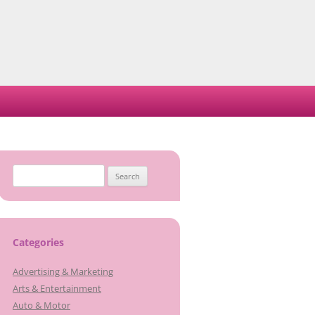
Search
for:
Categories
Advertising & Marketing
Arts & Entertainment
Auto & Motor