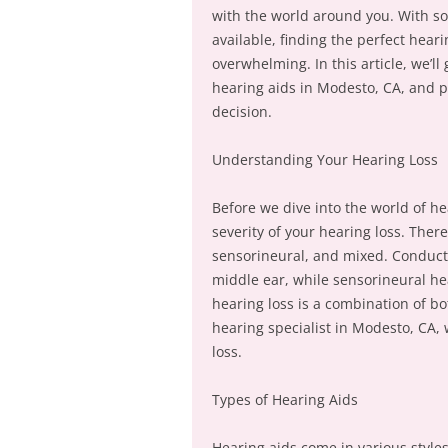
with the world around you. With s
available, finding the perfect hear
overwhelming. In this article, we’ll
hearing aids in Modesto, CA, and p
decision.
Understanding Your Hearing Loss
Before we dive into the world of he
severity of your hearing loss. Ther
sensorineural, and mixed. Conduct
middle ear, while sensorineural hea
hearing loss is a combination of b
hearing specialist in Modesto, CA, 
loss.
Types of Hearing Aids
Hearing aids come in various styles