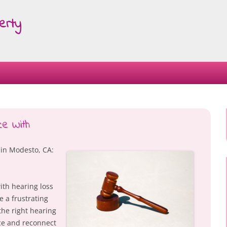
erty
Skip
to
content
e With
 in Modesto, CA:
ith hearing loss
e a frustrating
the right hearing
ce and reconnect