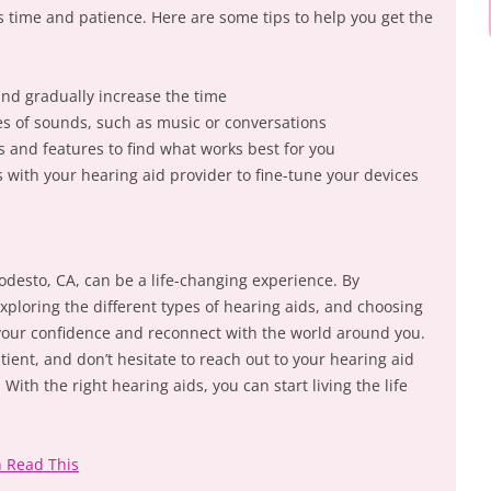
s time and patience. Here are some tips to help you get the
and gradually increase the time
ypes of sounds, such as music or conversations
s and features to find what works best for you
with your hearing aid provider to fine-tune your devices
odesto, CA, can be a life-changing experience. By
xploring the different types of hearing aids, and choosing
 your confidence and reconnect with the world around you.
ient, and don’t hesitate to reach out to your hearing aid
ith the right hearing aids, you can start living the life
n Read This