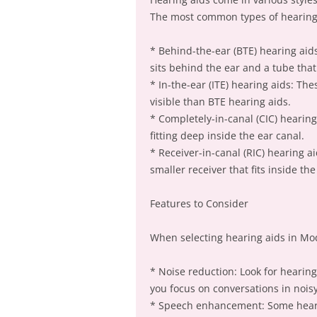
The most common types of hearing 
* Behind-the-ear (BTE) hearing aids
sits behind the ear and a tube that
* In-the-ear (ITE) hearing aids: Th
visible than BTE hearing aids.
* Completely-in-canal (CIC) hearing
fitting deep inside the ear canal.
* Receiver-in-canal (RIC) hearing a
smaller receiver that fits inside the
Features to Consider
When selecting hearing aids in Mod
* Noise reduction: Look for hearin
you focus on conversations in nois
* Speech enhancement: Some heari