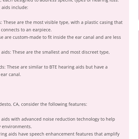
aids include:
: These are the most visible type, with a plastic casing that
 connects to an earpiece.
ese are custom-made to fit inside the ear canal and are less
 aids: These are the smallest and most discreet type,
ids: These are similar to BTE hearing aids but have a
 ear canal.
esto, CA, consider the following features:
g aids with advanced noise reduction technology to help
y environments.
ng aids have speech enhancement features that amplify