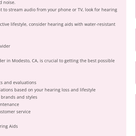
d noise.
nt to stream audio from your phone or TV, look for hearing
ctive lifestyle, consider hearing aids with water-resistant
vider
er in Modesto, CA, is crucial to getting the best possible
ts and evaluations
tions based on your hearing loss and lifestyle
d brands and styles
intenance
ustomer service
ring Aids