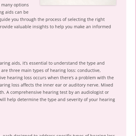
o many options
ing aids can be
 guide you through the process of selecting the right
rovide valuable insights to help you make an informed
aring aids, it’s essential to understand the type and
e are three main types of hearing loss: conductive,
ive hearing loss occurs when there’s a problem with the
ring loss affects the inner ear or auditory nerve. Mixed
oth. A comprehensive hearing test by an audiologist or
will help determine the type and severity of your hearing
, each designed to address specific types of hearing loss.