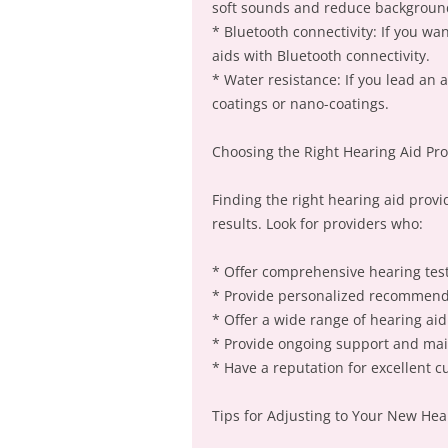
soft sounds and reduce backgroun
* Bluetooth connectivity: If you wa
aids with Bluetooth connectivity.
* Water resistance: If you lead an a
coatings or nano-coatings.
Choosing the Right Hearing Aid Pro
Finding the right hearing aid provid
results. Look for providers who:
* Offer comprehensive hearing tes
* Provide personalized recommenda
* Offer a wide range of hearing ai
* Provide ongoing support and ma
* Have a reputation for excellent c
Tips for Adjusting to Your New Hea