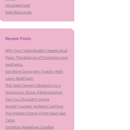
Uncategorized
Web Resources
Recent Posts
Why Your Tesla Model Y Needs Mud
Flaps: The Balance of Protection and
Aesthetics
Get More Done Very Quickly With
Learn Build Earn
The Tesla Owner’s Blueprint to a
Showroom Shine: 4 Maintenance
Tips You Shouldn’t Ignore
Model Y Juniper Ambient Lighting:
The Hidden Charm of the Next-Gen
Cabin
OrbiMars Redefines Satellite