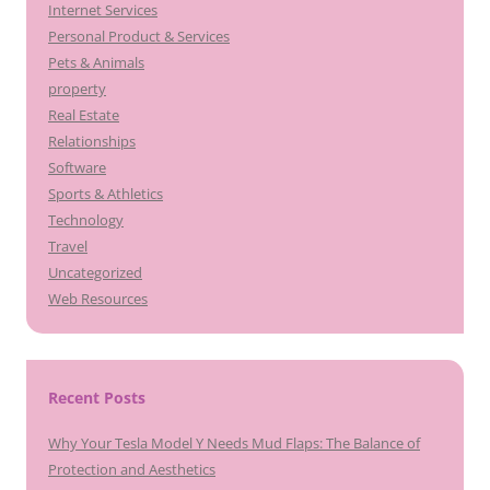
Internet Services
Personal Product & Services
Pets & Animals
property
Real Estate
Relationships
Software
Sports & Athletics
Technology
Travel
Uncategorized
Web Resources
Recent Posts
Why Your Tesla Model Y Needs Mud Flaps: The Balance of
Protection and Aesthetics