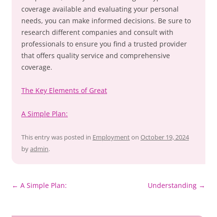
coverage available and evaluating your personal
needs, you can make informed decisions. Be sure to
research different companies and consult with
professionals to ensure you find a trusted provider
that offers quality service and comprehensive
coverage.
The Key Elements of Great
A Simple Plan:
This entry was posted in
Employment
on
October 19, 2024
by
admin
.
Post
←
A Simple Plan:
Understanding
→
navigation