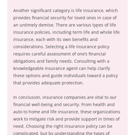
Another significant category is life insurance, which
provides financial security for loved ones in case of
an untimely demise. There are various types of life
insurance policies, including term life and whole life
insurance, each with its own benefits and
considerations. Selecting a life insurance policy
requires careful assessment of one’s financial
obligations and family needs. Consulting with a
knowledgeable insurance agent can help clarify
these options and guide individuals toward a policy
that provides adequate protection.
In conclusion, insurance companies are vital to our
financial well-being and security. From health and
auto to home and life insurance, these organizations
work to mitigate risk and provide support in times of
need. Choosing the right insurance policy can be
complicated, but by understanding the types of