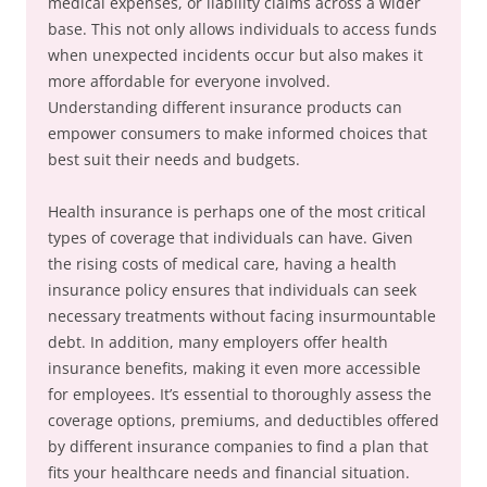
medical expenses, or liability claims across a wider
base. This not only allows individuals to access funds
when unexpected incidents occur but also makes it
more affordable for everyone involved.
Understanding different insurance products can
empower consumers to make informed choices that
best suit their needs and budgets.
Health insurance is perhaps one of the most critical
types of coverage that individuals can have. Given
the rising costs of medical care, having a health
insurance policy ensures that individuals can seek
necessary treatments without facing insurmountable
debt. In addition, many employers offer health
insurance benefits, making it even more accessible
for employees. It’s essential to thoroughly assess the
coverage options, premiums, and deductibles offered
by different insurance companies to find a plan that
fits your healthcare needs and financial situation.