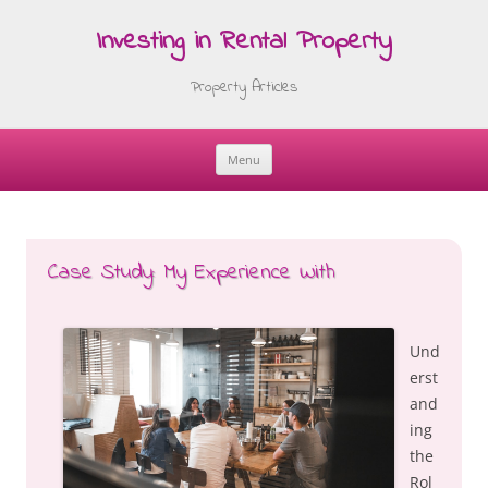
Investing in Rental Property
Property Articles
Menu
Skip
to
content
Case Study: My Experience With
Und
erst
and
ing
the
Rol