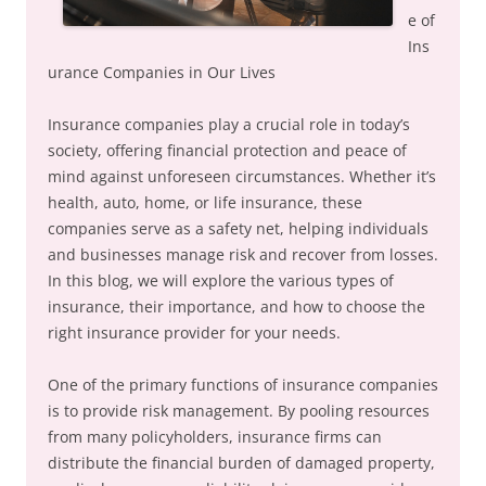
e of
Ins
urance Companies in Our Lives
Insurance companies play a crucial role in today’s
society, offering financial protection and peace of
mind against unforeseen circumstances. Whether it’s
health, auto, home, or life insurance, these
companies serve as a safety net, helping individuals
and businesses manage risk and recover from losses.
In this blog, we will explore the various types of
insurance, their importance, and how to choose the
right insurance provider for your needs.
One of the primary functions of insurance companies
is to provide risk management. By pooling resources
from many policyholders, insurance firms can
distribute the financial burden of damaged property,