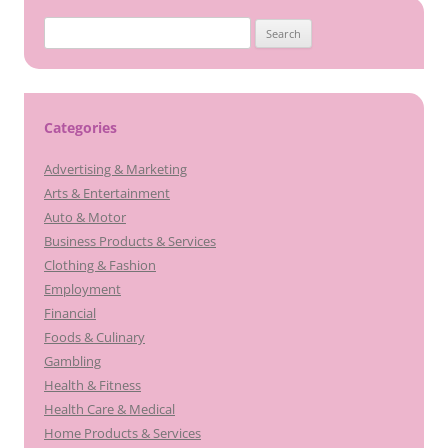
Search
for:
Categories
Advertising & Marketing
Arts & Entertainment
Auto & Motor
Business Products & Services
Clothing & Fashion
Employment
Financial
Foods & Culinary
Gambling
Health & Fitness
Health Care & Medical
Home Products & Services