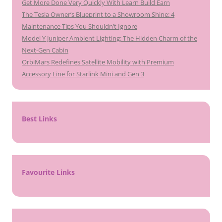
Get More Done Very Quickly With Learn Build Earn
The Tesla Owner’s Blueprint to a Showroom Shine: 4
Maintenance Tips You Shouldn’t Ignore
Model Y Juniper Ambient Lighting: The Hidden Charm of the
Next-Gen Cabin
OrbiMars Redefines Satellite Mobility with Premium
Accessory Line for Starlink Mini and Gen 3
Best Links
Favourite Links