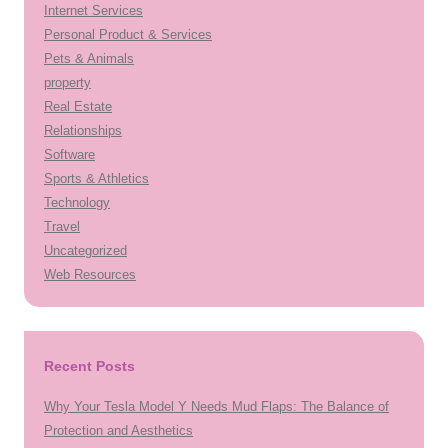
Internet Services
Personal Product & Services
Pets & Animals
property
Real Estate
Relationships
Software
Sports & Athletics
Technology
Travel
Uncategorized
Web Resources
Recent Posts
Why Your Tesla Model Y Needs Mud Flaps: The Balance of
Protection and Aesthetics