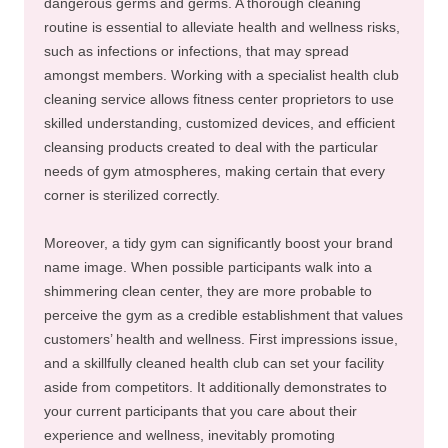
dangerous germs and germs. A thorough cleaning
routine is essential to alleviate health and wellness risks,
such as infections or infections, that may spread
amongst members. Working with a specialist health club
cleaning service allows fitness center proprietors to use
skilled understanding, customized devices, and efficient
cleansing products created to deal with the particular
needs of gym atmospheres, making certain that every
corner is sterilized correctly.
Moreover, a tidy gym can significantly boost your brand
name image. When possible participants walk into a
shimmering clean center, they are more probable to
perceive the gym as a credible establishment that values
customers’ health and wellness. First impressions issue,
and a skillfully cleaned health club can set your facility
aside from competitors. It additionally demonstrates to
your current participants that you care about their
experience and wellness, inevitably promoting