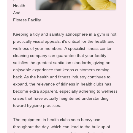
Health
And
Fitness Facility
Keeping a tidy and sanitary atmosphere in a gym is not
practically visual appeals; it’s critical for the health and
wellness of your members. A specialist fitness center
cleaning company can guarantee that your facility
satisfies the greatest sanitation standards, giving an
enjoyable experience that keeps customers coming
back. As the health and fitness industry continues to
expand, the relevance of tidiness in health clubs has
become extra apparent, especially adhering to wellness
crises that have actually heightened understanding
toward hygiene practices.
The equipment in health clubs sees heavy use
throughout the day, which can lead to the buildup of