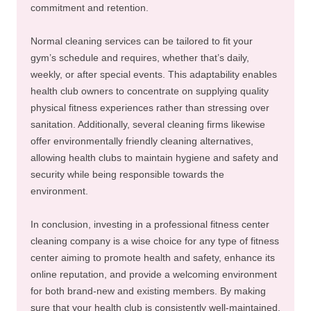
commitment and retention.
Normal cleaning services can be tailored to fit your
gym’s schedule and requires, whether that’s daily,
weekly, or after special events. This adaptability enables
health club owners to concentrate on supplying quality
physical fitness experiences rather than stressing over
sanitation. Additionally, several cleaning firms likewise
offer environmentally friendly cleaning alternatives,
allowing health clubs to maintain hygiene and safety and
security while being responsible towards the
environment.
In conclusion, investing in a professional fitness center
cleaning company is a wise choice for any type of fitness
center aiming to promote health and safety, enhance its
online reputation, and provide a welcoming environment
for both brand-new and existing members. By making
sure that your health club is consistently well-maintained,