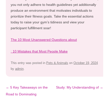
you not only adhere to health guidelines yet additionally
produce an environment that motivates individuals to
prioritize their fitness goals. Take the essential actions
today to raise your gym’s tidiness and view your
participant fulfillment soar!
The 10 Most Unanswered Questions about
: 10 Mistakes that Most People Make
This entry was posted in
Pets & Animals
on
October 19, 2024
by
admin
.
Post
←
5 Key Takeaways on the
Study: My Understanding of
→
navigation
Road to Dominating