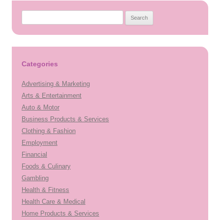
Search
for:
Categories
Advertising & Marketing
Arts & Entertainment
Auto & Motor
Business Products & Services
Clothing & Fashion
Employment
Financial
Foods & Culinary
Gambling
Health & Fitness
Health Care & Medical
Home Products & Services