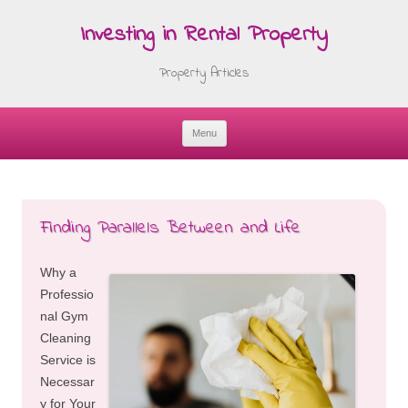
Investing in Rental Property
Property Articles
Menu
Skip
to
content
Finding Parallels Between and Life
Why a
Professio
nal Gym
Cleaning
Service is
Necessar
y for Your