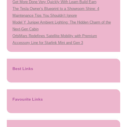
Get More Done Very Quickly With Learn Build Earn
The Tesla Owner’s Blueprint to a Showroom Shine: 4
Maintenance Tips You Shouldn’t Ignore
Model Y Juniper Ambient Lighting: The Hidden Charm of the
Next-Gen Cabin
OrbiMars Redefines Satellite Mobility with Premium
Accessory Line for Starlink Mini and Gen 3
Best Links
Favourite Links