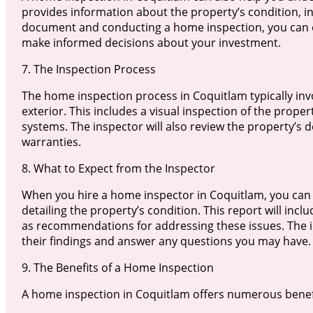
provides information about the property’s condition, in
document and conducting a home inspection, you can en
make informed decisions about your investment.
7. The Inspection Process
The home inspection process in Coquitlam typically inv
exterior. This includes a visual inspection of the prope
systems. The inspector will also review the property’s d
warranties.
8. What to Expect from the Inspector
When you hire a home inspector in Coquitlam, you can
detailing the property’s condition. This report will incl
as recommendations for addressing these issues. The in
their findings and answer any questions you may have.
9. The Benefits of a Home Inspection
A home inspection in Coquitlam offers numerous benefi