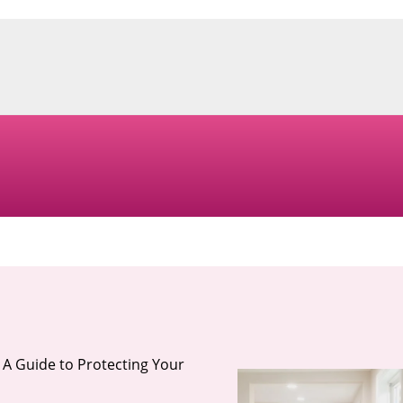
 A Guide to Protecting Your