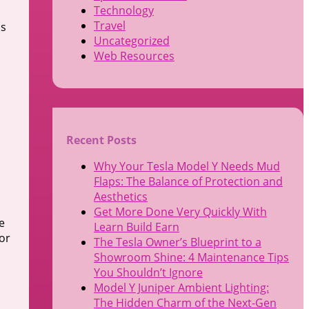
Technology
Travel
is
Uncategorized
Web Resources
Recent Posts
Why Your Tesla Model Y Needs Mud
Flaps: The Balance of Protection and
Aesthetics
Get More Done Very Quickly With
e
Learn Build Earn
for
The Tesla Owner’s Blueprint to a
Showroom Shine: 4 Maintenance Tips
You Shouldn’t Ignore
Model Y Juniper Ambient Lighting:
The Hidden Charm of the Next-Gen