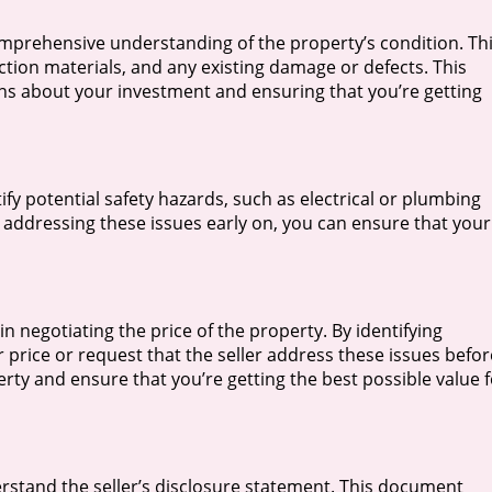
mprehensive understanding of the property’s condition. Th
ction materials, and any existing damage or defects. This
ns about your investment and ensuring that you’re getting
fy potential safety hazards, such as electrical or plumbing
y addressing these issues early on, you can ensure that your
n negotiating the price of the property. By identifying
r price or request that the seller address these issues befor
erty and ensure that you’re getting the best possible value 
rstand the seller’s disclosure statement. This document