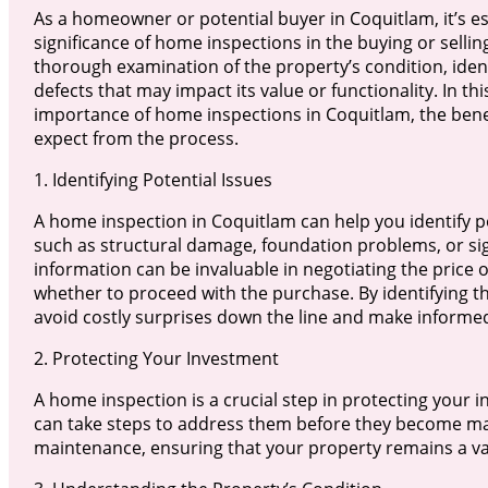
As a homeowner or potential buyer in Coquitlam, it’s e
significance of home inspections in the buying or selli
thorough examination of the property’s condition, ident
defects that may impact its value or functionality. In this
importance of home inspections in Coquitlam, the benef
expect from the process.
1. Identifying Potential Issues
A home inspection in Coquitlam can help you identify po
such as structural damage, foundation problems, or sign
information can be invaluable in negotiating the price 
whether to proceed with the purchase. By identifying th
avoid costly surprises down the line and make informe
2. Protecting Your Investment
A home inspection is a crucial step in protecting your i
can take steps to address them before they become maj
maintenance, ensuring that your property remains a va