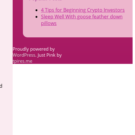
4 Tips for Beginning Crypto Investors
Sleep Well With goose feather down
pillows
Proudly powered by
WordPress
. Just Pink by
tpires.me
d