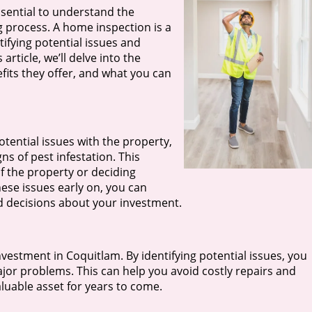
ssential to understand the
ng process. A home inspection is a
ifying potential issues and
 article, we’ll delve into the
its they offer, and what you can
tential issues with the property,
s of pest infestation. This
of the property or deciding
ese issues early on, you can
d decisions about your investment.
nvestment in Coquitlam. By identifying potential issues, you
or problems. This can help you avoid costly repairs and
luable asset for years to come.