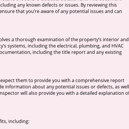
cluding any known defects or issues. By reviewing this
sure that you’re aware of any potential issues and can
olves a thorough examination of the property’s interior and
rty’s systems, including the electrical, plumbing, and HVAC
ocumentation, including the title report and any existing
 expect them to provide you with a comprehensive report
ude information about any potential issues or defects, as wel
spector will also provide you with a detailed explanation o
ts, including: