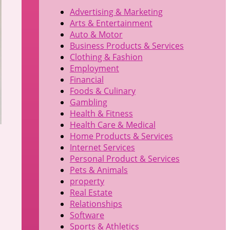
Advertising & Marketing
Arts & Entertainment
Auto & Motor
Business Products & Services
Clothing & Fashion
Employment
Financial
Foods & Culinary
Gambling
Health & Fitness
Health Care & Medical
Home Products & Services
Internet Services
Personal Product & Services
Pets & Animals
property
Real Estate
Relationships
Software
Sports & Athletics