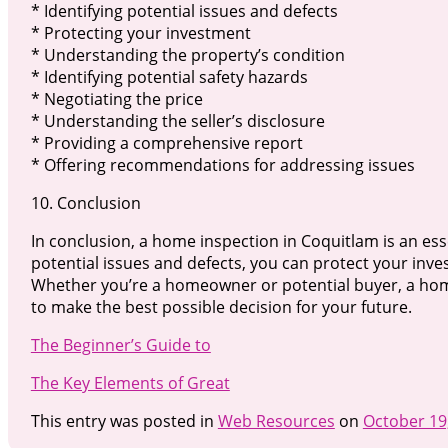
* Identifying potential issues and defects
* Protecting your investment
* Understanding the property’s condition
* Identifying potential safety hazards
* Negotiating the price
* Understanding the seller’s disclosure
* Providing a comprehensive report
* Offering recommendations for addressing issues
10. Conclusion
In conclusion, a home inspection in Coquitlam is an esse
potential issues and defects, you can protect your in
Whether you’re a homeowner or potential buyer, a hom
to make the best possible decision for your future.
The Beginner’s Guide to
The Key Elements of Great
This entry was posted in
Web Resources
on
October 19