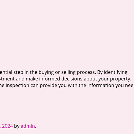
ntial step in the buying or selling process. By identifying
vestment and make informed decisions about your property.
e inspection can provide you with the information you nee
, 2024
by
admin
.