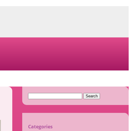
Search
for:
Categories