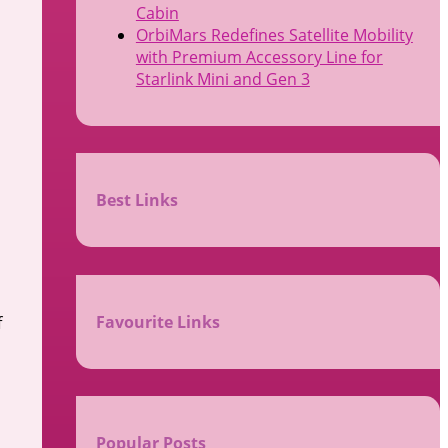
Cabin
OrbiMars Redefines Satellite Mobility
with Premium Accessory Line for
Starlink Mini and Gen 3
Best Links
l
Favourite Links
f
Popular Posts