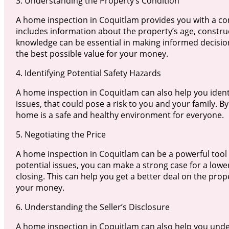
3. Understanding the Property’s Condition
A home inspection in Coquitlam provides you with a co
includes information about the property’s age, constru
knowledge can be essential in making informed decisio
the best possible value for your money.
4. Identifying Potential Safety Hazards
A home inspection in Coquitlam can also help you identi
issues, that could pose a risk to you and your family. B
home is a safe and healthy environment for everyone.
5. Negotiating the Price
A home inspection in Coquitlam can be a powerful tool i
potential issues, you can make a strong case for a lowe
closing. This can help you get a better deal on the prop
your money.
6. Understanding the Seller’s Disclosure
A home inspection in Coquitlam can also help you unde