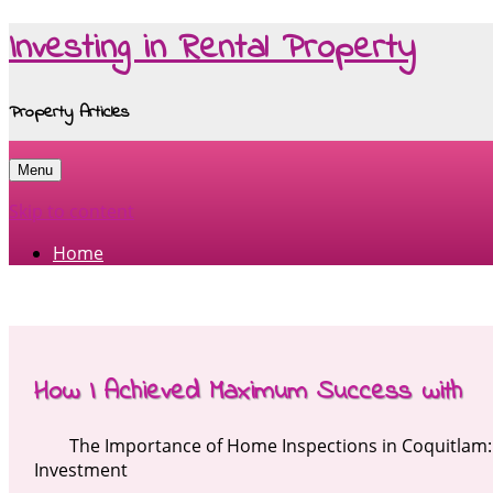
Investing in Rental Property
Property Articles
Menu
Skip to content
Home
How I Achieved Maximum Success with
The Importance of Home Inspections in Coquitlam:
Investment