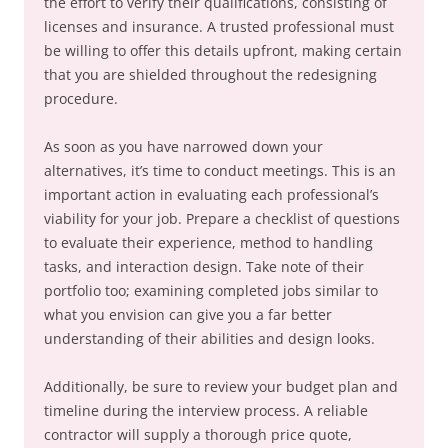
the effort to verify their qualifications, consisting of
licenses and insurance. A trusted professional must
be willing to offer this details upfront, making certain
that you are shielded throughout the redesigning
procedure.
As soon as you have narrowed down your
alternatives, it’s time to conduct meetings. This is an
important action in evaluating each professional’s
viability for your job. Prepare a checklist of questions
to evaluate their experience, method to handling
tasks, and interaction design. Take note of their
portfolio too; examining completed jobs similar to
what you envision can give you a far better
understanding of their abilities and design looks.
Additionally, be sure to review your budget plan and
timeline during the interview process. A reliable
contractor will supply a thorough price quote,