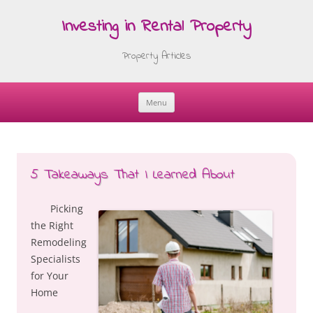
Investing in Rental Property
Property Articles
Menu
Skip
to
content
5 Takeaways That I Learned About
Picking
the Right
Remodeling
Specialists
for Your
Home