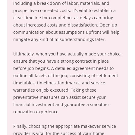
including a break down of labor, materials, and
prospective concealed costs. It’s vital to establish a
clear timeline for completion, as delays can bring
about increased costs and dissatisfaction. Open up
communication about assumptions upfront will help
mitigate any kind of misunderstandings later.
Ultimately, when you have actually made your choice,
ensure that you have a strong contract in place
before job begins. A detailed agreement needs to
outline all facets of the job, consisting of settlement
timetables, timelines, landmarks, and service
warranties on job executed. Taking these
preventative measures can assist secure your
financial investment and guarantee a smoother
renovation experience.
Finally, choosing the appropriate makeover service
provider is vital for the success of your home