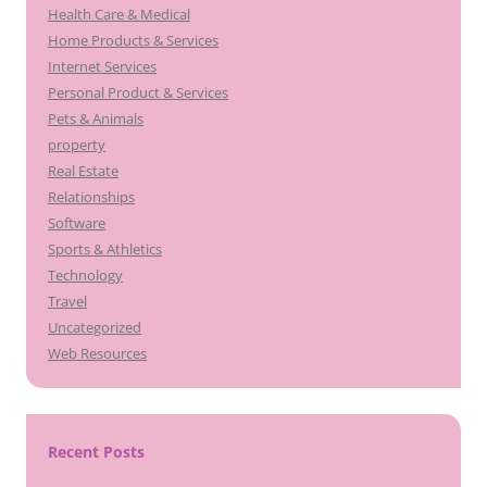
Health Care & Medical
Home Products & Services
Internet Services
Personal Product & Services
Pets & Animals
property
Real Estate
Relationships
Software
Sports & Athletics
Technology
Travel
Uncategorized
Web Resources
Recent Posts