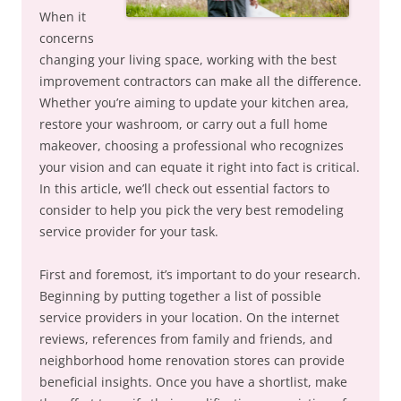
When it
concerns
changing your living space, working with the best
improvement contractors can make all the difference.
Whether you’re aiming to update your kitchen area,
restore your washroom, or carry out a full home
makeover, choosing a professional who recognizes
your vision and can equate it right into fact is critical.
In this article, we’ll check out essential factors to
consider to help you pick the very best remodeling
service provider for your task.
First and foremost, it’s important to do your research.
Beginning by putting together a list of possible
service providers in your location. On the internet
reviews, references from family and friends, and
neighborhood home renovation stores can provide
beneficial insights. Once you have a shortlist, make