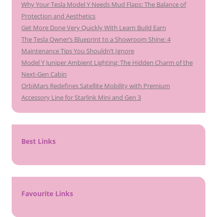
Why Your Tesla Model Y Needs Mud Flaps: The Balance of
Protection and Aesthetics
Get More Done Very Quickly With Learn Build Earn
The Tesla Owner’s Blueprint to a Showroom Shine: 4
Maintenance Tips You Shouldn’t Ignore
Model Y Juniper Ambient Lighting: The Hidden Charm of the
Next-Gen Cabin
OrbiMars Redefines Satellite Mobility with Premium
Accessory Line for Starlink Mini and Gen 3
Best Links
Favourite Links