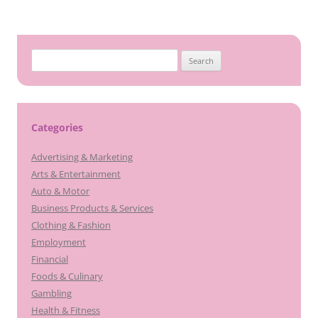
Search
for:
Categories
Advertising & Marketing
Arts & Entertainment
Auto & Motor
Business Products & Services
Clothing & Fashion
Employment
Financial
Foods & Culinary
Gambling
Health & Fitness