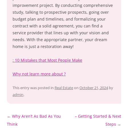
improvement project. By conducting comprehensive
study, talking to prospective prospects, going over
budget plan and timelines, and formalizing your
contract with a solid agreement, you can find a
service provider that lines up with your vision and
needs. With the appropriate partner, your dream
home is just a restoration away!
: 10 Mistakes that Most People Make
Why not learn more about ?
This entry was posted in
Real Estate
on
October 21, 2024
by
admin
.
Post
←
Why Aren’t As Bad As You
– Getting Started & Next
navigation
Think
Steps
→