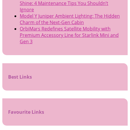
Shine: 4 Maintenance Tips You Shouldn’t
Ignore
Model Y Juniper Ambient Lighting: The Hidden
Charm of the Next-Gen Cabin
OrbiMars Redefines Satellite Mobility with
Premium Accessory Line for Starlink Mini and
Gen 3
Best Links
Favourite Links