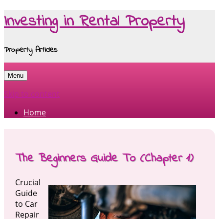
Investing in Rental Property
Property Articles
Menu
Skip to content
Home
The Beginners Guide To (Chapter 1)
Crucial
Guide
to Car
Repair