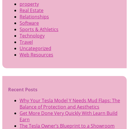
property
Real Estate
Relationships
Software
Sports & Athletics
Technology
Travel
Uncategorized
Web Resources
Recent Posts
Why Your Tesla Model Y Needs Mud Flaps: The
Balance of Protection and Aesthetics
Get More Done Very Quickly With Learn Build
Earn
The Tesla Owner’s Blueprint to a Showroom