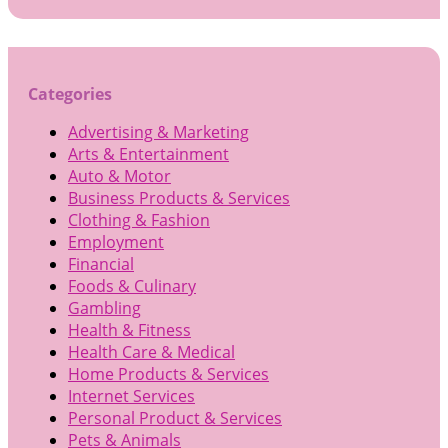
for:
Categories
Advertising & Marketing
Arts & Entertainment
Auto & Motor
Business Products & Services
Clothing & Fashion
Employment
Financial
Foods & Culinary
Gambling
Health & Fitness
Health Care & Medical
Home Products & Services
Internet Services
Personal Product & Services
Pets & Animals