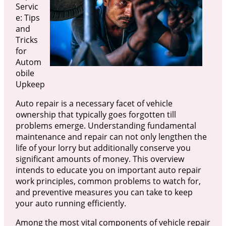
Servic
e: Tips
and
Tricks
for
Autom
obile
Upkeep
Auto repair is a necessary facet of vehicle
ownership that typically goes forgotten till
problems emerge. Understanding fundamental
maintenance and repair can not only lengthen the
life of your lorry but additionally conserve you
significant amounts of money. This overview
intends to educate you on important auto repair
work principles, common problems to watch for,
and preventive measures you can take to keep
your auto running efficiently.
Among the most vital components of vehicle repair