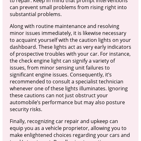
to repair. Keep in mind that prompt interventions
can prevent small problems from rising right into
substantial problems.
Along with routine maintenance and resolving
minor issues immediately, it is likewise necessary
to acquaint yourself with the caution lights on your
dashboard. These lights act as very early indicators
of prospective troubles with your car. For instance,
the check engine light can signify a variety of
issues, from minor sensing unit failures to
significant engine issues. Consequently, it’s
recommended to consult a specialist technician
whenever one of these lights illuminates. Ignoring
these cautions can not just obstruct your
automobile’s performance but may also posture
security risks.
Finally, recognizing car repair and upkeep can
equip you as a vehicle proprietor, allowing you to
make enlightened choices regarding your cars and