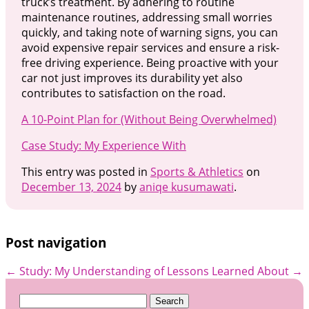
truck’s treatment. By adhering to routine
maintenance routines, addressing small worries
quickly, and taking note of warning signs, you can
avoid expensive repair services and ensure a risk-
free driving experience. Being proactive with your
car not just improves its durability yet also
contributes to satisfaction on the road.
A 10-Point Plan for (Without Being Overwhelmed)
Case Study: My Experience With
This entry was posted in
Sports & Athletics
on
December 13, 2024
by
aniqe kusumawati
.
Post navigation
←
Study: My Understanding of
Lessons Learned About
→
Search