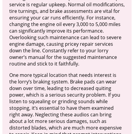
service is regular upkeep. Normal oil modifications,
tire turnings, and brake assessments are vital for
ensuring your car runs efficiently. For instance,
changing the engine oil every 3,000 to 5,000 miles
can significantly improve its performance.
Overlooking such maintenance can lead to severe
engine damage, causing pricey repair services
down the line. Constantly refer to your lorry
owner’s manual for the suggested maintenance
routine and stick to it faithfully.
One more typical location that needs interest is
the lorry’s braking system. Brake pads can wear
down over time, leading to decreased quiting
power, which is a serious security problem. If you
listen to squealing or grinding sounds while
stopping, it’s essential to have them examined
right away. Neglecting these audios can bring
about a lot more serious damages, such as
distorted blades, which are much more expensive