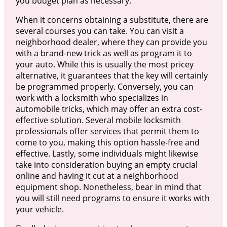
you budget plan as necessary.
When it concerns obtaining a substitute, there are
several courses you can take. You can visit a
neighborhood dealer, where they can provide you
with a brand-new trick as well as program it to
your auto. While this is usually the most pricey
alternative, it guarantees that the key will certainly
be programmed properly. Conversely, you can
work with a locksmith who specializes in
automobile tricks, which may offer an extra cost-
effective solution. Several mobile locksmith
professionals offer services that permit them to
come to you, making this option hassle-free and
effective. Lastly, some individuals might likewise
take into consideration buying an empty crucial
online and having it cut at a neighborhood
equipment shop. Nonetheless, bear in mind that
you will still need programs to ensure it works with
your vehicle.