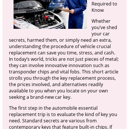
Required to
Know
Whether
you’ve shed
your car
secrets, harmed them, or simply need an extra,
understanding the procedure of vehicle crucial
replacement can save you time, stress, and cash.
In today’s world, tricks are not just pieces of metal;
they can involve innovative innovation such as
transponder chips and vital fobs. This short article
strolls you through the key replacement process,
the prices involved, and alternatives readily
available to you when you locate on your own
seeking a brand-new car key.
The first step in the automobile essential
replacement trip is to evaluate the kind of key you
need. Standard secrets are various from
contemporary keys that feature built-in chips. If