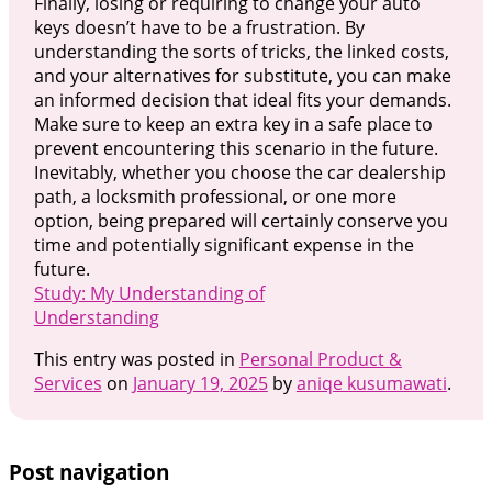
Finally, losing or requiring to change your auto
keys doesn’t have to be a frustration. By
understanding the sorts of tricks, the linked costs,
and your alternatives for substitute, you can make
an informed decision that ideal fits your demands.
Make sure to keep an extra key in a safe place to
prevent encountering this scenario in the future.
Inevitably, whether you choose the car dealership
path, a locksmith professional, or one more
option, being prepared will certainly conserve you
time and potentially significant expense in the
future.
Study: My Understanding of
Understanding
This entry was posted in
Personal Product &
Services
on
January 19, 2025
by
aniqe kusumawati
.
Post navigation