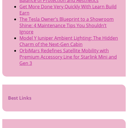
Balance of Protection and Aesthetics
Get More Done Very Quickly With Learn Build
Earn
The Tesla Owner’s Blueprint to a Showroom
Shine: 4 Maintenance Tips You Shouldn’t
Ignore
Model Y Juniper Ambient Lighting: The Hidden
Charm of the Next-Gen Cabin
OrbiMars Redefines Satellite Mobility with
Premium Accessory Line for Starlink Mini and
Gen 3
Best Links