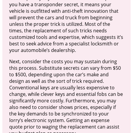
you have a transponder secret, it means your
vehicle is outfitted with anti-theft innovation that
will prevent the cars and truck from beginning
unless the proper trick is utilized. Most of the
times, the replacement of such tricks needs
customized tools and expertise, which suggests it’s
best to seek advice from a specialist locksmith or
your automobile’s dealership.
Next, consider the costs you may sustain during
this process. Substitute secrets can vary from $50
to $500, depending upon the car’s make and
design as well as the sort of trick required.
Conventional keys are usually less expensive to
change, while clever keys and essential fobs can be
significantly more costly. Furthermore, you may
also need to consider shows prices, especially if
the key demands to be synchronized to your
lorry’s electronic system. Getting an expense
quote prior to waging the replacement can assist