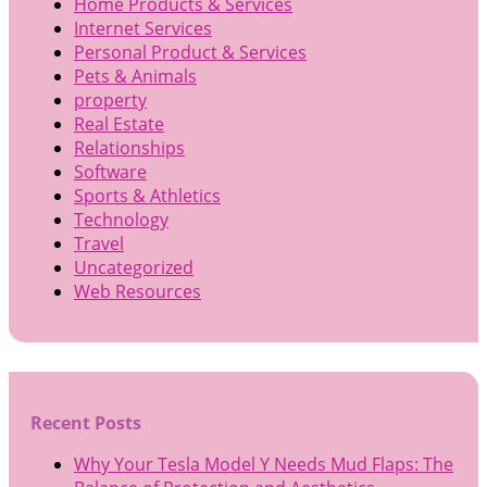
Home Products & Services
Internet Services
Personal Product & Services
Pets & Animals
property
Real Estate
Relationships
Software
Sports & Athletics
Technology
Travel
Uncategorized
Web Resources
Recent Posts
Why Your Tesla Model Y Needs Mud Flaps: The