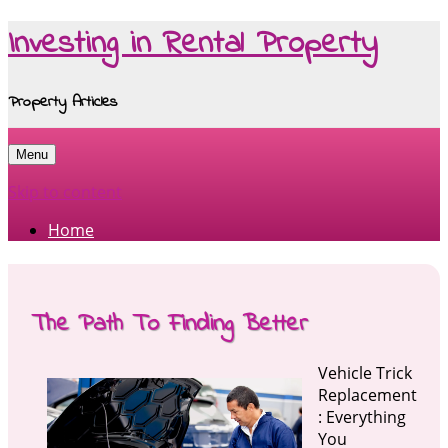
Investing in Rental Property
Property Articles
Menu
Skip to content
Home
The Path To Finding Better
Vehicle Trick
Replacement
: Everything
You