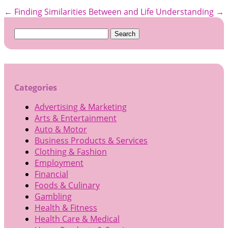
←
Finding Similarities Between and Life
Understanding
→
Search
for:
Categories
Advertising & Marketing
Arts & Entertainment
Auto & Motor
Business Products & Services
Clothing & Fashion
Employment
Financial
Foods & Culinary
Gambling
Health & Fitness
Health Care & Medical