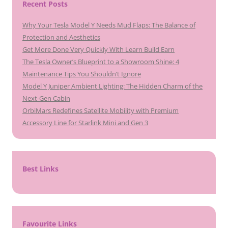
Recent Posts
Why Your Tesla Model Y Needs Mud Flaps: The Balance of
Protection and Aesthetics
Get More Done Very Quickly With Learn Build Earn
The Tesla Owner’s Blueprint to a Showroom Shine: 4
Maintenance Tips You Shouldn’t Ignore
Model Y Juniper Ambient Lighting: The Hidden Charm of the
Next-Gen Cabin
OrbiMars Redefines Satellite Mobility with Premium
Accessory Line for Starlink Mini and Gen 3
Best Links
Favourite Links