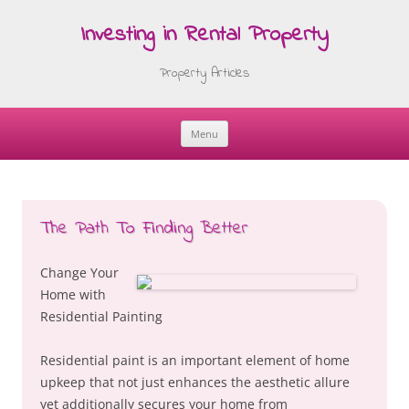
Investing in Rental Property
Property Articles
Menu
Skip
to
content
The Path To Finding Better
Change Your
Home with
Residential Painting
Residential paint is an important element of home
upkeep that not just enhances the aesthetic allure
yet additionally secures your home from