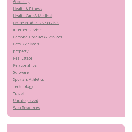
Gambling
Health & Fitness
Health Care & Medical
Home Products & Services
Internet Services
Personal Product & Services
Pets & Animals
property
Real Estate
Relationships
Software
Sports & Athletics
Technology
Travel
Uncategorized
Web Resources