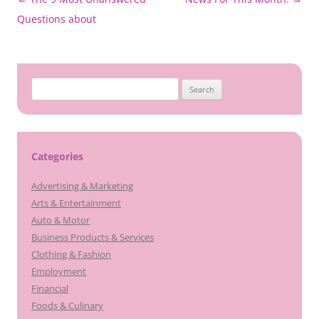
navigation
Questions about
Search
for:
Categories
Advertising & Marketing
Arts & Entertainment
Auto & Motor
Business Products & Services
Clothing & Fashion
Employment
Financial
Foods & Culinary