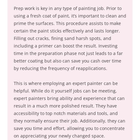
Prep work is key in any type of painting job. Prior to
using a fresh coat of paint, it’s important to clean and
prime the surfaces. This procedure assists to make
certain the paint sticks effectively and lasts longer.
Filling out cracks, fining sand harsh spots, and
including a primer can boost the result. Investing
time in the preparation phase not just leads to a far
better coating but also can save you cash over time
by reducing the frequency of reapplications.
This is where employing an expert painter can be
helpful. While do it yourself jobs can be meeting,
expert painters bring ability and experience that can
result in a much more polished result. They have
accessibility to top notch materials and tools, and
they normally ensure their job. Additionally, they can
save you time and effort, allowing you to concentrate
on appreciating your newly changed space.