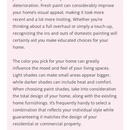
deterioration. Fresh paint can considerably improve
your home’s visual appeal, making it look more
recent and a lot more inviting. Whether you’re
thinking about a full overhaul or simply a touch-up,
recognizing the ins and outs of domestic painting will
certainly aid you make educated choices for your
home.
The color you pick for your home can greatly
influence the mood and feel of your living spaces.
Light shades can make small areas appear bigger,
while darker shades can include heat and comfort.
When choosing paint shades, take into consideration
the total design of your home, along with the existing
home furnishings. It’s frequently handy to select a
combination that reflects your individual style while
guaranteeing it matches the design of your
residential or commercial property.