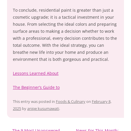
To conclude, residential paint is greater than just a
cosmetic upgrade; it is a tactical investment in your
house. From selecting the ideal colors and preparing
surface areas to making a decision whether to work
with a professional, every decision contributes to the
total outcome. With the ideal strategy, you can
breathe new life into your home and produce an
environment that is both gorgeous and practical.
Lessons Learned About
The Beginner’s Guide to
This entry was posted in
Foods & Culinary
on
February 8,
2025
by
aniqe kusumawati
.
Post
←
The 9 Most Unanswered
News For This Month:
→