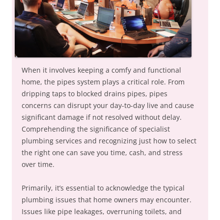
When it involves keeping a comfy and functional
home, the pipes system plays a critical role. From
dripping taps to blocked drains pipes, pipes
concerns can disrupt your day-to-day live and cause
significant damage if not resolved without delay.
Comprehending the significance of specialist
plumbing services and recognizing just how to select
the right one can save you time, cash, and stress
over time.
Primarily, it’s essential to acknowledge the typical
plumbing issues that home owners may encounter.
Issues like pipe leakages, overruning toilets, and