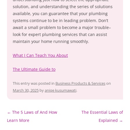
solution, and understanding the series of solutions
available, you can guarantee that your plumbing
systems continue to be in leading problem. Don’t
await a small problem to become a major trouble–
look for expert plumbing services that can assist
maintain your home running smoothly.
What I Can Teach You About
The Ultimate Guide to
This entry was posted in
Business Products & Services
on
March 30, 2025
by
aniqe kusumawati
.
Post
←
The 5 Laws of And How
The Essential Laws of
navigation
Learn More
Explained
→