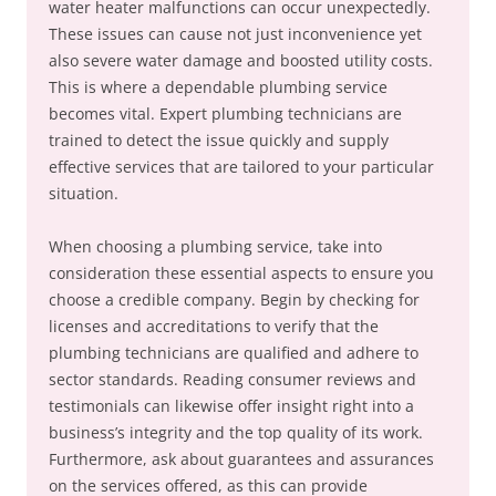
water heater malfunctions can occur unexpectedly.
These issues can cause not just inconvenience yet
also severe water damage and boosted utility costs.
This is where a dependable plumbing service
becomes vital. Expert plumbing technicians are
trained to detect the issue quickly and supply
effective services that are tailored to your particular
situation.
When choosing a plumbing service, take into
consideration these essential aspects to ensure you
choose a credible company. Begin by checking for
licenses and accreditations to verify that the
plumbing technicians are qualified and adhere to
sector standards. Reading consumer reviews and
testimonials can likewise offer insight right into a
business’s integrity and the top quality of its work.
Furthermore, ask about guarantees and assurances
on the services offered, as this can provide