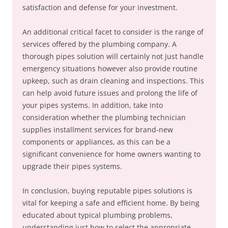
satisfaction and defense for your investment.
An additional critical facet to consider is the range of
services offered by the plumbing company. A
thorough pipes solution will certainly not just handle
emergency situations however also provide routine
upkeep, such as drain cleaning and inspections. This
can help avoid future issues and prolong the life of
your pipes systems. In addition, take into
consideration whether the plumbing technician
supplies installment services for brand-new
components or appliances, as this can be a
significant convenience for home owners wanting to
upgrade their pipes systems.
In conclusion, buying reputable pipes solutions is
vital for keeping a safe and efficient home. By being
educated about typical plumbing problems,
understanding just how to select the appropriate