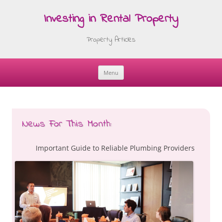
Investing in Rental Property
Property Articles
Menu
Skip
to
content
News For This Month:
Important Guide to Reliable Plumbing Providers