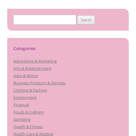
Search
for:
Categories
Advertising & Marketing
Arts & Entertainment
Auto & Motor
Business Products & Services
Clothing & Fashion
Employment
Financial
Foods & Culinary
Gambling
Health & Fitness
Health Care & Medical