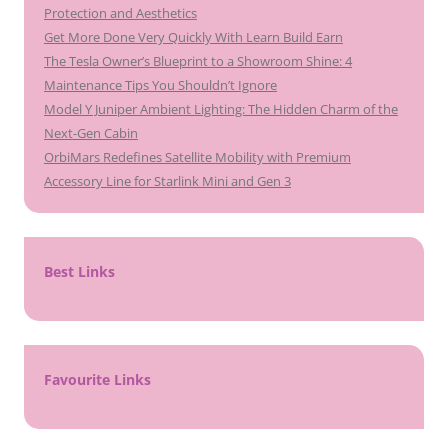
Protection and Aesthetics
Get More Done Very Quickly With Learn Build Earn
The Tesla Owner’s Blueprint to a Showroom Shine: 4
Maintenance Tips You Shouldn’t Ignore
Model Y Juniper Ambient Lighting: The Hidden Charm of the
Next-Gen Cabin
OrbiMars Redefines Satellite Mobility with Premium
Accessory Line for Starlink Mini and Gen 3
Best Links
Favourite Links