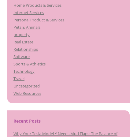
Home Products & Services
Internet Services
Personal Product & Services
Pets & Animals
property
Real Estate
Relationships
Software
Sports & Athletics
Technology
Travel
Uncategorized
Web Resources
Recent Posts
Why Your Tesla Model Y Needs Mud Flaps: The Balance of