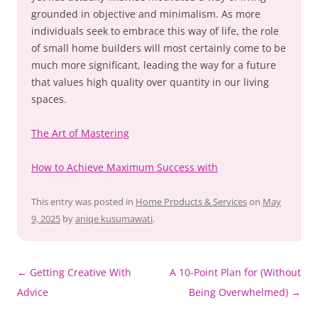
grounded in objective and minimalism. As more
individuals seek to embrace this way of life, the role
of small home builders will most certainly come to be
much more significant, leading the way for a future
that values high quality over quantity in our living
spaces.
The Art of Mastering
How to Achieve Maximum Success with
This entry was posted in
Home Products & Services
on
May
9, 2025
by
aniqe kusumawati
.
Post
←
Getting Creative With
A 10-Point Plan for (Without
navigation
Advice
Being Overwhelmed)
→