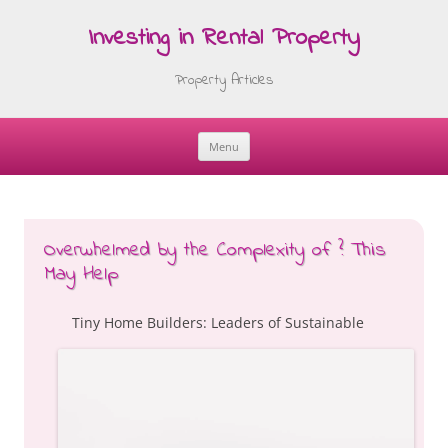
Investing in Rental Property
Property Articles
Menu
Skip
to
content
Overwhelmed by the Complexity of ? This
May Help
Tiny Home Builders: Leaders of Sustainable