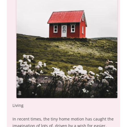
Living
In recent times, the tiny home motion has caught the
imagination of lots of, driven by a wish for easier,