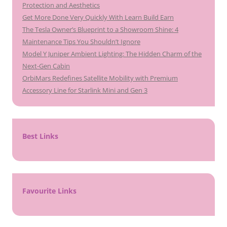
Protection and Aesthetics
Get More Done Very Quickly With Learn Build Earn
The Tesla Owner’s Blueprint to a Showroom Shine: 4
Maintenance Tips You Shouldn’t Ignore
Model Y Juniper Ambient Lighting: The Hidden Charm of the
Next-Gen Cabin
OrbiMars Redefines Satellite Mobility with Premium
Accessory Line for Starlink Mini and Gen 3
Best Links
Favourite Links