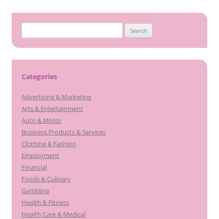
Search
for:
Categories
Advertising & Marketing
Arts & Entertainment
Auto & Motor
Business Products & Services
Clothing & Fashion
Employment
Financial
Foods & Culinary
Gambling
Health & Fitness
Health Care & Medical