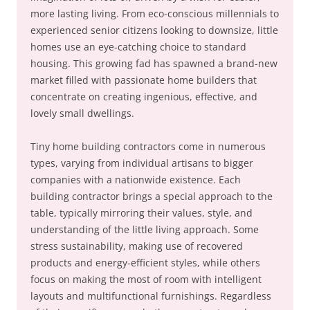
more lasting living. From eco-conscious millennials to
experienced senior citizens looking to downsize, little
homes use an eye-catching choice to standard
housing. This growing fad has spawned a brand-new
market filled with passionate home builders that
concentrate on creating ingenious, effective, and
lovely small dwellings.
Tiny home building contractors come in numerous
types, varying from individual artisans to bigger
companies with a nationwide existence. Each
building contractor brings a special approach to the
table, typically mirroring their values, style, and
understanding of the little living approach. Some
stress sustainability, making use of recovered
products and energy-efficient styles, while others
focus on making the most of room with intelligent
layouts and multifunctional furnishings. Regardless