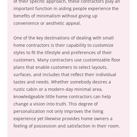
of their specific approach, these contractors play an
important function in aiding people experience the
benefits of minimalism without giving up
convenience or aesthetic appeal.
One of the key destinations of dealing with small
home contractors is their capability to customize
styles to fit the lifestyle and preferences of their
customers. Many contractors use customizable floor
plans that enable customers to select layouts,
surfaces, and includes that reflect their individual
tastes and needs. Whether somebody desires a
rustic cabin or a modern-day minimal area,
knowledgeable little home contractors can help
change a vision into truth. This degree of
personalization not only improves the living
experience yet likewise provides home owners a
feeling of possession and satisfaction in their room.