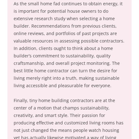
As the small home fad continues to obtain energy, it
is important for potential house owners to do
extensive research study when selecting a home
builder. Recommendations from previous clients,
online reviews, and portfolios of past projects are
valuable resources in assessing possible contractors.
In addition, clients ought to think about a home
builder’s commitment to sustainability, quality
craftsmanship, and overall project monitoring. The
best little home contractor can turn the desire for
living merely right into a truth, making sustainable
living accessible and pleasurable for everyone.
Finally, tiny home building contractors are at the
center of a motion that champs sustainability,
creativity, and smart style. Their passion for
producing effective and customized living rooms has
not just changed the means people watch housing
yet has actually likewise motivated a way of living