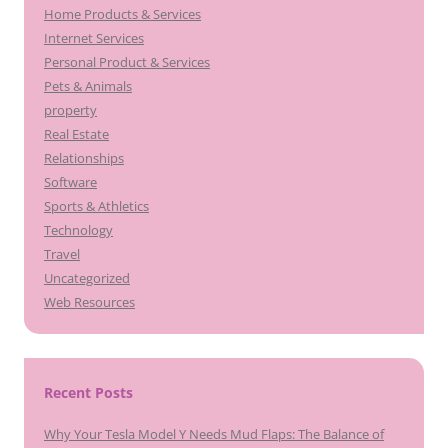
Home Products & Services
Internet Services
Personal Product & Services
Pets & Animals
property
Real Estate
Relationships
Software
Sports & Athletics
Technology
Travel
Uncategorized
Web Resources
Recent Posts
Why Your Tesla Model Y Needs Mud Flaps: The Balance of