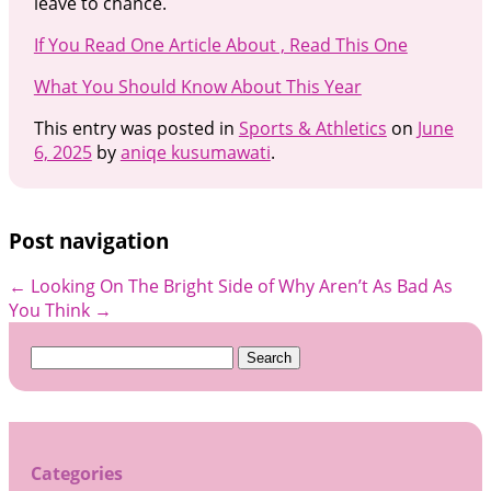
leave to chance.
If You Read One Article About , Read This One
What You Should Know About This Year
This entry was posted in
Sports & Athletics
on
June
6, 2025
by
aniqe kusumawati
.
Post navigation
←
Looking On The Bright Side of
Why Aren’t As Bad As
You Think
→
Search
for:
Categories