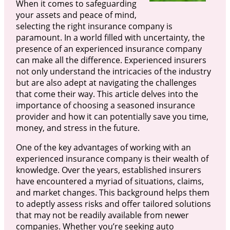
When it comes to safeguarding
your assets and peace of mind,
selecting the right insurance company is
paramount. In a world filled with uncertainty, the
presence of an experienced insurance company
can make all the difference. Experienced insurers
not only understand the intricacies of the industry
but are also adept at navigating the challenges
that come their way. This article delves into the
importance of choosing a seasoned insurance
provider and how it can potentially save you time,
money, and stress in the future.
One of the key advantages of working with an
experienced insurance company is their wealth of
knowledge. Over the years, established insurers
have encountered a myriad of situations, claims,
and market changes. This background helps them
to adeptly assess risks and offer tailored solutions
that may not be readily available from newer
companies. Whether you’re seeking auto