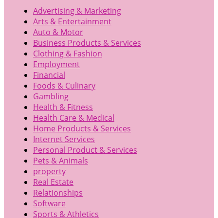
Advertising & Marketing
Arts & Entertainment
Auto & Motor
Business Products & Services
Clothing & Fashion
Employment
Financial
Foods & Culinary
Gambling
Health & Fitness
Health Care & Medical
Home Products & Services
Internet Services
Personal Product & Services
Pets & Animals
property
Real Estate
Relationships
Software
Sports & Athletics