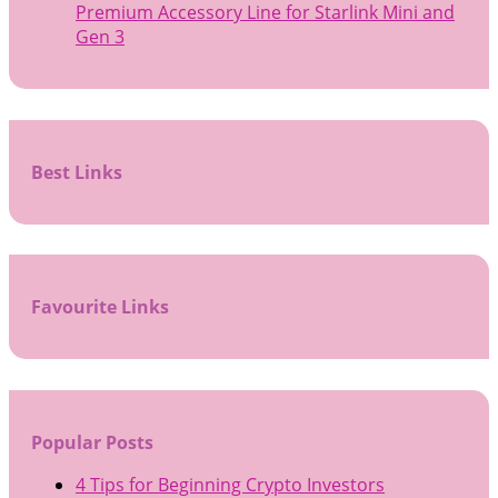
Premium Accessory Line for Starlink Mini and
Gen 3
Best Links
Favourite Links
Popular Posts
4 Tips for Beginning Crypto Investors