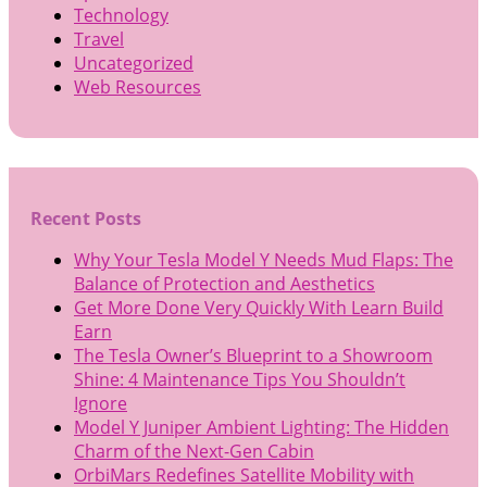
Technology
Travel
Uncategorized
Web Resources
Recent Posts
Why Your Tesla Model Y Needs Mud Flaps: The
Balance of Protection and Aesthetics
Get More Done Very Quickly With Learn Build
Earn
The Tesla Owner’s Blueprint to a Showroom
Shine: 4 Maintenance Tips You Shouldn’t
Ignore
Model Y Juniper Ambient Lighting: The Hidden
Charm of the Next-Gen Cabin
OrbiMars Redefines Satellite Mobility with