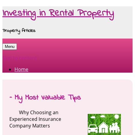
Investing in Rental Property
Property Articles
Menu
Skip to content
Home
– My Most Valuable Tips
Why Choosing an
Experienced Insurance
Company Matters