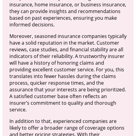
insurance, home insurance, or business insurance,
they can provide insights and recommendations
based on past experiences, ensuring you make
informed decisions.
Moreover, seasoned insurance companies typically
have a solid reputation in the market. Customer
reviews, case studies, and financial stability are all
indicators of their reliability. A trustworthy insurer
will have a history of honoring claims and
providing excellent customer service. For you, this
translates into fewer hassles during the claims
process, quicker response times, and the
assurance that your interests are being prioritized.
A satisfied customer base often reflects an
insurer’s commitment to quality and thorough
service.
In addition to that, experienced companies are
likely to offer a broader range of coverage options
and better pricing strategies. With their