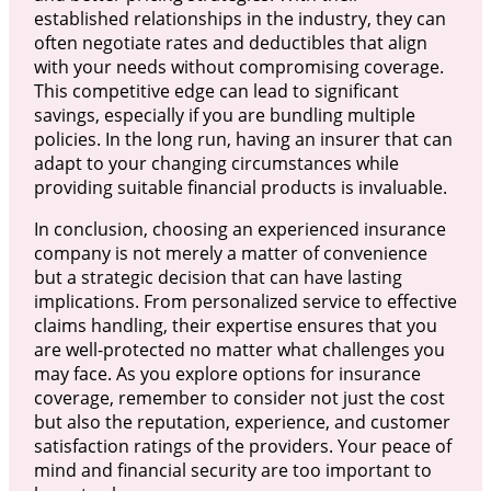
established relationships in the industry, they can
often negotiate rates and deductibles that align
with your needs without compromising coverage.
This competitive edge can lead to significant
savings, especially if you are bundling multiple
policies. In the long run, having an insurer that can
adapt to your changing circumstances while
providing suitable financial products is invaluable.
In conclusion, choosing an experienced insurance
company is not merely a matter of convenience
but a strategic decision that can have lasting
implications. From personalized service to effective
claims handling, their expertise ensures that you
are well-protected no matter what challenges you
may face. As you explore options for insurance
coverage, remember to consider not just the cost
but also the reputation, experience, and customer
satisfaction ratings of the providers. Your peace of
mind and financial security are too important to