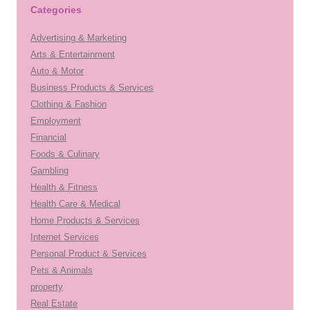
Categories
Advertising & Marketing
Arts & Entertainment
Auto & Motor
Business Products & Services
Clothing & Fashion
Employment
Financial
Foods & Culinary
Gambling
Health & Fitness
Health Care & Medical
Home Products & Services
Internet Services
Personal Product & Services
Pets & Animals
property
Real Estate