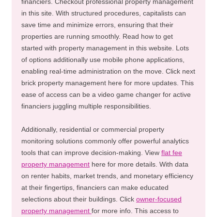
financiers. Checkout professional property management
in this site. With structured procedures, capitalists can
save time and minimize errors, ensuring that their
properties are running smoothly. Read how to get
started with property management in this website. Lots
of options additionally use mobile phone applications,
enabling real-time administration on the move. Click next
brick property management here for more updates. This
ease of access can be a video game changer for active
financiers juggling multiple responsibilities.
Additionally, residential or commercial property
monitoring solutions commonly offer powerful analytics
tools that can improve decision-making. View
flat fee
property management
here for more details. With data
on renter habits, market trends, and monetary efficiency
at their fingertips, financiers can make educated
selections about their buildings. Click
owner-focused
property management
for more info. This access to