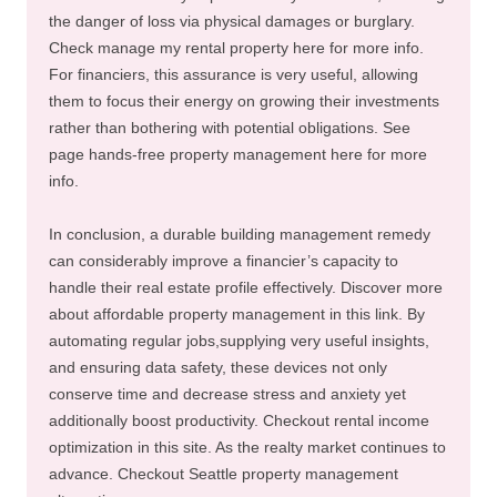
the danger of loss via physical damages or burglary.
Check manage my rental property here for more info.
For financiers, this assurance is very useful, allowing
them to focus their energy on growing their investments
rather than bothering with potential obligations. See
page hands-free property management here for more
info.
In conclusion, a durable building management remedy
can considerably improve a financier’s capacity to
handle their real estate profile effectively. Discover more
about affordable property management in this link. By
automating regular jobs,supplying very useful insights,
and ensuring data safety, these devices not only
conserve time and decrease stress and anxiety yet
additionally boost productivity. Checkout rental income
optimization in this site. As the realty market continues to
advance. Checkout Seattle property management