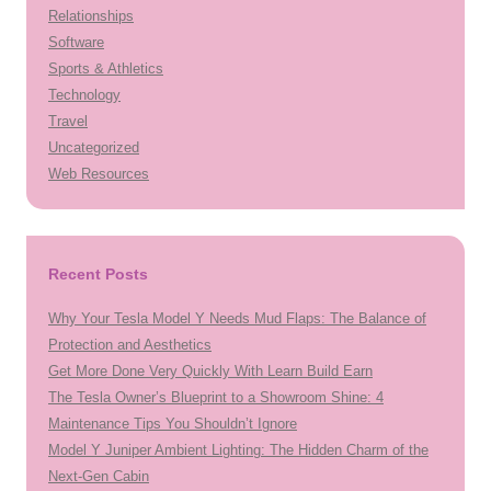
Relationships
Software
Sports & Athletics
Technology
Travel
Uncategorized
Web Resources
Recent Posts
Why Your Tesla Model Y Needs Mud Flaps: The Balance of
Protection and Aesthetics
Get More Done Very Quickly With Learn Build Earn
The Tesla Owner’s Blueprint to a Showroom Shine: 4
Maintenance Tips You Shouldn’t Ignore
Model Y Juniper Ambient Lighting: The Hidden Charm of the
Next-Gen Cabin