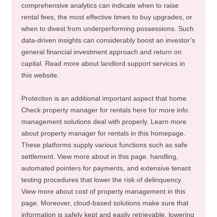
comprehensive analytics can indicate when to raise
rental fees, the most effective times to buy upgrades, or
when to divest from underperforming possessions. Such
data-driven insights can considerably boost an investor’s
general financial investment approach and return on
capital. Read more about landlord support services in
this website.
Protection is an additional important aspect that home
Check property manager for rentals here for more info.
management solutions deal with properly. Learn more
about property manager for rentals in this homepage.
These platforms supply various functions such as safe
settlement. View more about in this page. handling,
automated pointers for payments, and extensive tenant
testing procedures that lower the risk of delinquency.
View more about cost of property management in this
page. Moreover, cloud-based solutions make sure that
information is safely kept and easily retrievable, lowering