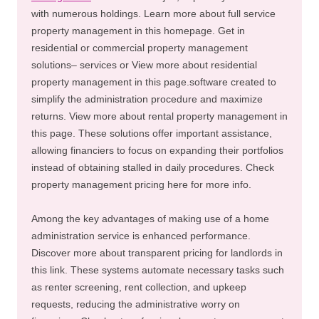
with numerous holdings. Learn more about full service
property management in this homepage. Get in
residential or commercial property management
solutions– services or View more about residential
property management in this page.software created to
simplify the administration procedure and maximize
returns. View more about rental property management in
this page. These solutions offer important assistance,
allowing financiers to focus on expanding their portfolios
instead of obtaining stalled in daily procedures. Check
property management pricing here for more info.
Among the key advantages of making use of a home
administration service is enhanced performance.
Discover more about transparent pricing for landlords in
this link. These systems automate necessary tasks such
as renter screening, rent collection, and upkeep
requests, reducing the administrative worry on