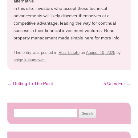
alternative
in this site. investors who accept these technical
advancements will likely discover themselves at a
competitive advantage, leading the way for continual
success in their financial investment ventures. Read
property management made simple here for more info.
This entry was posted in
Real Estate
on
August 10, 2025
by
aniqe kusumawati
.
Post
←
Getting To The Point –
5 Uses For
→
navigation
Search
for: