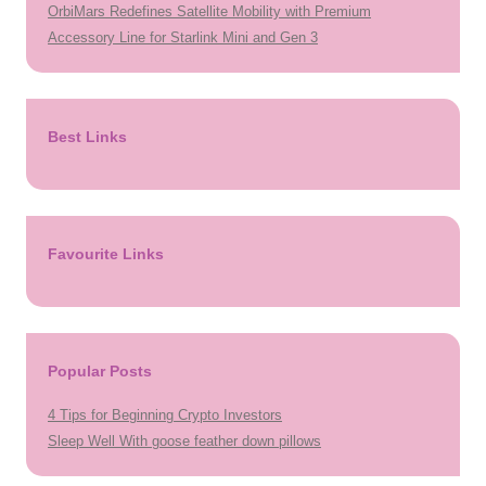
OrbiMars Redefines Satellite Mobility with Premium
Accessory Line for Starlink Mini and Gen 3
Best Links
Favourite Links
Popular Posts
4 Tips for Beginning Crypto Investors
Sleep Well With goose feather down pillows