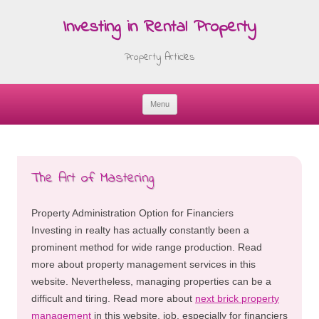
Investing in Rental Property
Property Articles
Menu
Skip
to
content
The Art of Mastering
Property Administration Option for Financiers
Investing in realty has actually constantly been a
prominent method for wide range production. Read
more about property management services in this
website. Nevertheless, managing properties can be a
difficult and tiring. Read more about
next brick property
management
in this website. job, especially for financiers