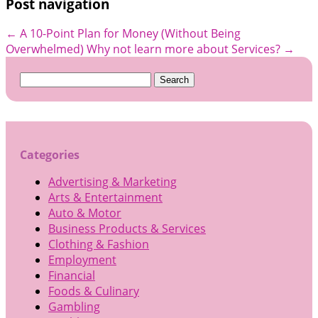
Post navigation
←
A 10-Point Plan for Money (Without Being
Overwhelmed)
Why not learn more about Services?
→
Search
for:
Categories
Advertising & Marketing
Arts & Entertainment
Auto & Motor
Business Products & Services
Clothing & Fashion
Employment
Financial
Foods & Culinary
Gambling