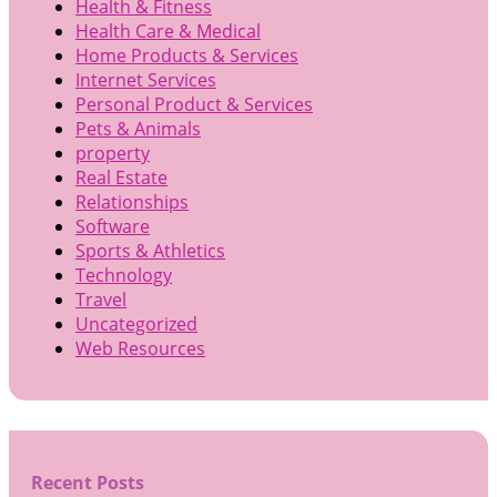
Health & Fitness
Health Care & Medical
Home Products & Services
Internet Services
Personal Product & Services
Pets & Animals
property
Real Estate
Relationships
Software
Sports & Athletics
Technology
Travel
Uncategorized
Web Resources
Recent Posts