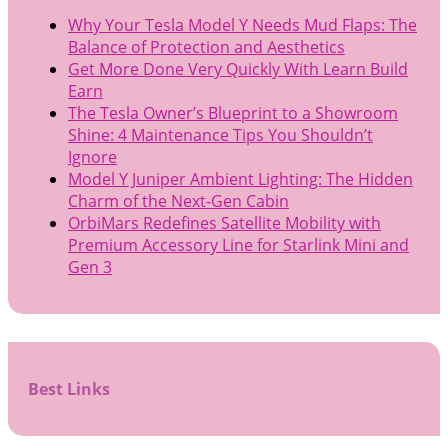
Why Your Tesla Model Y Needs Mud Flaps: The
Balance of Protection and Aesthetics
Get More Done Very Quickly With Learn Build
Earn
The Tesla Owner’s Blueprint to a Showroom
Shine: 4 Maintenance Tips You Shouldn’t
Ignore
Model Y Juniper Ambient Lighting: The Hidden
Charm of the Next-Gen Cabin
OrbiMars Redefines Satellite Mobility with
Premium Accessory Line for Starlink Mini and
Gen 3
Best Links