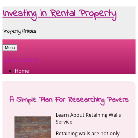
Investing in Rental Property
Property Articles
Menu
Skip to content
Home
A Simple Plan For Researching Pavers
Learn About Retaining Walls
Service
Retaining walls are not only