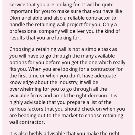
service that you are looking for. It will be quite
important for you to make sure that you have like
Dion a reliable and also a reliable contractor to
handle the retaining wall project for you. Only a
professional company will deliver you the kind of
results that you are looking for.
Choosing a retaining wall is not a simple task as
you will have to go through the many available
options for you before you get the one which really
fits you. When you are looking for a contractor for
the first time or when you don’t have adequate
knowledge about the industry, it will be
overwhelming for you to go through all the
available firms and amok the right decision. It is
highly advisable that you prepare a list of the
various factors that you should check on when you
are heading out to the market to choose retaining
wall contractor.
It is also highly advisable that you make the right