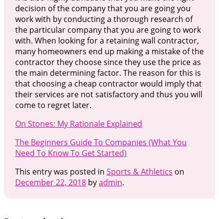
decision of the company that you are going you
work with by conducting a thorough research of
the particular company that you are going to work
with. When looking for a retaining wall contractor,
many homeowners end up making a mistake of the
contractor they choose since they use the price as
the main determining factor. The reason for this is
that choosing a cheap contractor would imply that
their services are not satisfactory and thus you will
come to regret later.
On Stones: My Rationale Explained
The Beginners Guide To Companies (What You
Need To Know To Get Started)
This entry was posted in
Sports & Athletics
on
December 22, 2018
by
admin
.