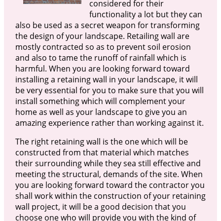
considered for their
functionality a lot but they can
also be used as a secret weapon for transforming
the design of your landscape. Retailing wall are
mostly contracted so as to prevent soil erosion
and also to tame the runoff of rainfall which is
harmful. When you are looking forward toward
installing a retaining wall in your landscape, it will
be very essential for you to make sure that you will
install something which will complement your
home as well as your landscape to give you an
amazing experience rather than working against it.
The right retaining wall is the one which will be
constructed from that material which matches
their surrounding while they sea still effective and
meeting the structural, demands of the site. When
you are looking forward toward the contractor you
shall work within the construction of your retaining
wall project, it will be a good decision that you
choose one who will provide you with the kind of