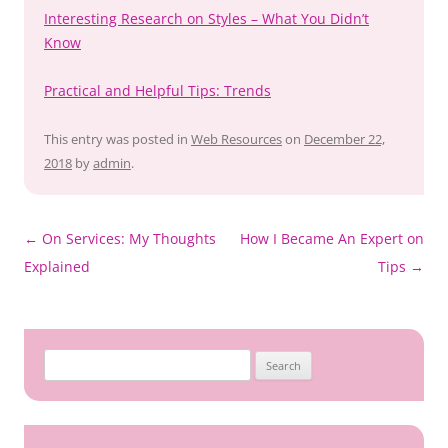
Interesting Research on Styles – What You Didn’t
Know
Practical and Helpful Tips: Trends
This entry was posted in
Web Resources
on
December 22,
2018
by
admin
.
Post
←
On Services: My Thoughts
How I Became An Expert on
navigation
Explained
Tips
→
Search
for: