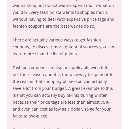
wanna shop but do not wanna spend much what do
you do? Every fashionista wants to shop as much
without having to deal with expensive price tags and
fashion coupons are the best way to do so.
There are actually various ways to get fashion
coupons, to discover more potential sources you can
learn more from the list of points.
Fashion coupons can also be applicable even if it is
not their season and it is the wise way to spend it for
the reason that shopping off-season can actually
save a lot from your budget. A great example to this
is that you can actually buy bikinis during winter
because their price tags are less than almost 75%
and even can cost as low as a dollar, so go for your
favorite two-piece.