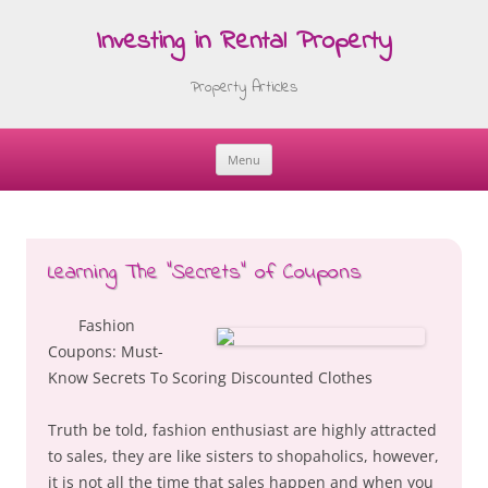
Investing in Rental Property
Property Articles
Menu
Skip
to
content
Learning The “Secrets” of Coupons
Fashion
Coupons: Must-
Know Secrets To Scoring Discounted Clothes
Truth be told, fashion enthusiast are highly attracted
to sales, they are like sisters to shopaholics, however,
it is not all the time that sales happen and when you