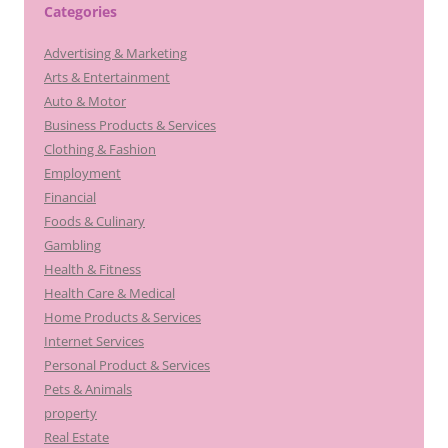
Categories
Advertising & Marketing
Arts & Entertainment
Auto & Motor
Business Products & Services
Clothing & Fashion
Employment
Financial
Foods & Culinary
Gambling
Health & Fitness
Health Care & Medical
Home Products & Services
Internet Services
Personal Product & Services
Pets & Animals
property
Real Estate