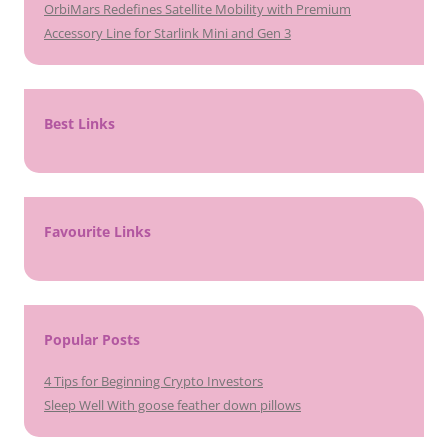
OrbiMars Redefines Satellite Mobility with Premium
Accessory Line for Starlink Mini and Gen 3
Best Links
Favourite Links
Popular Posts
4 Tips for Beginning Crypto Investors
Sleep Well With goose feather down pillows