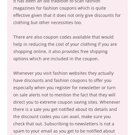
It has been an old tradition to scan fashion
magazines for fashion coupons which is quite
effective given that it does not only give discounts for
clothing but other necessities too.
There are also coupon codes available that would
help in reducing the cost of your clothing if you are
shopping online, it also provides free shipping
options which are included in the coupon.
Whenever you visit fashion websites they actually
have discounts and fashion coupons to offer you
especially when you register for newsletter or turn
on sale alerts not to mention the fact that they will
direct you to extreme coupon saving sites. Whenever
there is a sale you get notified about its details and
the discount codes you can avail, make sure you
check that out. Subscribing to newsletters is not a
spam to your email as you get to be notified about