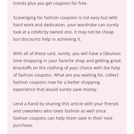
trends plus you get coupons for free.
Scavenging for fashion coupons is not easy but with
hard work and dedication, your wardrobe can surely
look at a celebrity owned one, it may not be cheap
but discounts help in achieving it.
With all of these said, surely, you will have a fabulous
time shopping in your favorite shop and getting great
knockoffs on the clothing of your choice with the help
of fashion coupons. What are you waiting for, collect
fashion coupons now for a better shopping
experience that would surely save money.
Lend a hand by sharing this article with your friends
and coworkers who loves fashion as well since
fashion coupons can help them save in their next
purchase.