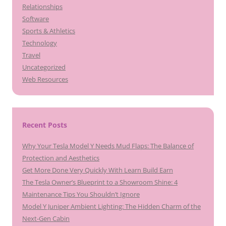
Relationships
Software
Sports & Athletics
Technology
Travel
Uncategorized
Web Resources
Recent Posts
Why Your Tesla Model Y Needs Mud Flaps: The Balance of
Protection and Aesthetics
Get More Done Very Quickly With Learn Build Earn
The Tesla Owner’s Blueprint to a Showroom Shine: 4
Maintenance Tips You Shouldn’t Ignore
Model Y Juniper Ambient Lighting: The Hidden Charm of the
Next-Gen Cabin