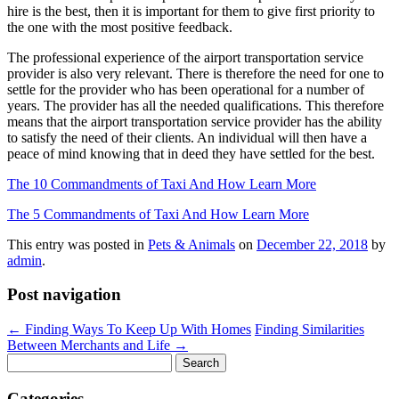
hire is the best, then it is important for them to give first priority to
the one with the most positive feedback.
The professional experience of the airport transportation service
provider is also very relevant. There is therefore the need for one to
settle for the provider who has been operational for a number of
years. The provider has all the needed qualifications. This therefore
means that the airport transportation service provider has the ability
to satisfy the need of their clients. An individual will then have a
peace of mind knowing that in deed they have settled for the best.
The 10 Commandments of Taxi And How Learn More
The 5 Commandments of Taxi And How Learn More
This entry was posted in
Pets & Animals
on
December 22, 2018
by
admin
.
Post navigation
←
Finding Ways To Keep Up With Homes
Finding Similarities
Between Merchants and Life
→
Search
for:
Categories