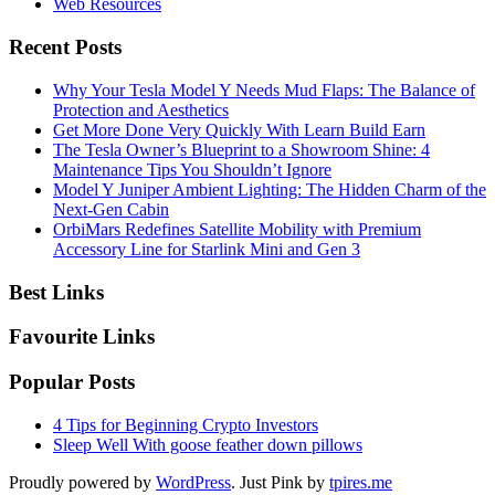
Web Resources
Recent Posts
Why Your Tesla Model Y Needs Mud Flaps: The Balance of
Protection and Aesthetics
Get More Done Very Quickly With Learn Build Earn
The Tesla Owner’s Blueprint to a Showroom Shine: 4
Maintenance Tips You Shouldn’t Ignore
Model Y Juniper Ambient Lighting: The Hidden Charm of the
Next-Gen Cabin
OrbiMars Redefines Satellite Mobility with Premium
Accessory Line for Starlink Mini and Gen 3
Best Links
Favourite Links
Popular Posts
4 Tips for Beginning Crypto Investors
Sleep Well With goose feather down pillows
Proudly powered by
WordPress
. Just Pink by
tpires.me