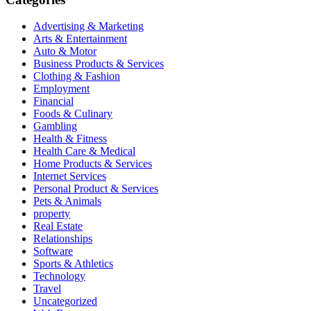
Advertising & Marketing
Arts & Entertainment
Auto & Motor
Business Products & Services
Clothing & Fashion
Employment
Financial
Foods & Culinary
Gambling
Health & Fitness
Health Care & Medical
Home Products & Services
Internet Services
Personal Product & Services
Pets & Animals
property
Real Estate
Relationships
Software
Sports & Athletics
Technology
Travel
Uncategorized