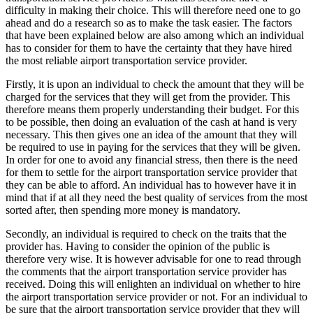
difficulty in making their choice. This will therefore need one to go
ahead and do a research so as to make the task easier. The factors
that have been explained below are also among which an individual
has to consider for them to have the certainty that they have hired
the most reliable airport transportation service provider.
Firstly, it is upon an individual to check the amount that they will be
charged for the services that they will get from the provider. This
therefore means them properly understanding their budget. For this
to be possible, then doing an evaluation of the cash at hand is very
necessary. This then gives one an idea of the amount that they will
be required to use in paying for the services that they will be given.
In order for one to avoid any financial stress, then there is the need
for them to settle for the airport transportation service provider that
they can be able to afford. An individual has to however have it in
mind that if at all they need the best quality of services from the most
sorted after, then spending more money is mandatory.
Secondly, an individual is required to check on the traits that the
provider has. Having to consider the opinion of the public is
therefore very wise. It is however advisable for one to read through
the comments that the airport transportation service provider has
received. Doing this will enlighten an individual on whether to hire
the airport transportation service provider or not. For an individual to
be sure that the airport transportation service provider that they will