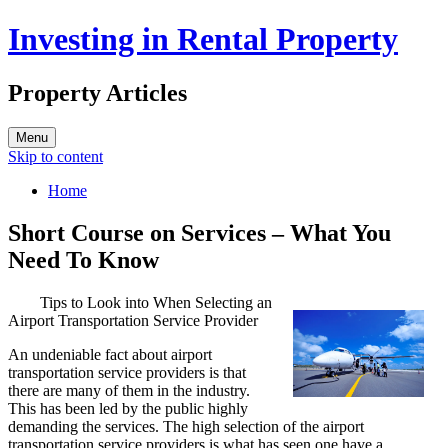
Investing in Rental Property
Property Articles
Menu
Skip to content
Home
Short Course on Services – What You
Need To Know
Tips to Look into When Selecting an
Airport Transportation Service Provider
An undeniable fact about airport
transportation service providers is that
there are many of them in the industry.
This has been led by the public highly
demanding the services. The high selection of the airport
transportation service providers is what has seen one have a