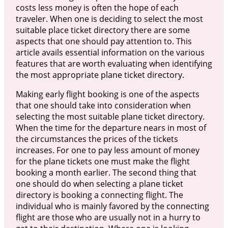
costs less money is often the hope of each
traveler. When one is deciding to select the most
suitable place ticket directory there are some
aspects that one should pay attention to. This
article avails essential information on the various
features that are worth evaluating when identifying
the most appropriate plane ticket directory.
Making early flight booking is one of the aspects
that one should take into consideration when
selecting the most suitable plane ticket directory.
When the time for the departure nears in most of
the circumstances the prices of the tickets
increases. For one to pay less amount of money
for the plane tickets one must make the flight
booking a month earlier. The second thing that
one should do when selecting a plane ticket
directory is booking a connecting flight. The
individual who is mainly favored by the connecting
flight are those who are usually not in a hurry to