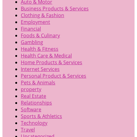
Auto & Motor
Business Products & Services
Clothing & Fashion
Employment
Financial
Foods & Culinary
Gambling
Health & Fitness
Health Care & Medical
Home Products & Services
Internet Services
Personal Product & Services
Pets & Animals
property
Real Estate
Relationships
Software
Sports & Athletics
Technology
Travel
Uncategorized