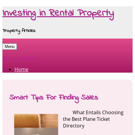
Investing in Rental Property
Property Articles
Menu
Skip to content
Home
Smart Tips For Finding Sales
What Entails Choosing
the Best Plane Ticket
Directory