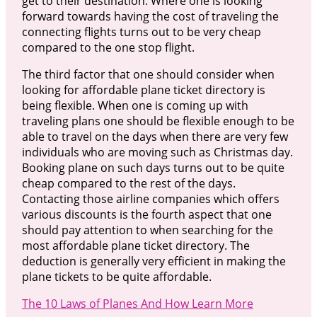
get to their destination. Where one is looking
forward towards having the cost of traveling the
connecting flights turns out to be very cheap
compared to the one stop flight.
The third factor that one should consider when
looking for affordable plane ticket directory is
being flexible. When one is coming up with
traveling plans one should be flexible enough to be
able to travel on the days when there are very few
individuals who are moving such as Christmas day.
Booking plane on such days turns out to be quite
cheap compared to the rest of the days.
Contacting those airline companies which offers
various discounts is the fourth aspect that one
should pay attention to when searching for the
most affordable plane ticket directory. The
deduction is generally very efficient in making the
plane tickets to be quite affordable.
The 10 Laws of Planes And How Learn More