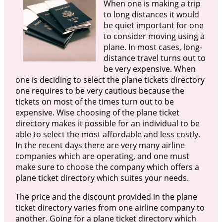
When one is making a trip
to long distances it would
be quiet important for one
to consider moving using a
plane. In most cases, long-
distance travel turns out to
be very expensive. When
one is deciding to select the plane tickets directory
one requires to be very cautious because the
tickets on most of the times turn out to be
expensive. Wise choosing of the plane ticket
directory makes it possible for an individual to be
able to select the most affordable and less costly.
In the recent days there are very many airline
companies which are operating, and one must
make sure to choose the company which offers a
plane ticket directory which suites your needs.
The price and the discount provided in the plane
ticket directory varies from one airline company to
another. Going for a plane ticket directory which