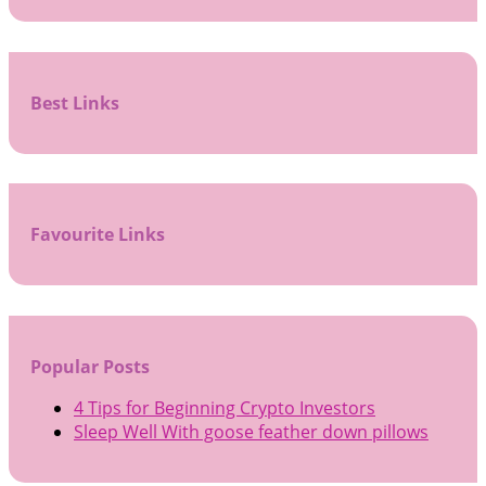
Best Links
Favourite Links
Popular Posts
4 Tips for Beginning Crypto Investors
Sleep Well With goose feather down pillows