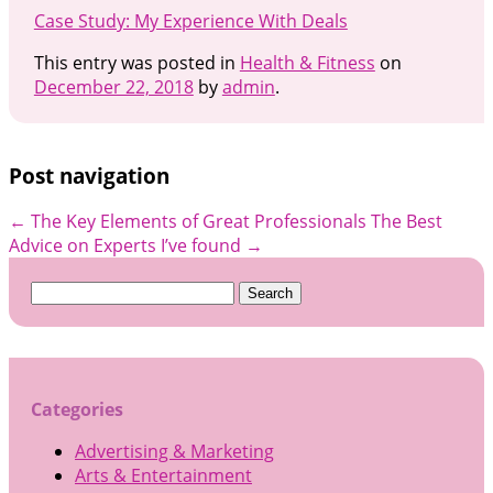
Case Study: My Experience With Deals
This entry was posted in
Health & Fitness
on
December 22, 2018
by
admin
.
Post navigation
←
The Key Elements of Great Professionals
The Best
Advice on Experts I’ve found
→
Search
for:
Categories
Advertising & Marketing
Arts & Entertainment