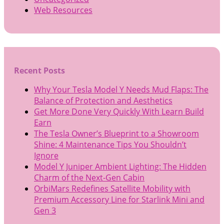
Web Resources
Recent Posts
Why Your Tesla Model Y Needs Mud Flaps: The
Balance of Protection and Aesthetics
Get More Done Very Quickly With Learn Build
Earn
The Tesla Owner’s Blueprint to a Showroom
Shine: 4 Maintenance Tips You Shouldn’t
Ignore
Model Y Juniper Ambient Lighting: The Hidden
Charm of the Next-Gen Cabin
OrbiMars Redefines Satellite Mobility with
Premium Accessory Line for Starlink Mini and
Gen 3