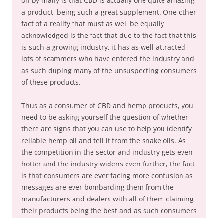
on by many is that CBD is actually one quite amazing
a product, being such a great supplement. One other
fact of a reality that must as well be equally
acknowledged is the fact that due to the fact that this
is such a growing industry, it has as well attracted
lots of scammers who have entered the industry and
as such duping many of the unsuspecting consumers
of these products.
Thus as a consumer of CBD and hemp products, you
need to be asking yourself the question of whether
there are signs that you can use to help you identify
reliable hemp oil and tell it from the snake oils. As
the competition in the sector and industry gets even
hotter and the industry widens even further, the fact
is that consumers are ever facing more confusion as
messages are ever bombarding them from the
manufacturers and dealers with all of them claiming
their products being the best and as such consumers