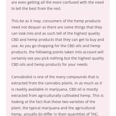
are even getting all the more confused with the need
to tell the best from the rest.
This be as it may, consumers of the hemp products
need not despair as there are some things that they
can look into and as such tell of the highest quality
CBD and hemp products that they can get to buy and
use. As you go shopping for the CBD oils and hemp
products, the following points taken into account will
certainly see you pick nothing but the highest quality
CBD oils and hemp products for your needs.
Cannabidiol is one of the many compounds that is
extracted from the cannabis plants. In as much as it
is readily available in marijuana, CBD oil is mostly
extracted from agriculturally cultivated hemp. This is
looking at the fact that these two varieties of the
plant, the typical marijuana and the agricultural
hemp, actually do differ in their quantities of THC,