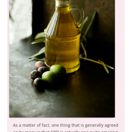
As a matter of fact, one thing that is generally agreed