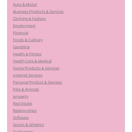
Auto & Motor
Business Products & Services
Clothing & Fashion
Employment
Financial
Foods & Culinary
Gambling
Health & Fitness
Health Care & Medical
Home Products & Services
Internet Services
Personal Product & Services
Pets & Animals
property
Real Estate
Relationships
Software
Sports & Athletics
Technology