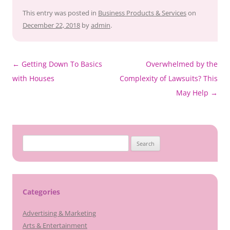
This entry was posted in
Business Products & Services
on
December 22, 2018
by
admin
.
Post
←
Getting Down To Basics
Overwhelmed by the
navigation
with Houses
Complexity of Lawsuits? This
May Help
→
Search
for:
Categories
Advertising & Marketing
Arts & Entertainment