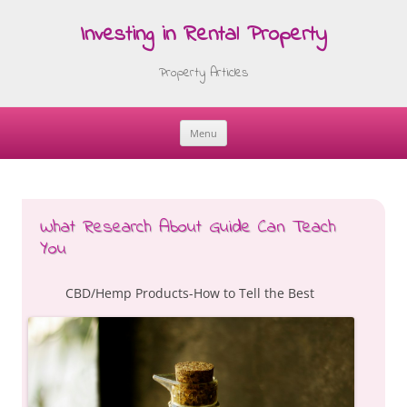
Investing in Rental Property
Property Articles
Menu
Skip
to
content
What Research About Guide Can Teach
You
CBD/Hemp Products-How to Tell the Best