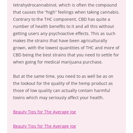
tetrahydrocannabinol, which is often the compound
that causes the “high” feelings when taking cannabis.
Contrary to the THC component, CBD has quite a
number of health benefits to it and all this without
getting users any psychoactive effects. This as such
makes the strains that have been agriculturally
grown, with the lowest quantities of THC and more of
CBD being the best strains that you need to settle for
when going for medical marijuana purchase.
But at the same time, you need to as well be as on
the lookout for the quality of the hemp product as
those of low quality can actually contain harmful
toxins which may seriously affect your health.
Beauty Tips for The Average Joe
Beauty Tips for The Average Joe