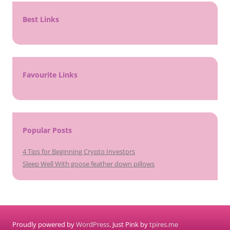
Best Links
Favourite Links
Popular Posts
4 Tips for Beginning Crypto Investors
Sleep Well With goose feather down pillows
Proudly powered by
WordPress
. Just Pink by
tpires.me