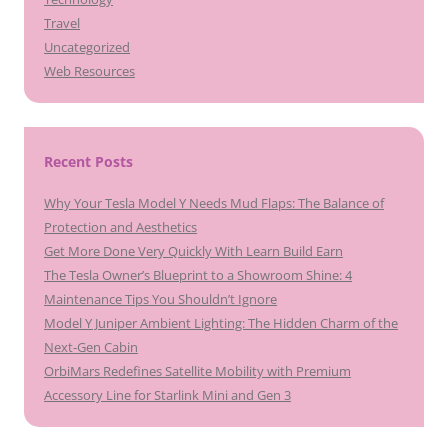
Travel
Uncategorized
Web Resources
Recent Posts
Why Your Tesla Model Y Needs Mud Flaps: The Balance of
Protection and Aesthetics
Get More Done Very Quickly With Learn Build Earn
The Tesla Owner’s Blueprint to a Showroom Shine: 4
Maintenance Tips You Shouldn’t Ignore
Model Y Juniper Ambient Lighting: The Hidden Charm of the
Next-Gen Cabin
OrbiMars Redefines Satellite Mobility with Premium
Accessory Line for Starlink Mini and Gen 3