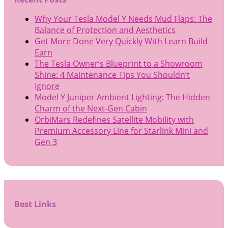
Why Your Tesla Model Y Needs Mud Flaps: The
Balance of Protection and Aesthetics
Get More Done Very Quickly With Learn Build
Earn
The Tesla Owner’s Blueprint to a Showroom
Shine: 4 Maintenance Tips You Shouldn’t
Ignore
Model Y Juniper Ambient Lighting: The Hidden
Charm of the Next-Gen Cabin
OrbiMars Redefines Satellite Mobility with
Premium Accessory Line for Starlink Mini and
Gen 3
Best Links