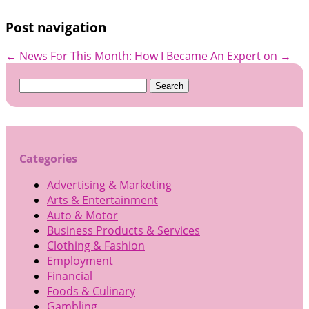
Post navigation
←
News For This Month:
How I Became An Expert on
→
Search
for:
Categories
Advertising & Marketing
Arts & Entertainment
Auto & Motor
Business Products & Services
Clothing & Fashion
Employment
Financial
Foods & Culinary
Gambling