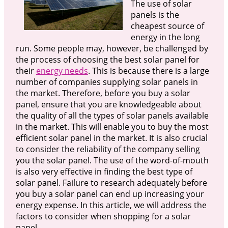
The use of solar
panels is the
cheapest source of
energy in the long
run. Some people may, however, be challenged by
the process of choosing the best solar panel for
their
energy needs
. This is because there is a large
number of companies supplying solar panels in
the market. Therefore, before you buy a solar
panel, ensure that you are knowledgeable about
the quality of all the types of solar panels available
in the market. This will enable you to buy the most
efficient solar panel in the market. It is also crucial
to consider the reliability of the company selling
you the solar panel. The use of the word-of-mouth
is also very effective in finding the best type of
solar panel. Failure to research adequately before
you buy a solar panel can end up increasing your
energy expense. In this article, we will address the
factors to consider when shopping for a solar
panel.