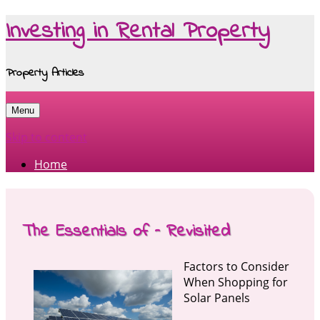
Investing in Rental Property
Property Articles
Menu
Skip to content
Home
The Essentials of – Revisited
Factors to Consider
When Shopping for
Solar Panels