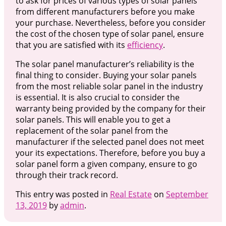
to ask for prices of various types of solar panels
from different manufacturers before you make
your purchase. Nevertheless, before you consider
the cost of the chosen type of solar panel, ensure
that you are satisfied with its
efficiency
.
The solar panel manufacturer’s reliability is the
final thing to consider. Buying your solar panels
from the most reliable solar panel in the industry
is essential. It is also crucial to consider the
warranty being provided by the company for their
solar panels. This will enable you to get a
replacement of the solar panel from the
manufacturer if the selected panel does not meet
your its expectations. Therefore, before you buy a
solar panel form a given company, ensure to go
through their track record.
This entry was posted in
Real Estate
on
September
13, 2019
by
admin
.