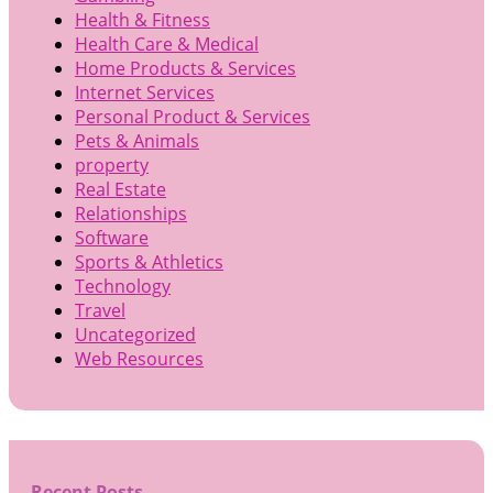
Health & Fitness
Health Care & Medical
Home Products & Services
Internet Services
Personal Product & Services
Pets & Animals
property
Real Estate
Relationships
Software
Sports & Athletics
Technology
Travel
Uncategorized
Web Resources
Recent Posts