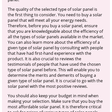
The quality of the selected type of solar panel is
the first thing to consider. You need to buy a solar
panel that will meet all your energy needs.
Therefore, before you buy a solar panel, ensure
that you are knowledgeable about the efficiency of
all the types of solar panels available in the market.
You can also learn more about the efficiency of a
given type of solar panel by consulting with people
that have had first-hand experience with the
product. It is also crucial to reviews the
testimonials of people that have used the chosen
type of solar panel before. This will enable you to
determine the merits and demerits of buying a
given type of solar panel. It is crucial to go with the
solar panel with the most positive reviews.
You should also keep your budget in mind when
making your selection. Make sure that you buy the
most affordable solar panel. It is therefore critical