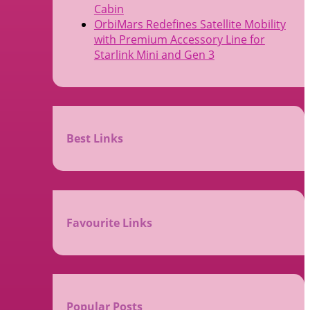
Cabin
OrbiMars Redefines Satellite Mobility
with Premium Accessory Line for
Starlink Mini and Gen 3
Best Links
Favourite Links
Popular Posts