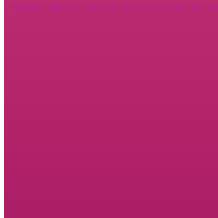
←
Finding Similarities Between and Life
The 10 Best Resou