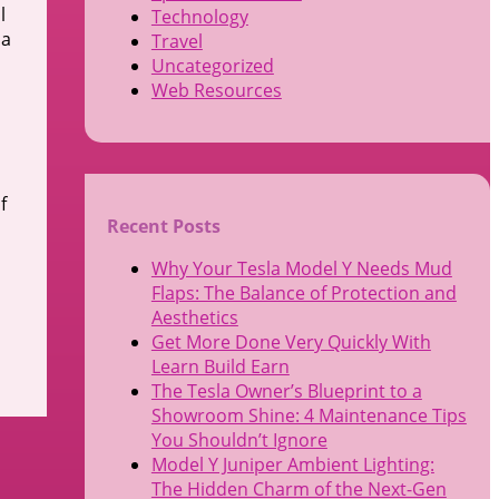
l
Technology
 a
Travel
Uncategorized
Web Resources
f
Recent Posts
Why Your Tesla Model Y Needs Mud
Flaps: The Balance of Protection and
Aesthetics
Get More Done Very Quickly With
Learn Build Earn
The Tesla Owner’s Blueprint to a
Showroom Shine: 4 Maintenance Tips
You Shouldn’t Ignore
Model Y Juniper Ambient Lighting:
The Hidden Charm of the Next-Gen