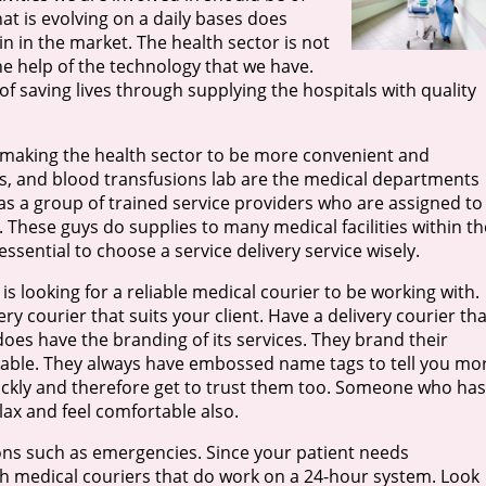
at is evolving on a daily bases does
 in the market. The health sector is not
the help of the technology that we have.
 saving lives through supplying the hospitals with quality
 making the health sector to be more convenient and
als, and blood transfusions lab are the medical departments
as a group of trained service providers who are assigned to
These guys do supplies to many medical facilities within th
essential to choose a service delivery service wisely.
s looking for a reliable medical courier to be working with.
ery courier that suits your client. Have a delivery courier tha
does have the branding of its services. They brand their
eable. They always have embossed name tags to tell you mo
ckly and therefore get to trust them too. Someone who has
ax and feel comfortable also.
ions such as emergencies. Since your patient needs
th medical couriers that do work on a 24-hour system. Look