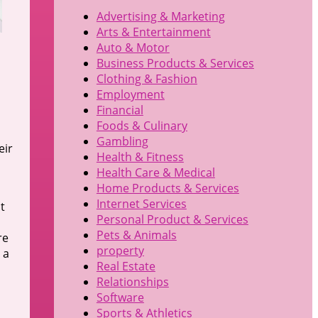
Advertising & Marketing
Arts & Entertainment
Auto & Motor
Business Products & Services
Clothing & Fashion
Employment
Financial
Foods & Culinary
Gambling
eir
Health & Fitness
Health Care & Medical
Home Products & Services
Internet Services
t
Personal Product & Services
Pets & Animals
re
property
 a
Real Estate
Relationships
Software
Sports & Athletics