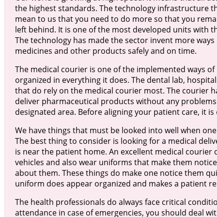
the highest standards. The technology infrastructure th
mean to us that you need to do more so that you remain
left behind. It is one of the most developed units with 
The technology has made the sector invent more ways of
medicines and other products safely and on time.
The medical courier is one of the implemented ways of
organized in everything it does. The dental lab, hospit
that do rely on the medical courier most. The courier h
deliver pharmaceutical products without any problems. 
designated area. Before aligning your patient care, it is 
We have things that must be looked into well when one i
The best thing to consider is looking for a medical deliv
is near the patient home. An excellent medical courier 
vehicles and also wear uniforms that make them notic
about them. These things do make one notice them qui
uniform does appear organized and makes a patient rel
The health professionals do always face critical condit
attendance in case of emergencies, you should deal wi