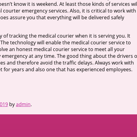
n’t know it is weekend. At least those kinds of services wil
 courter emergency services. Also, it is critical to work with
oes assure you that everything will be delivered safely
of tracking the medical courier when it is serving you. It
. The technology will enable the medical courier service to
volve an honest medical courier service to meet all your
 emergency at any time. The good thing about the drivers o
es and therefore avoid the traffic delays. Always work with
et for years and also one that has experienced employees.
2019
by
admin
.