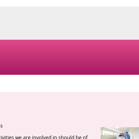
es
ivities we are involved in should be of