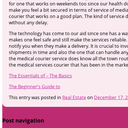
for one that works on weekends too since our health does
make you feel a bit secured in terms of service of medial
courier that works on a good plan. The kind of service d
without any delay.
The technology has come to our aid since one has a way 
makes one feel safe and still make the services reliable
notify you when they make a delivery. It is crucial to in
shipments in time and also the one that can handle any
the medical courier service does know all the town rout
the medical services courier that has been in the mark
The Essentials of – The Basics
The Beginner’s Guide to
This entry was posted in
Real Estate
on
December 17, 
Post navigation