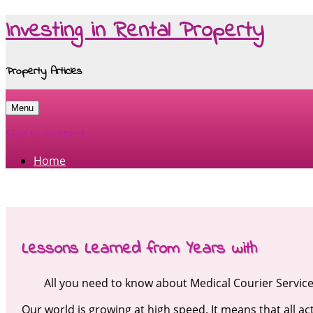
Investing in Rental Property
Property Articles
Menu
Skip to content
Home
Lessons Learned from Years with
All you need to know about Medical Courier Servic
Our world is growing at high speed. It means that all act