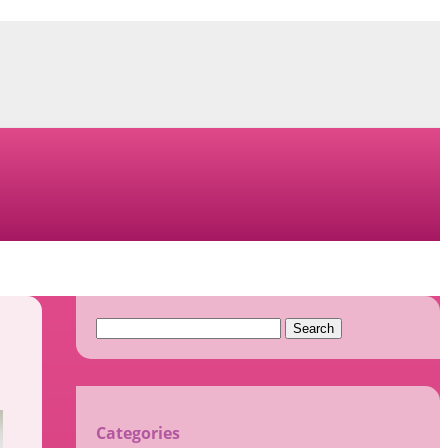
Search
for:
Categories