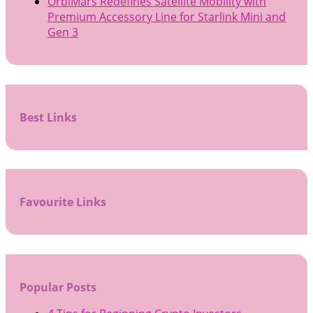
OrbiMars Redefines Satellite Mobility with
Premium Accessory Line for Starlink Mini and
Gen 3
Best Links
Favourite Links
Popular Posts