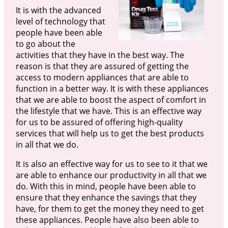
It is with the advanced
level of technology that
people have been able
to go about the
activities that they have in the best way. The
reason is that they are assured of getting the
access to modern appliances that are able to
function in a better way. It is with these appliances
that we are able to boost the aspect of comfort in
the lifestyle that we have. This is an effective way
for us to be assured of offering high-quality
services that will help us to get the best products
in all that we do.
It is also an effective way for us to see to it that we
are able to enhance our productivity in all that we
do. With this in mind, people have been able to
ensure that they enhance the savings that they
have, for them to get the money they need to get
these appliances. People have also been able to