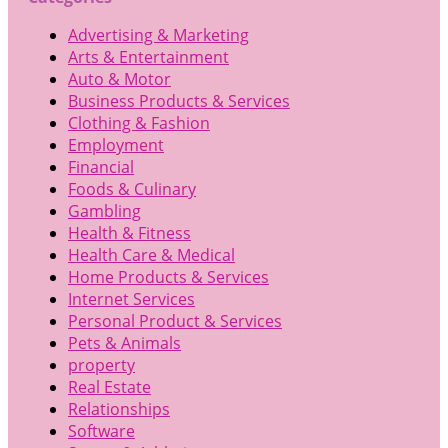
Advertising & Marketing
Arts & Entertainment
Auto & Motor
Business Products & Services
Clothing & Fashion
Employment
Financial
Foods & Culinary
Gambling
Health & Fitness
Health Care & Medical
Home Products & Services
Internet Services
Personal Product & Services
Pets & Animals
property
Real Estate
Relationships
Software