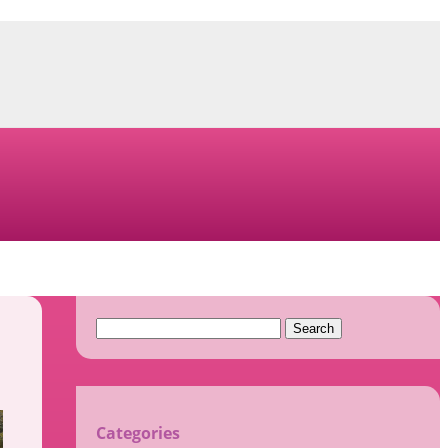
Search
for:
Categories