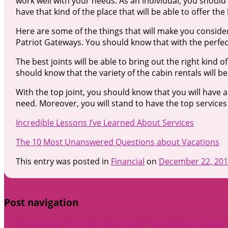
work well with your needs. As an individual, you should 
have that kind of the place that will be able to offer the
Here are some of the things that will make you consider
Patriot Gateways. You should know that with the perfect 
The best joints will be able to bring out the right kind o
should know that the variety of the cabin rentals will be
With the top joint, you should know that you will have 
need. Moreover, you will stand to have the top services 
Incredible Lessons I’ve Learned About Services
The 10 Most Unanswered Questions about Vacations
This entry was posted in
Financial
on
December 22, 20
Post navigation
←
Discovering The Truth About Gels
The Beginners Guide T