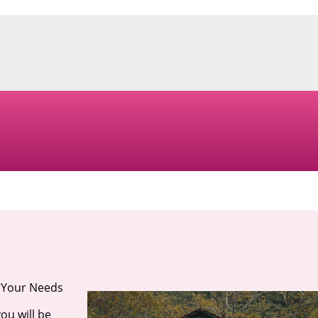
r Your Needs
ou will be