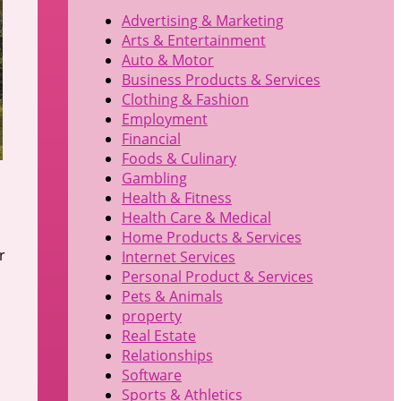
Advertising & Marketing
Arts & Entertainment
Auto & Motor
Business Products & Services
Clothing & Fashion
Employment
Financial
Foods & Culinary
Gambling
Health & Fitness
Health Care & Medical
u
Home Products & Services
r
Internet Services
Personal Product & Services
Pets & Animals
property
Real Estate
Relationships
Software
Sports & Athletics