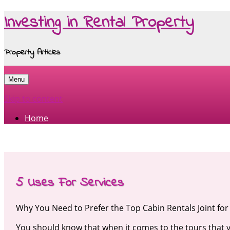
Investing in Rental Property
Property Articles
Menu
Skip to content
Home
5 Uses For Services
Why You Need to Prefer the Top Cabin Rentals Joint fo
You should know that when it comes to the tours that y