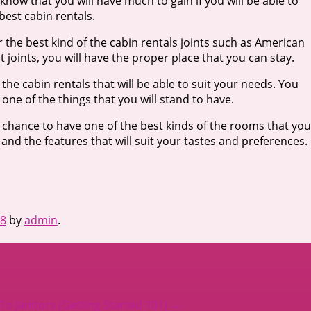
know that you will have much to gain if you will be able to
 best cabin rentals.
 the best kind of the cabin rentals joints such as American
joints, you will have the proper place that you can stay.
f the cabin rentals that will be able to suit your needs. You
 one of the things that you will stand to have.
a chance to have one of the best kinds of the rooms that you
and the features that will suit your tastes and preferences.
18
by
admin
.
o Janitors (Getting Started 101)
→