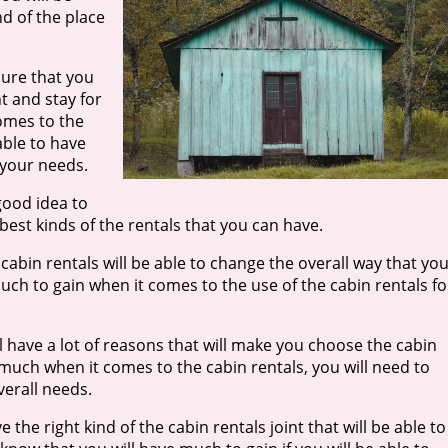
nd of the place
sure that you
t and stay for
comes to the
able to have
 your needs.
 good idea to
 best kinds of the rentals that you can have.
cabin rentals will be able to change the overall way that yo
 much to gain when it comes to the use of the cabin rentals fo
 have a lot of reasons that will make you choose the cabin
in much when it comes to the cabin rentals, you will need to
verall needs.
the right kind of the cabin rentals joint that will be able to