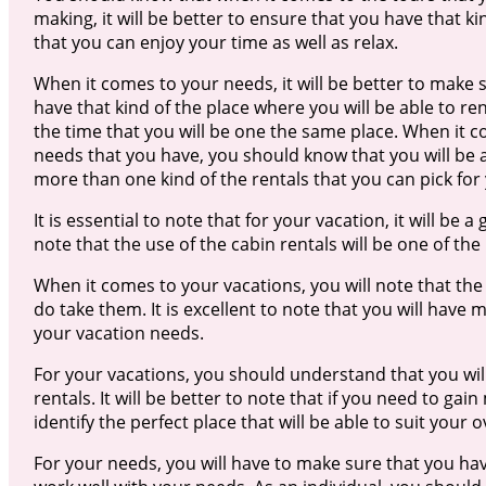
making, it will be better to ensure that you have that ki
that you can enjoy your time as well as relax.
When it comes to your needs, it will be better to make 
have that kind of the place where you will be able to ren
the time that you will be one the same place. When it 
needs that you have, you should know that you will be 
more than one kind of the rentals that you can pick for
It is essential to note that for your vacation, it will be a
note that the use of the cabin rentals will be one of the
When it comes to your vacations, you will note that the 
do take them. It is excellent to note that you will have
your vacation needs.
For your vacations, you should understand that you will
rentals. It will be better to note that if you need to ga
identify the perfect place that will be able to suit your o
For your needs, you will have to make sure that you have 