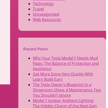
Technology
Travel
Uncategorized
Web Resources
Recent Posts
Why Your Tesla Model Y Needs Mud
Flaps: The Balance of Protection and
Aesthetics
Get More Done Very Quickly With
Learn Build Earn
The Tesla Owner’s Blueprint to a
Showroom Shine: 4 Maintenance Tips
You Shouldn’t Ignore
Model Y Juniper Ambient Lighting:
The Hidden Charm of the Next-Gen