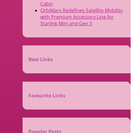
Cabin
OrbiMars Redefines Satellite Mobility
with Premium Accessory Line for
Starlink Mini and Gen 3
Best Links
Favourite Links
Popular Posts