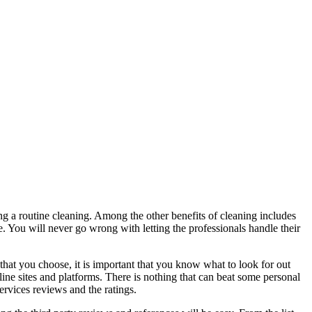
ng a routine cleaning. Among the other benefits of cleaning includes
e. You will never go wrong with letting the professionals handle their
hat you choose, it is important that you know what to look for out
line sites and platforms. There is nothing that can beat some personal
rvices reviews and the ratings.