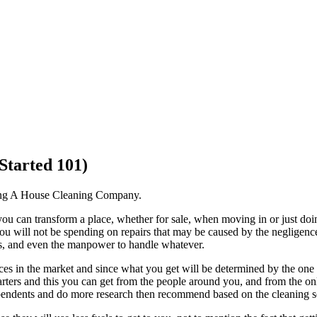
Started 101)
ng A House Cleaning Company.
 you can transform a place, whether for sale, when moving in or just doi
 you will not be spending on repairs that may be caused by the negligenc
ols, and even the manpower to handle whatever.
es in the market and since what you get will be determined by the one t
tarters and this you can get from the people around you, and from the on
dependents and do more research then recommend based on the cleaning se