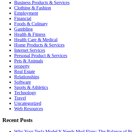
Business Products & Services
Clothing & Fashion
Employment
Financial
Foods & Culinary
Gambling
Health & Fitness
Health Care & Medical
Home Products & Services
Internet Services
Personal Product & Services
Pets & Animals
property
Real Estate
Relationships
Software
Sports & Athletics
Technology
Travel
Uncategorized
Web Resources
Recent Posts
Why Your Tesla Model Y Needs Mud Flaps: The Balance of Pro