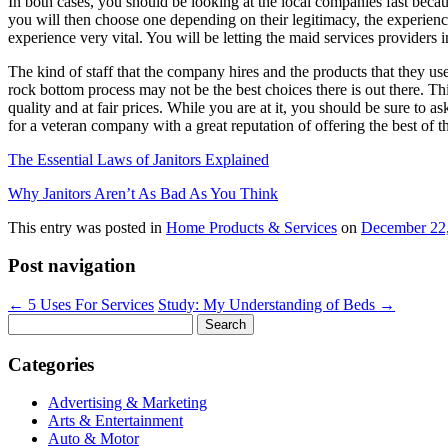
In both cases, you should be looking at the local companies fast because
you will then choose one depending on their legitimacy, the experience
experience very vital. You will be letting the maid services providers 
The kind of staff that the company hires and the products that they use
rock bottom process may not be the best choices there is out there. Th
quality and at fair prices. While you are at it, you should be sure to 
for a veteran company with a great reputation of offering the best of the
The Essential Laws of Janitors Explained
Why Janitors Aren’t As Bad As You Think
This entry was posted in
Home Products & Services
on
December 22
Post navigation
←
5 Uses For Services
Study: My Understanding of Beds
→
Search
for:
Categories
Advertising & Marketing
Arts & Entertainment
Auto & Motor