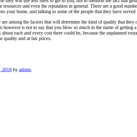
 they will use less fuels to get to you, not to mention the fact that gett
 resources and even the reputation in general. There are a good number o
into your home, and talking to some of the people that they have served 
 are among the factors that will determine the kind of quality that they 
is however is not to say that you blow so much in the name of getting a 
ask about each and every cost there could be, because the unplanned extr
 quality and at fair prices.
, 2018
by
admin
.