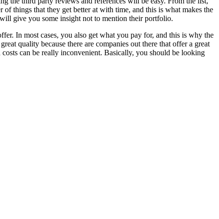
ing the third party reviews and references will be easy. From the list,
f things that they get better at with time, and this is what makes the
will give you some insight not to mention their portfolio.
offer. In most cases, you also get what you pay for, and this is why the
great quality because there are companies out there that offer a great
a costs can be really inconvenient. Basically, you should be looking