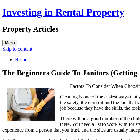
Investing in Rental Property
Property Articles
Menu
Skip to content
Home
The Beginners Guide To Janitors (Getting 
Factors To Consider When Choosi
Cleaning is one of the easiest ways that
the safety, the comfort and the fact that
job because they have the skills, the to
There will be a good number of the choic
there. You need a list to work with for s
experience from a person that you trust, and the sites are usually in