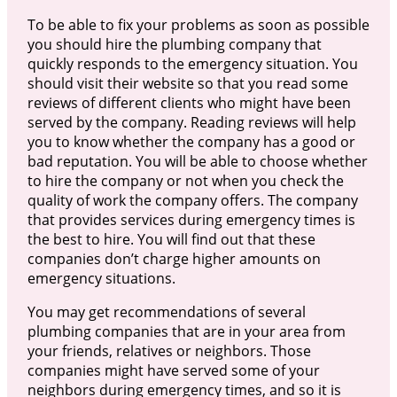
To be able to fix your problems as soon as possible
you should hire the plumbing company that
quickly responds to the emergency situation. You
should visit their website so that you read some
reviews of different clients who might have been
served by the company. Reading reviews will help
you to know whether the company has a good or
bad reputation. You will be able to choose whether
to hire the company or not when you check the
quality of work the company offers. The company
that provides services during emergency times is
the best to hire. You will find out that these
companies don’t charge higher amounts on
emergency situations.
You may get recommendations of several
plumbing companies that are in your area from
your friends, relatives or neighbors. Those
companies might have served some of your
neighbors during emergency times, and so it is