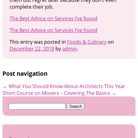
complete their job.
The Best Advice on Services I’ve found
The Best Advice on Services I’ve found
This entry was posted in
Foods & Culinary
on
December 22, 2018
by
admin
.
Post navigation
←
What You Should Know About Architects This Year
Short Course on Movers – Covering The Basics
→
Search
for: