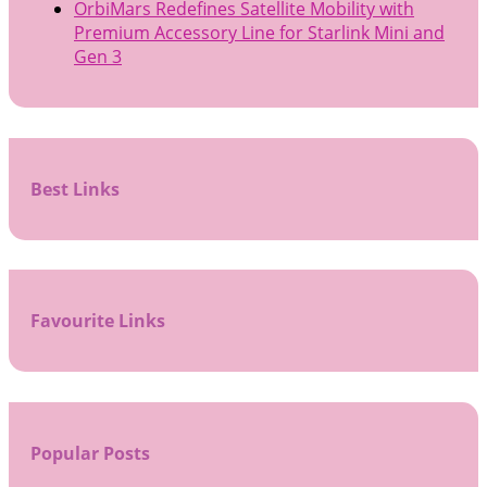
OrbiMars Redefines Satellite Mobility with
Premium Accessory Line for Starlink Mini and
Gen 3
Best Links
Favourite Links
Popular Posts