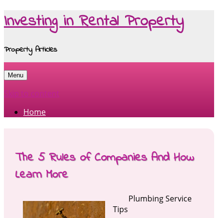
Investing in Rental Property
Property Articles
Menu
Skip to content
Home
The 5 Rules of Companies And How
Learn More
Plumbing Service
Tips