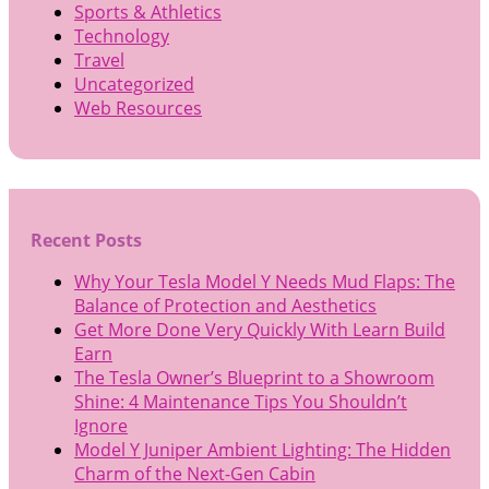
Sports & Athletics
Technology
Travel
Uncategorized
Web Resources
Recent Posts
Why Your Tesla Model Y Needs Mud Flaps: The
Balance of Protection and Aesthetics
Get More Done Very Quickly With Learn Build
Earn
The Tesla Owner’s Blueprint to a Showroom
Shine: 4 Maintenance Tips You Shouldn’t
Ignore
Model Y Juniper Ambient Lighting: The Hidden
Charm of the Next-Gen Cabin