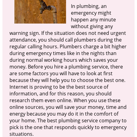
In plumbing, an
emergency might
happen any minute
without giving any
warning sign. If the situation does not need urgent
attendance, you should call plumbers during the
regular calling hours. Plumbers charge a bit higher
during emergency times like in the nights than
during normal working hours which saves your
money. Before you hire a plumbing service, there
are some factors you will have to look at first
because they will help you to choose the best one.
Internet is proving to be the best source of
information, and for this reason, you should
research them even online. When you use these
online sources, you will save your money, time and
energy because you may do it in the comfort of
your home. The best plumbing service company to
pick is the one that responds quickly to emergency
situations.