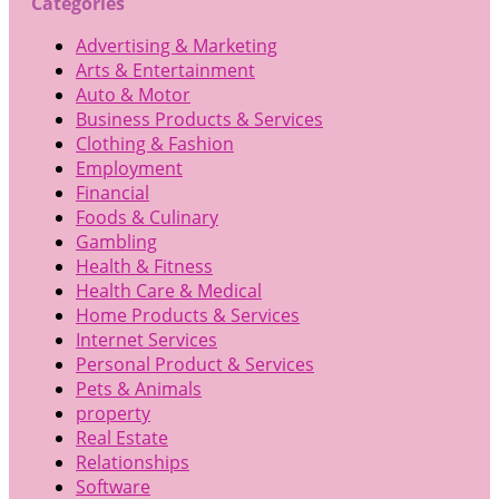
Categories
Advertising & Marketing
Arts & Entertainment
Auto & Motor
Business Products & Services
Clothing & Fashion
Employment
Financial
Foods & Culinary
Gambling
Health & Fitness
Health Care & Medical
Home Products & Services
Internet Services
Personal Product & Services
Pets & Animals
property
Real Estate
Relationships
Software