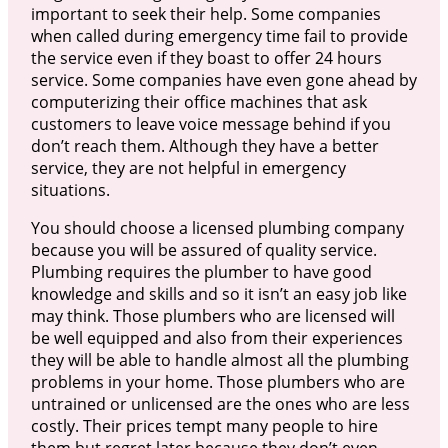
important to seek their help. Some companies
when called during emergency time fail to provide
the service even if they boast to offer 24 hours
service. Some companies have even gone ahead by
computerizing their office machines that ask
customers to leave voice message behind if you
don’t reach them. Although they have a better
service, they are not helpful in emergency
situations.
You should choose a licensed plumbing company
because you will be assured of quality service.
Plumbing requires the plumber to have good
knowledge and skills and so it isn’t an easy job like
may think. Those plumbers who are licensed will
be well equipped and also from their experiences
they will be able to handle almost all the plumbing
problems in your home. Those plumbers who are
untrained or unlicensed are the ones who are less
costly. Their prices tempt many people to hire
them but regret later because they don’t even