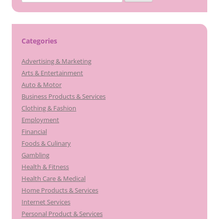
for:
Categories
Advertising & Marketing
Arts & Entertainment
Auto & Motor
Business Products & Services
Clothing & Fashion
Employment
Financial
Foods & Culinary
Gambling
Health & Fitness
Health Care & Medical
Home Products & Services
Internet Services
Personal Product & Services