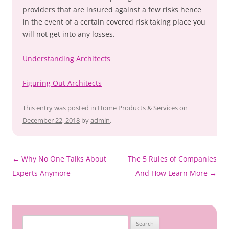
providers that are insured against a few risks hence
in the event of a certain covered risk taking place you
will not get into any losses.
Understanding Architects
Figuring Out Architects
This entry was posted in
Home Products & Services
on
December 22, 2018
by
admin
.
Post
←
Why No One Talks About
The 5 Rules of Companies
navigation
Experts Anymore
And How Learn More
→
Search