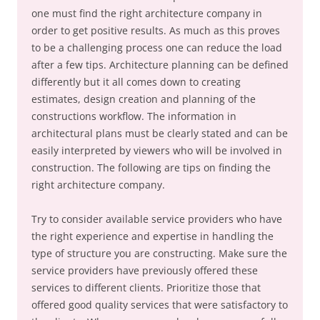
one must find the right architecture company in
order to get positive results. As much as this proves
to be a challenging process one can reduce the load
after a few tips. Architecture planning can be defined
differently but it all comes down to creating
estimates, design creation and planning of the
constructions workflow. The information in
architectural plans must be clearly stated and can be
easily interpreted by viewers who will be involved in
construction. The following are tips on finding the
right architecture company.
Try to consider available service providers who have
the right experience and expertise in handling the
type of structure you are constructing. Make sure the
service providers have previously offered these
services to different clients. Prioritize those that
offered good quality services that were satisfactory to