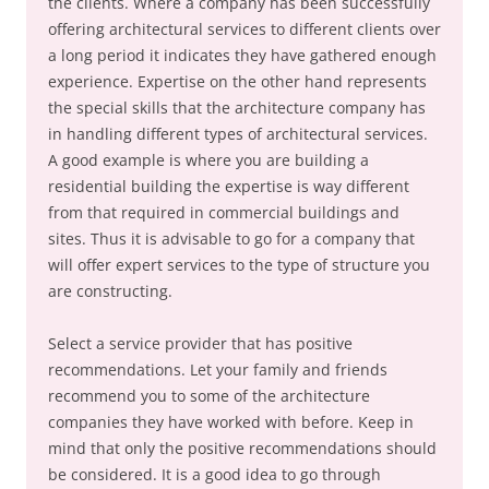
the clients. Where a company has been successfully
offering architectural services to different clients over
a long period it indicates they have gathered enough
experience. Expertise on the other hand represents
the special skills that the architecture company has
in handling different types of architectural services.
A good example is where you are building a
residential building the expertise is way different
from that required in commercial buildings and
sites. Thus it is advisable to go for a company that
will offer expert services to the type of structure you
are constructing.
Select a service provider that has positive
recommendations. Let your family and friends
recommend you to some of the architecture
companies they have worked with before. Keep in
mind that only the positive recommendations should
be considered. It is a good idea to go through