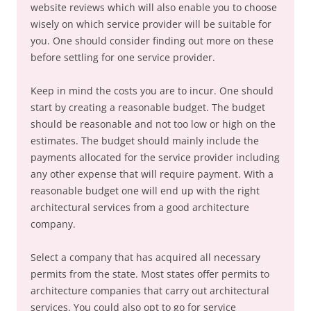
website reviews which will also enable you to choose
wisely on which service provider will be suitable for
you. One should consider finding out more on these
before settling for one service provider.
Keep in mind the costs you are to incur. One should
start by creating a reasonable budget. The budget
should be reasonable and not too low or high on the
estimates. The budget should mainly include the
payments allocated for the service provider including
any other expense that will require payment. With a
reasonable budget one will end up with the right
architectural services from a good architecture
company.
Select a company that has acquired all necessary
permits from the state. Most states offer permits to
architecture companies that carry out architectural
services. You could also opt to go for service