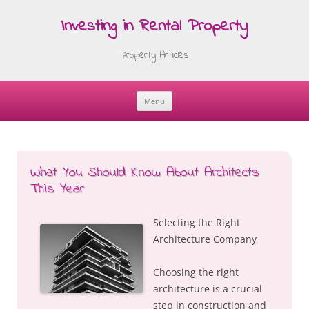
Investing in Rental Property
Property Articles
Menu
Skip
to
content
What You Should Know About Architects
This Year
Selecting the Right
Architecture Company
Choosing the right
architecture is a crucial
step in construction and