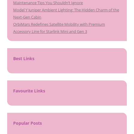
Maintenance Tips You Shouldn’t Ignore
Model Y Juniper Ambient Lighting: The Hidden Charm of the
Next-Gen Cabin
OrbiMars Redefines Satellite Mobility with Premium
Accessory Line for Starlink Mini and Gen 3
Best Links
Favourite Links
Popular Posts