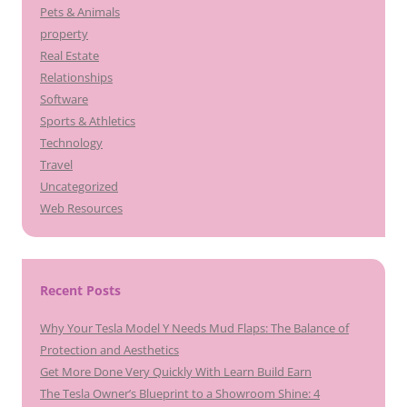
Pets & Animals
property
Real Estate
Relationships
Software
Sports & Athletics
Technology
Travel
Uncategorized
Web Resources
Recent Posts
Why Your Tesla Model Y Needs Mud Flaps: The Balance of
Protection and Aesthetics
Get More Done Very Quickly With Learn Build Earn
The Tesla Owner’s Blueprint to a Showroom Shine: 4