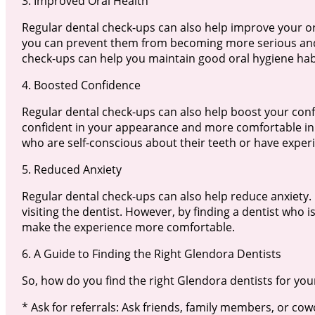
3. Improved Oral Health
Regular dental check-ups can also help improve your oral
you can prevent them from becoming more serious and r
check-ups can help you maintain good oral hygiene habi
4. Boosted Confidence
Regular dental check-ups can also help boost your confi
confident in your appearance and more comfortable in s
who are self-conscious about their teeth or have exper
5. Reduced Anxiety
Regular dental check-ups can also help reduce anxiety.
visiting the dentist. However, by finding a dentist who 
make the experience more comfortable.
6. A Guide to Finding the Right Glendora Dentists
So, how do you find the right Glendora dentists for you
* Ask for referrals: Ask friends, family members, or c