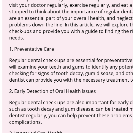
visit your doctor regularly, exercise regularly, and eat 
stopped to think about the importance of regular dent
are an essential part of your overall health, and neglec
problems down the line. In this article, we will explore
check-ups and provide you with a guide to finding the r
needs.
1. Preventative Care
Regular dental check-ups are essential for preventative
will examine your teeth and gums to identify any poten
checking for signs of tooth decay, gum disease, and oth
dentist can provide you with the necessary treatment
2. Early Detection of Oral Health Issues
Regular dental check-ups are also important for early d
such as tooth decay and gum disease, can be treated more
dentist regularly, you can help prevent these problem
complications.