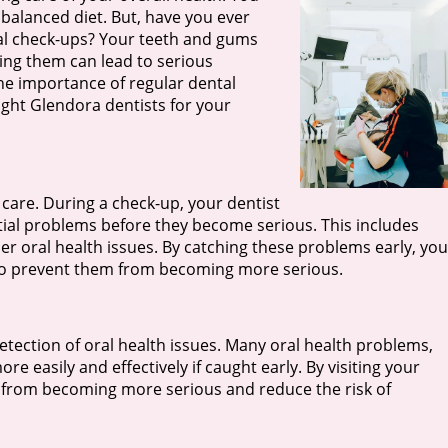
a balanced diet. But, have you ever
al check-ups? Your teeth and gums
ting them can lead to serious
 the importance of regular dental
ight Glendora dentists for your
 care. During a check-up, your dentist
tial problems before they become serious. This includes
er oral health issues. By catching these problems early, you
 to prevent them from becoming more serious.
etection of oral health issues. Many oral health problems,
 easily and effectively if caught early. By visiting your
s from becoming more serious and reduce the risk of