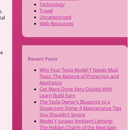
Technology
Travel
y,
Uncategorized
tal
Web Resources
le
Recent Posts
Why Your Tesla Model Y Needs Mud
Flaps: The Balance of Protection and
Aesthetics
Get More Done Very Quickly With
Learn Build Earn
The Tesla Owner’s Blueprint to a
Showroom Shine: 4 Maintenance Tips
You Shouldn’t Ignore
Model Y Juniper Ambient Lighting:
The Hidden Charm of the Next-Gen