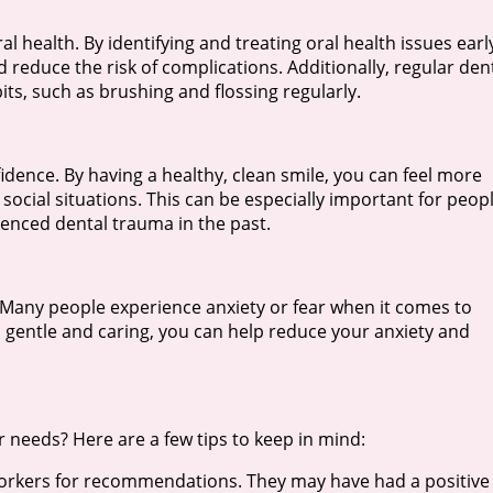
 health. By identifying and treating oral health issues earl
educe the risk of complications. Additionally, regular den
ts, such as brushing and flossing regularly.
dence. By having a healthy, clean smile, you can feel more
ocial situations. This can be especially important for peop
ienced dental trauma in the past.
 Many people experience anxiety or fear when it comes to
is gentle and caring, you can help reduce your anxiety and
r needs? Here are a few tips to keep in mind:
oworkers for recommendations. They may have had a positive