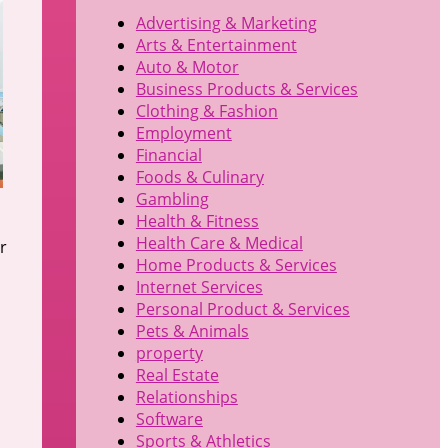
Advertising & Marketing
Arts & Entertainment
Auto & Motor
Business Products & Services
Clothing & Fashion
Employment
Financial
Foods & Culinary
Gambling
Health & Fitness
Health Care & Medical
r
Home Products & Services
Internet Services
Personal Product & Services
Pets & Animals
property
Real Estate
Relationships
Software
Sports & Athletics