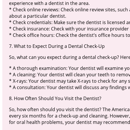
experience with a dentist in the area.
* Check online reviews: Check online review sites, such
about a particular dentist.
* Check credentials: Make sure the dentist is licensed a
* Check insurance: Check with your insurance provider t
* Check office hours: Check the dentist’s office hours t
7. What to Expect During a Dental Check-Up
So, what can you expect during a dental check-up? Here
* A thorough examination: Your dentist will examine yo
* A cleaning: Your dentist will clean your teeth to remo
* X-rays: Your dentist may take X-rays to check for any 
* A consultation: Your dentist will discuss any findin
8. How Often Should You Visit the Dentist?
So, how often should you visit the dentist? The Americ
every six months for a check-up and cleaning. However, i
for oral health problems, your dentist may recommend 