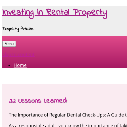
Investing in Rental Property
Property Articles
Menu
Skip to content
Home
22 Lessons Learned:
The Importance of Regular Dental Check-Ups: A Guide t
As a responsible adult, you know the importance of taki