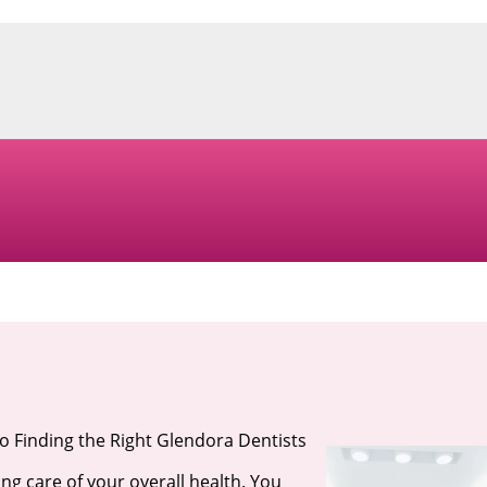
o Finding the Right Glendora Dentists
ng care of your overall health. You