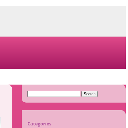
Search
for:
Categories