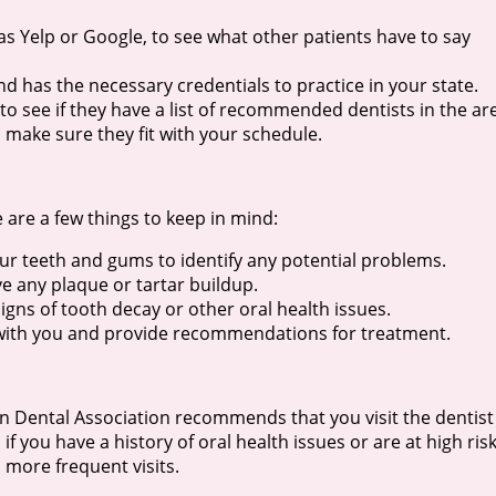
 as Yelp or Google, to see what other patients have to say
nd has the necessary credentials to practice in your state.
o see if they have a list of recommended dentists in the ar
o make sure they fit with your schedule.
 are a few things to keep in mind:
ur teeth and gums to identify any potential problems.
ve any plaque or tartar buildup.
signs of tooth decay or other oral health issues.
gs with you and provide recommendations for treatment.
an Dental Association recommends that you visit the dentist
f you have a history of oral health issues or are at high ris
more frequent visits.