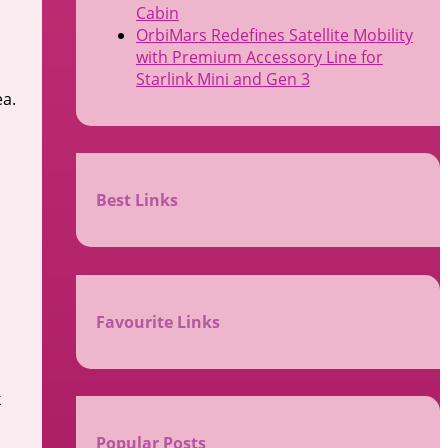
Cabin
OrbiMars Redefines Satellite Mobility
with Premium Accessory Line for
Starlink Mini and Gen 3
ea.
Best Links
Favourite Links
k
Popular Posts